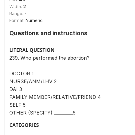
Width:
2
Range:
-
Format:
Numeric
Questions and instructions
LITERAL QUESTION
239. Who performed the abortion?
DOCTOR 1
NURSE/ANM/LHV 2
DAI 3
FAMILY MEMBER/RELATIVE/FRIEND 4
SELF 5
OTHER (SPECIFY) _________6
CATEGORIES