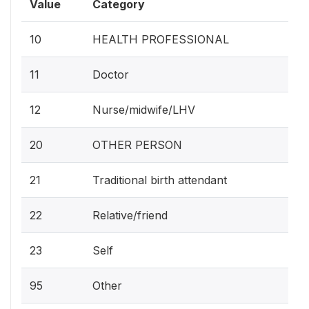
Value
Category
10
HEALTH PROFESSIONAL
11
Doctor
12
Nurse/midwife/LHV
20
OTHER PERSON
21
Traditional birth attendant
22
Relative/friend
23
Self
95
Other