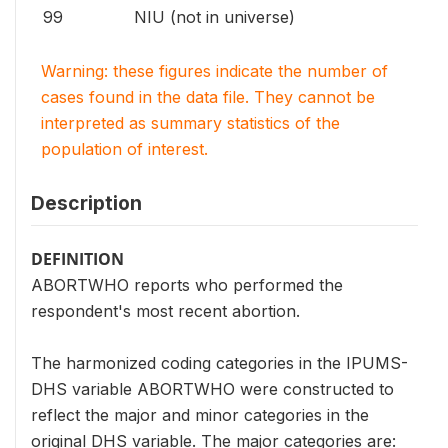
99
NIU (not in universe)
Warning: these figures indicate the number of
cases found in the data file. They cannot be
interpreted as summary statistics of the
population of interest.
Description
DEFINITION
ABORTWHO reports who performed the
respondent's most recent abortion.
The harmonized coding categories in the IPUMS-
DHS variable ABORTWHO were constructed to
reflect the major and minor categories in the
original DHS variable. The major categories are: