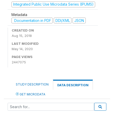
Integrated Public Use Microdata Series (IPUMS)
Metadata
Documentation in PDF
DDI/XML
JSON
CREATED ON
Aug 15, 2018
LAST MODIFIED
May 14, 2020
PAGE VIEWS
2447075
STUDY DESCRIPTION
DATA DESCRIPTION
GET MICRODATA