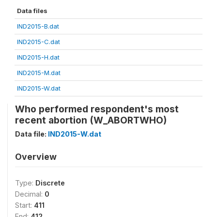
Data files
IND2015-B.dat
IND2015-C.dat
IND2015-H.dat
IND2015-M.dat
IND2015-W.dat
Who performed respondent's most
recent abortion (W_ABORTWHO)
Data file:
IND2015-W.dat
Overview
Type:
Discrete
Decimal:
0
Start:
411
End:
412