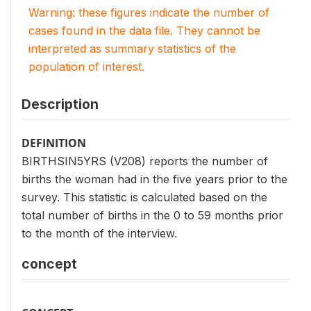
Warning: these figures indicate the number of
cases found in the data file. They cannot be
interpreted as summary statistics of the
population of interest.
Description
DEFINITION
BIRTHSIN5YRS (V208) reports the number of
births the woman had in the five years prior to the
survey. This statistic is calculated based on the
total number of births in the 0 to 59 months prior
to the month of the interview.
concept