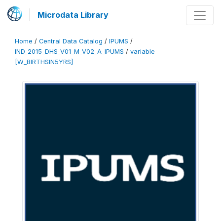
Microdata Library
Home
/
Central Data Catalog
/
IPUMS
/
IND_2015_DHS_V01_M_V02_A_IPUMS
/
variable
[W_BIRTHSIN5YRS]