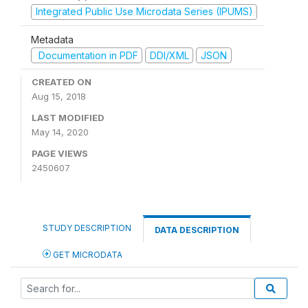
Integrated Public Use Microdata Series (IPUMS)
Metadata
Documentation in PDF
DDI/XML
JSON
CREATED ON
Aug 15, 2018
LAST MODIFIED
May 14, 2020
PAGE VIEWS
2450607
STUDY DESCRIPTION
DATA DESCRIPTION
GET MICRODATA