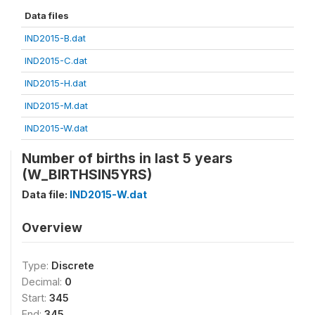
Data files
IND2015-B.dat
IND2015-C.dat
IND2015-H.dat
IND2015-M.dat
IND2015-W.dat
Number of births in last 5 years
(W_BIRTHSIN5YRS)
Data file:
IND2015-W.dat
Overview
Type:
Discrete
Decimal:
0
Start:
345
End:
345