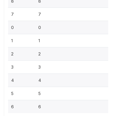
8
8
7
7
0
0
1
1
2
2
3
3
4
4
5
5
6
6