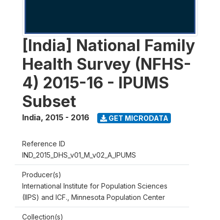
[India] National Family
Health Survey (NFHS-
4) 2015-16 - IPUMS
Subset
India
,
2015 - 2016
GET MICRODATA
Reference ID
IND_2015_DHS_v01_M_v02_A_IPUMS
Producer(s)
International Institute for Population Sciences
(IIPS) and ICF., Minnesota Population Center
Collection(s)