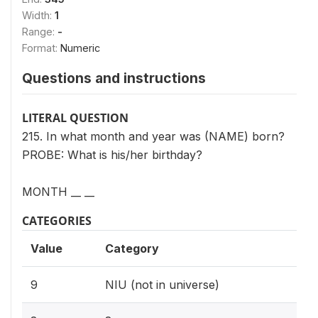
Width:
1
Range:
-
Format:
Numeric
Questions and instructions
LITERAL QUESTION
215. In what month and year was (NAME) born?
PROBE: What is his/her birthday?
MONTH __ __
CATEGORIES
Value
Category
9
NIU (not in universe)