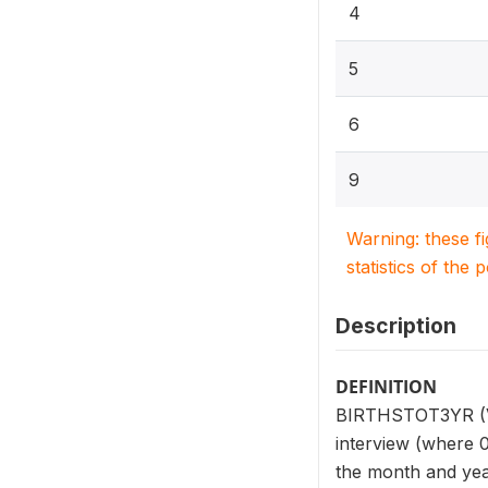
4
5
6
9
Warning: these f
statistics of the 
Description
DEFINITION
BIRTHSTOT3YR (V23
interview (where 0
the month and year