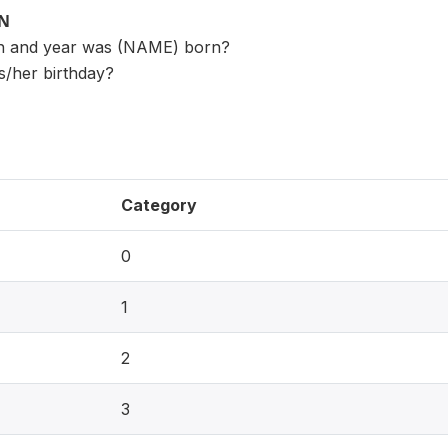
ON
th and year was (NAME) born?
s/her birthday?
Category
0
1
2
3