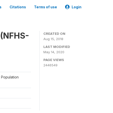
s
Citations
Terms of use
Login
y (NFHS-
CREATED ON
Aug 15, 2018
LAST MODIFIED
May 14, 2020
PAGE VIEWS
2446549
a Population