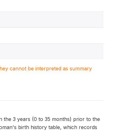
. They cannot be interpreted as summary
the 3 years (0 to 35 months) prior to the
oman's birth history table, which records