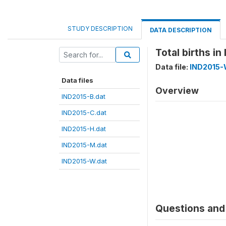
STUDY DESCRIPTION
DATA DESCRIPTION
Total births i
Data file:
IND2015-
Data files
Overview
IND2015-B.dat
IND2015-C.dat
IND2015-H.dat
IND2015-M.dat
IND2015-W.dat
Questions and 