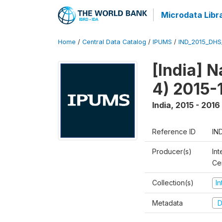
Microdata Libr
Home
/
Central Data Catalog
/
IPUMS
/
IND_2015_DH
[India] 
4) 2015-
India
,
2015 - 2016
Reference ID
IN
Producer(s)
Int
Ce
Collection(s)
I
Metadata
D