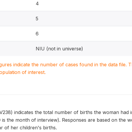
4
5
6
NIU (not in universe)
igures indicate the number of cases found in the data file
population of interest.
8) indicates the total number of births the woman had in 
 is the month of interview). Responses are based on the w
 of her children's births.