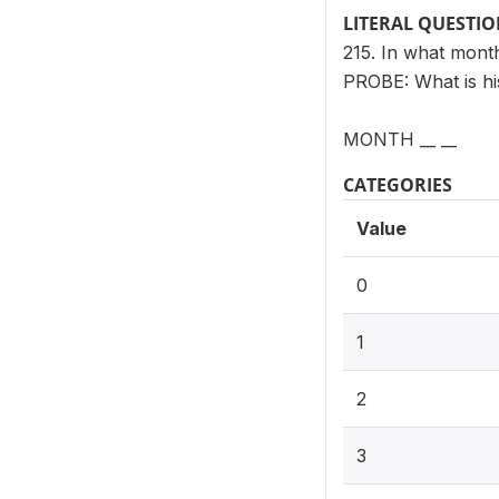
LITERAL QUESTI
215. In what mon
PROBE: What is hi
MONTH __ __
CATEGORIES
Value
0
1
2
3