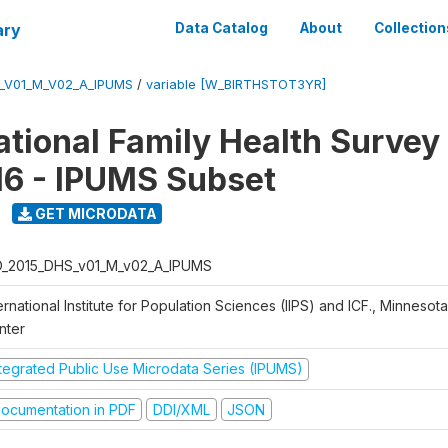
ary
Data Catalog
About
Collection
S_V01_M_V02_A_IPUMS
/
variable [W_BIRTHSTOT3YR]
National Family Health Surve
16 - IPUMS Subset
GET MICRODATA
D_2015_DHS_v01_M_v02_A_IPUMS
ernational Institute for Population Sciences (IIPS) and ICF., Minnesot
nter
ntegrated Public Use Microdata Series (IPUMS)
ocumentation in PDF
DDI/XML
JSON