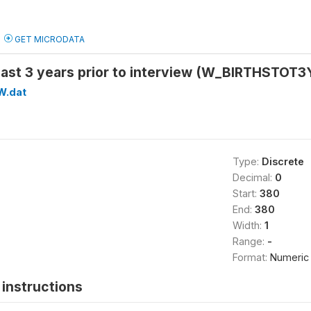
GET MICRODATA
n last 3 years prior to interview (W_BIRTHSTOT3
W.dat
Type:
Discrete
Decimal:
0
Start:
380
End:
380
Width:
1
Range:
-
Format:
Numeric
instructions