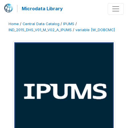
Microdata Library
Home
/
Central Data Catalog
/
IPUMS
/
IND_2015_DHS_V01_M_V02_A_IPUMS
/
variable [W_DOBCMC]