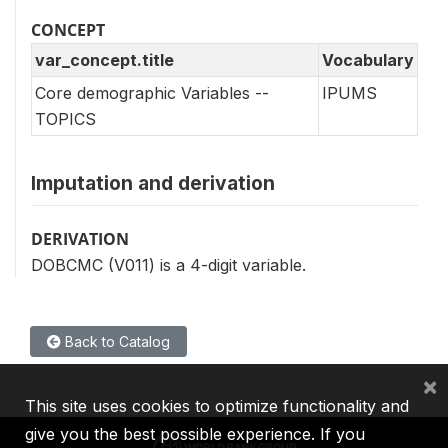
CONCEPT
var_concept.title
Vocabulary
Core demographic Variables --
IPUMS
TOPICS
Imputation and derivation
DERIVATION
DOBCMC (V011) is a 4-digit variable.
Back to Catalog
×
This site uses cookies to optimize functionality and
give you the best possible experience. If you