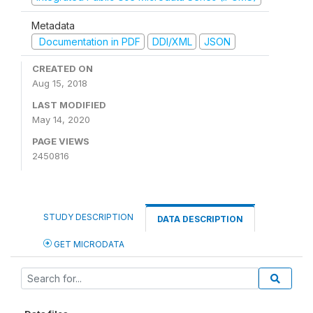
Metadata
Documentation in PDF
DDI/XML
JSON
CREATED ON
Aug 15, 2018
LAST MODIFIED
May 14, 2020
PAGE VIEWS
2450816
STUDY DESCRIPTION
DATA DESCRIPTION
GET MICRODATA