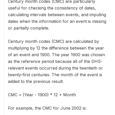
Century month codes (CMC) are particularly
useful for checking the consistency of dates,
calculating intervals between events, and imputing
dates when the information for an event is missing
or partially complete.
Century month codes (CMC) are calculated by
multiplying by 12 the difference between the year
of an event and 1900. The year 1900 was chosen
as the reference period because all of the DHS-
relevant events occurred during the twentieth or
twenty-first centuries. The month of the event is
added to the previous result.
CMC = (Year - 1900) * 12 + Month
For example, the CMC for June 2002 is: