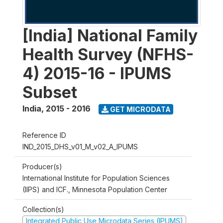
[India] National Family
Health Survey (NFHS-
4) 2015-16 - IPUMS
Subset
India
,
2015 - 2016
GET MICRODATA
Reference ID
IND_2015_DHS_v01_M_v02_A_IPUMS
Producer(s)
International Institute for Population Sciences
(IIPS) and ICF., Minnesota Population Center
Collection(s)
Integrated Public Use Microdata Series (IPUMS)