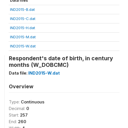
Data files
IND2015-B.dat
IND2015-C.dat
IND2015-H.dat
IND2015-M.dat
IND2015-W.dat
Respondent's date of birth, in century
months (W_DOBCMC)
Data file:
IND2015-W.dat
Overview
Type:
Continuous
Decimal:
0
Start:
257
End:
260