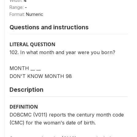
Width:
4
Range:
-
Format:
Numeric
Questions and instructions
LITERAL QUESTION
102. In what month and year were you born?
MONTH __ __
DON'T KNOW MONTH 98
Description
DEFINITION
DOBCMC (V011) reports the century month code
(CMC) for the woman's date of birth.