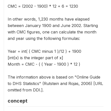
CMC = (2002 - 1900) * 12 + 6 = 1230
In other words, 1,230 months have elapsed
between January 1900 and June 2002. Starting
with CMC figures, one can calculate the month
and year using the following formulas:
Year = int( ( CMC minus 1 )/12 ) + 1900
[int(x) is the integer part of x]
Month = CMC - ( ( Year - 1900 ) * 12 )
The information above is based on "Online Guide
to DHS Statistics" (Rutstein and Rojas, 2006) [URL
omitted from DDI.].
concept