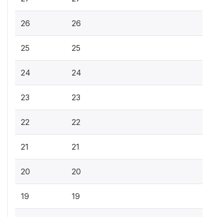
26
26
25
25
24
24
23
23
22
22
21
21
20
20
19
19