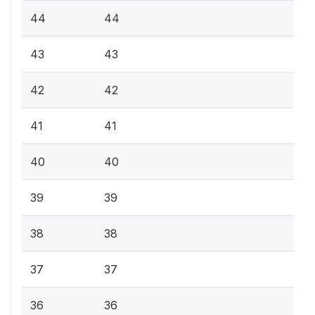
44
44
43
43
42
42
41
41
40
40
39
39
38
38
37
37
36
36