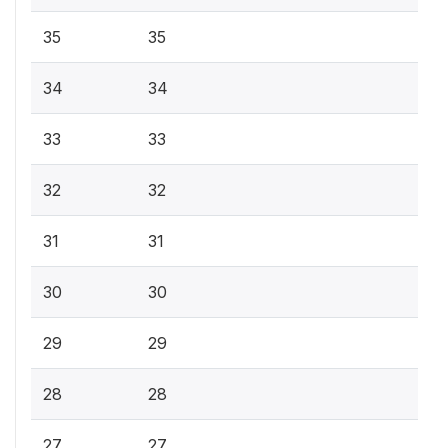
35
35
34
34
33
33
32
32
31
31
30
30
29
29
28
28
27
27