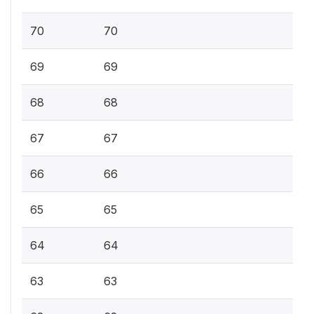
70
70
69
69
68
68
67
67
66
66
65
65
64
64
63
63