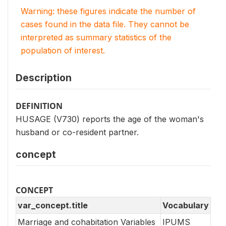
Warning: these figures indicate the number of
cases found in the data file. They cannot be
interpreted as summary statistics of the
population of interest.
Description
DEFINITION
HUSAGE (V730) reports the age of the woman's
husband or co-resident partner.
concept
CONCEPT
var_concept.title
Vocabulary
Marriage and cohabitation Variables
IPUMS