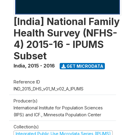
[India] National Family
Health Survey (NFHS-
4) 2015-16 - IPUMS
Subset
India
,
2015 - 2016
GET MICRODATA
Reference ID
IND_2015_DHS_v01_M_v02_A_IPUMS
Producer(s)
International Institute for Population Sciences
(IIPS) and ICF., Minnesota Population Center
Collection(s)
Integrated Public Use Microdata Series (IPUMS)