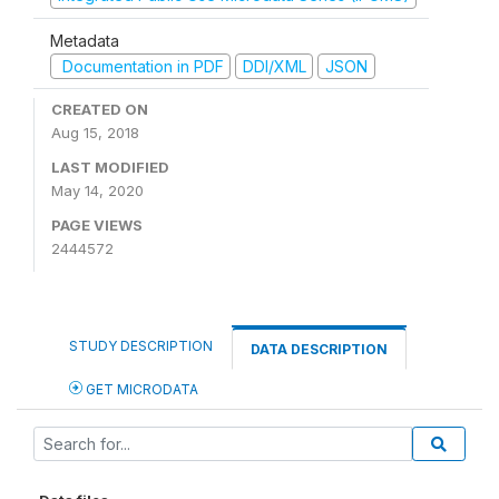
Metadata
Documentation in PDF
DDI/XML
JSON
CREATED ON
Aug 15, 2018
LAST MODIFIED
May 14, 2020
PAGE VIEWS
2444572
STUDY DESCRIPTION
DATA DESCRIPTION
GET MICRODATA