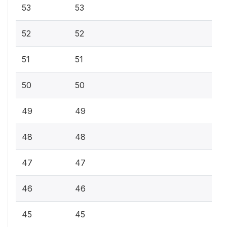
53
53
52
52
51
51
50
50
49
49
48
48
47
47
46
46
45
45