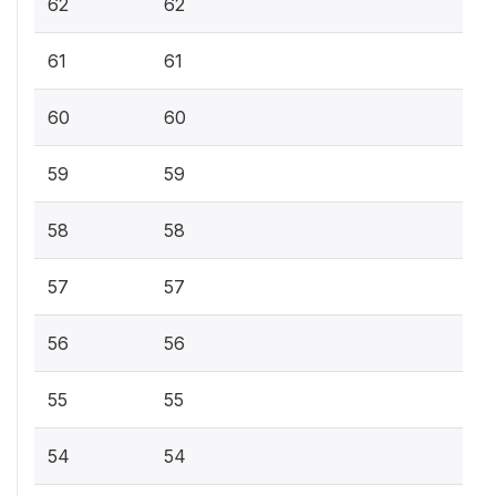
62
62
61
61
60
60
59
59
58
58
57
57
56
56
55
55
54
54