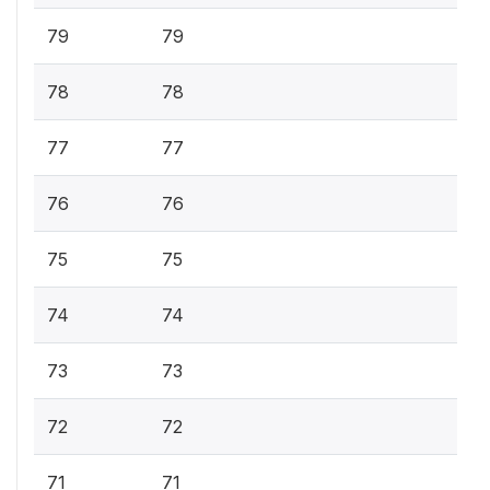
79
79
78
78
77
77
76
76
75
75
74
74
73
73
72
72
71
71