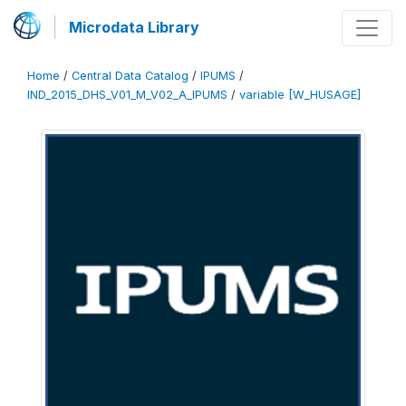
Microdata Library
Home
/
Central Data Catalog
/
IPUMS
/
IND_2015_DHS_V01_M_V02_A_IPUMS
/
variable [W_HUSAGE]