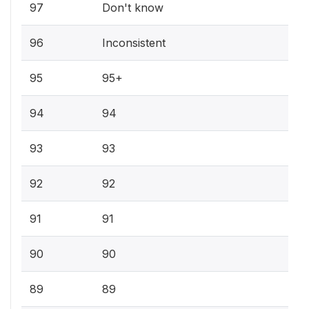
97
Don't know
96
Inconsistent
95
95+
94
94
93
93
92
92
91
91
90
90
89
89