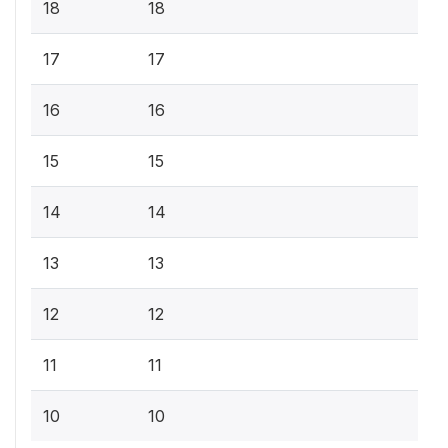
18
18
17
17
16
16
15
15
14
14
13
13
12
12
11
11
10
10