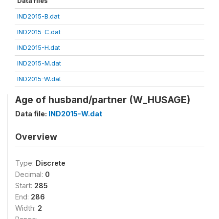
Data files
IND2015-B.dat
IND2015-C.dat
IND2015-H.dat
IND2015-M.dat
IND2015-W.dat
Age of husband/partner (W_HUSAGE)
Data file:
IND2015-W.dat
Overview
Type:
Discrete
Decimal:
0
Start:
285
End:
286
Width:
2