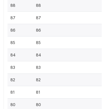
88
88
87
87
86
86
85
85
84
84
83
83
82
82
81
81
80
80