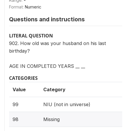
Range:
-
Format:
Numeric
Questions and instructions
LITERAL QUESTION
902. How old was your husband on his last
birthday?
AGE IN COMPLETED YEARS __ __
CATEGORIES
Value
Category
99
NIU (not in universe)
98
Missing