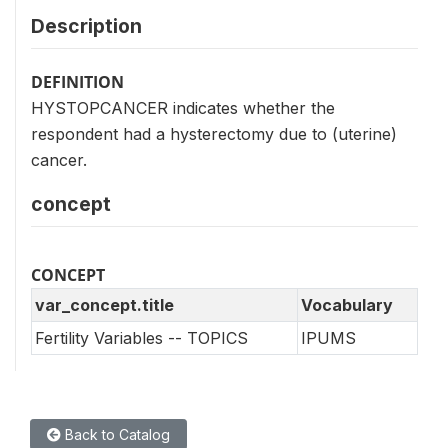
Description
DEFINITION
HYSTOPCANCER indicates whether the
respondent had a hysterectomy due to (uterine)
cancer.
concept
CONCEPT
var_concept.title
Vocabulary
Fertility Variables -- TOPICS
IPUMS
Back to Catalog