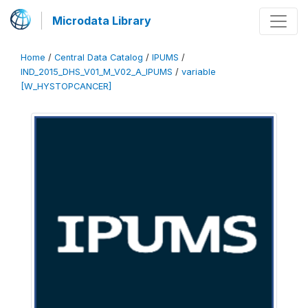
Microdata Library
Home
/
Central Data Catalog
/
IPUMS
/
IND_2015_DHS_V01_M_V02_A_IPUMS
/
variable
[W_HYSTOPCANCER]