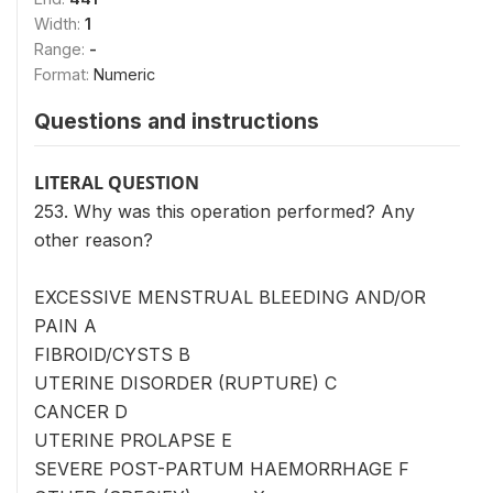
Width:
1
Range:
-
Format:
Numeric
Questions and instructions
LITERAL QUESTION
253. Why was this operation performed? Any
other reason?
EXCESSIVE MENSTRUAL BLEEDING AND/OR
PAIN A
FIBROID/CYSTS B
UTERINE DISORDER (RUPTURE) C
CANCER D
UTERINE PROLAPSE E
SEVERE POST-PARTUM HAEMORRHAGE F