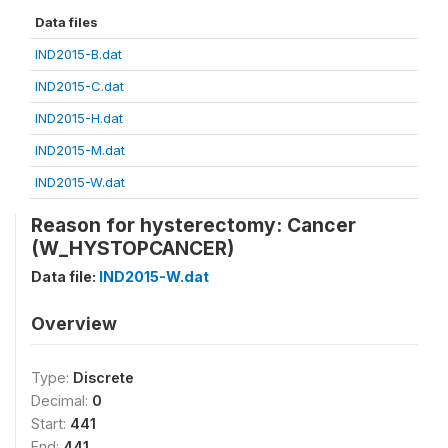
Data files
IND2015-B.dat
IND2015-C.dat
IND2015-H.dat
IND2015-M.dat
IND2015-W.dat
Reason for hysterectomy: Cancer
(W_HYSTOPCANCER)
Data file:
IND2015-W.dat
Overview
Type:
Discrete
Decimal:
0
Start:
441
End:
441