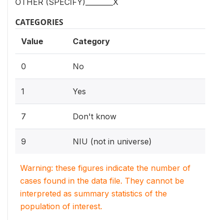
OTHER (SPECIFY)________X
CATEGORIES
Value
Category
0
No
1
Yes
7
Don't know
9
NIU (not in universe)
Warning: these figures indicate the number of
cases found in the data file. They cannot be
interpreted as summary statistics of the
population of interest.