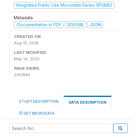
Integrated Public Use Microdata Series (IPUMS)
Metadata
Documentation in PDF
DDI/XML
JSON
CREATED ON
Aug 15, 2018
LAST MODIFIED
May 14, 2020
PAGE VIEWS
2451640
STUDY DESCRIPTION
DATA DESCRIPTION
GET MICRODATA