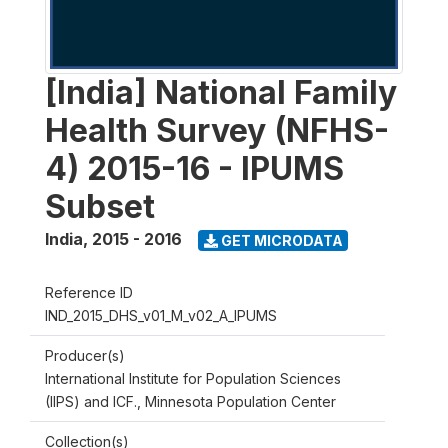
[India] National Family
Health Survey (NFHS-
4) 2015-16 - IPUMS
Subset
India
,
2015 - 2016
GET MICRODATA
Reference ID
IND_2015_DHS_v01_M_v02_A_IPUMS
Producer(s)
International Institute for Population Sciences
(IIPS) and ICF., Minnesota Population Center
Collection(s)