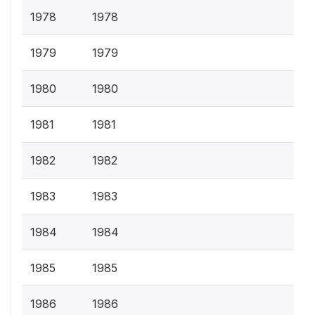
1978
1978
1979
1979
1980
1980
1981
1981
1982
1982
1983
1983
1984
1984
1985
1985
1986
1986