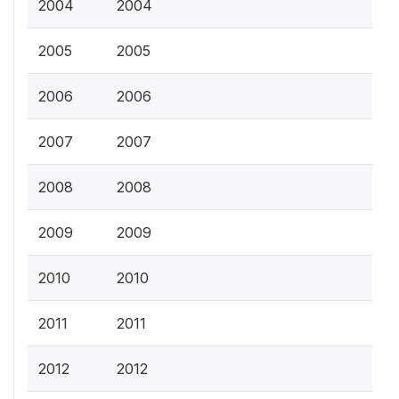
2004
2004
2005
2005
2006
2006
2007
2007
2008
2008
2009
2009
2010
2010
2011
2011
2012
2012