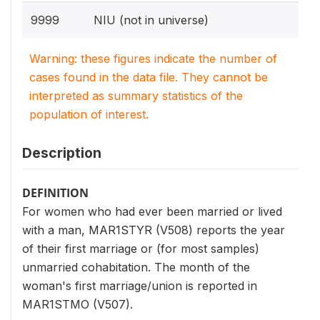
9999
NIU (not in universe)
Warning: these figures indicate the number of
cases found in the data file. They cannot be
interpreted as summary statistics of the
population of interest.
Description
DEFINITION
For women who had ever been married or lived
with a man, MAR1STYR (V508) reports the year
of their first marriage or (for most samples)
unmarried cohabitation. The month of the
woman's first marriage/union is reported in
MAR1STMO (V507).