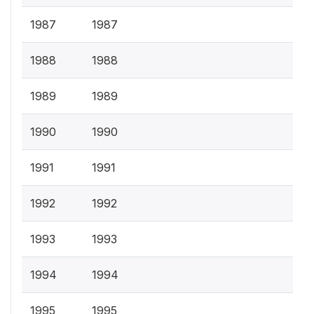
1987
1987
1988
1988
1989
1989
1990
1990
1991
1991
1992
1992
1993
1993
1994
1994
1995
1995