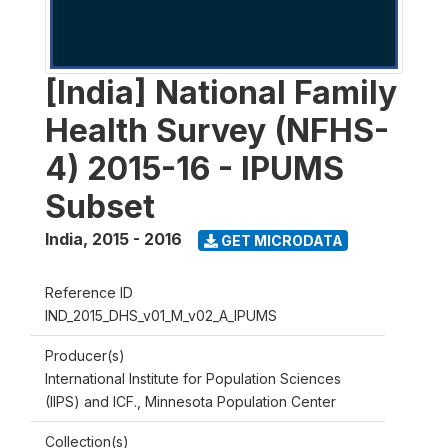
[India] National Family
Health Survey (NFHS-
4) 2015-16 - IPUMS
Subset
India
,
2015 - 2016
GET MICRODATA
Reference ID
IND_2015_DHS_v01_M_v02_A_IPUMS
Producer(s)
International Institute for Population Sciences
(IIPS) and ICF., Minnesota Population Center
Collection(s)