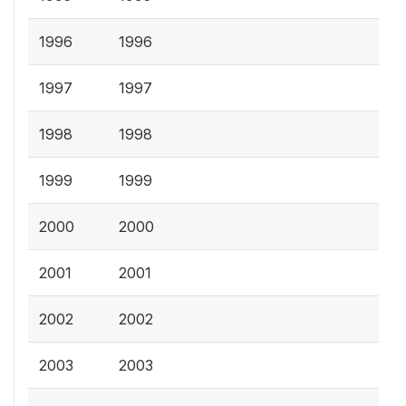
1996
1996
1997
1997
1998
1998
1999
1999
2000
2000
2001
2001
2002
2002
2003
2003