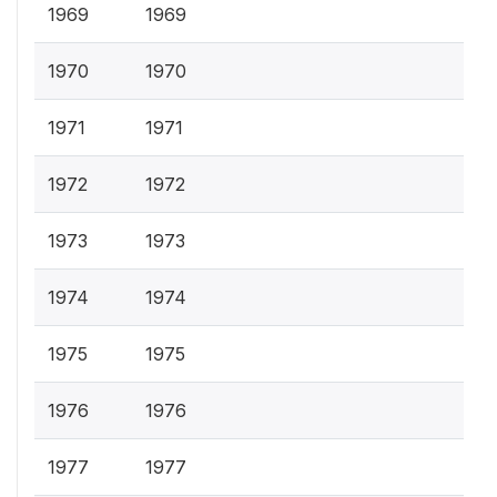
1969
1969
1970
1970
1971
1971
1972
1972
1973
1973
1974
1974
1975
1975
1976
1976
1977
1977