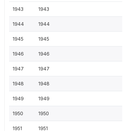
1943
1943
1944
1944
1945
1945
1946
1946
1947
1947
1948
1948
1949
1949
1950
1950
1951
1951