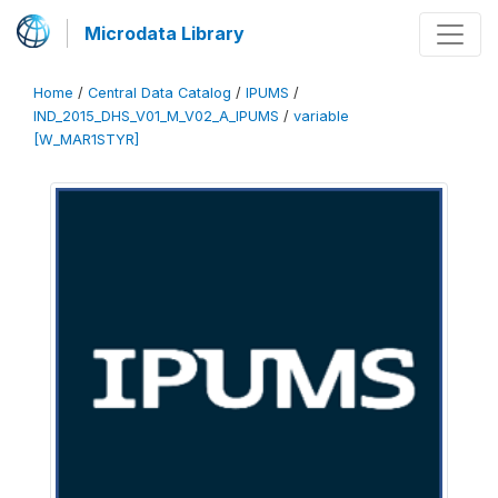
Microdata Library
Home
/
Central Data Catalog
/
IPUMS
/
IND_2015_DHS_V01_M_V02_A_IPUMS
/
variable
[W_MAR1STYR]