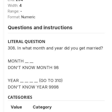
Width:
4
Range:
-
Format:
Numeric
Questions and instructions
LITERAL QUESTION
308. In what month and year did you get married?
MONTH __ __
DON'T KNOW MONTH 98
YEAR __ __ __ __ (GO TO 310)
DON'T KNOW YEAR 9998
CATEGORIES
Value
Category