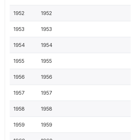
1952
1952
1953
1953
1954
1954
1955
1955
1956
1956
1957
1957
1958
1958
1959
1959