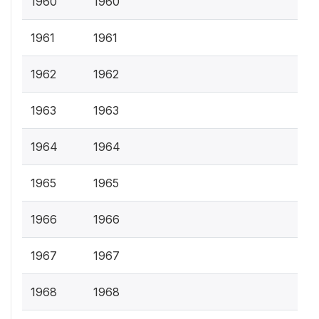
1960
1960
1961
1961
1962
1962
1963
1963
1964
1964
1965
1965
1966
1966
1967
1967
1968
1968