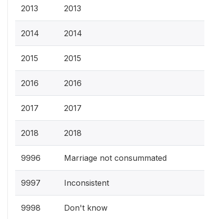
2013
2013
2014
2014
2015
2015
2016
2016
2017
2017
2018
2018
9996
Marriage not consummated
9997
Inconsistent
9998
Don't know