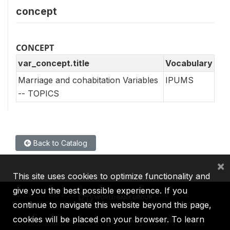
concept
CONCEPT
var_concept.title
Vocabulary
Marriage and cohabitation Variables
IPUMS
-- TOPICS
Back to Catalog
×
This site uses cookies to optimize functionality and
give you the best possible experience. If you
continue to navigate this website beyond this page,
cookies will be placed on your browser. To learn
IBRD
IDA
IFC
MIGA
ICSID