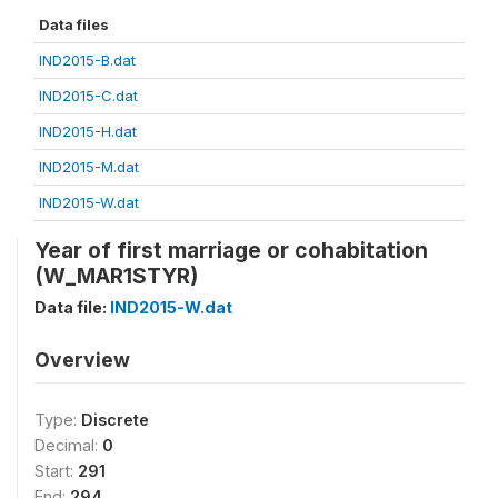
Data files
IND2015-B.dat
IND2015-C.dat
IND2015-H.dat
IND2015-M.dat
IND2015-W.dat
Year of first marriage or cohabitation
(W_MAR1STYR)
Data file:
IND2015-W.dat
Overview
Type:
Discrete
Decimal:
0
Start:
291
End:
294