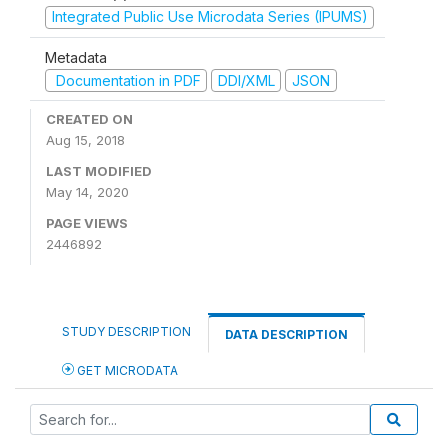
Integrated Public Use Microdata Series (IPUMS)
Metadata
Documentation in PDF
DDI/XML
JSON
CREATED ON
Aug 15, 2018
LAST MODIFIED
May 14, 2020
PAGE VIEWS
2446892
STUDY DESCRIPTION
DATA DESCRIPTION
GET MICRODATA