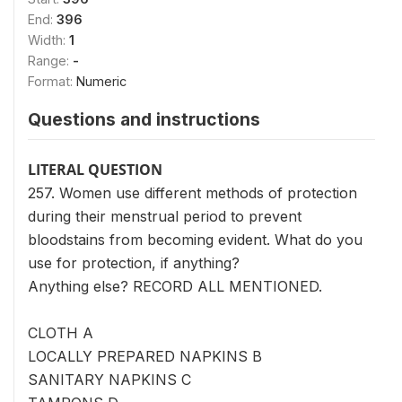
End:
396
Width:
1
Range:
-
Format:
Numeric
Questions and instructions
LITERAL QUESTION
257. Women use different methods of protection
during their menstrual period to prevent
bloodstains from becoming evident. What do you
use for protection, if anything?
Anything else? RECORD ALL MENTIONED.
CLOTH A
LOCALLY PREPARED NAPKINS B
SANITARY NAPKINS C