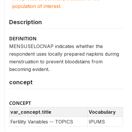
population of interest.
Description
DEFINITION
MENSUSELOCNAP indicates whether the
respondent uses locally prepared napkins during
menstruation to prevent bloodstains from
becoming evident.
concept
CONCEPT
var_concept.title
Vocabulary
Fertility Variables -- TOPICS
IPUMS