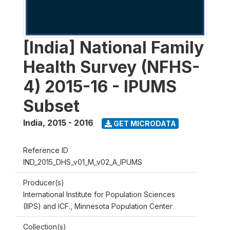
[India] National Family
Health Survey (NFHS-
4) 2015-16 - IPUMS
Subset
India
,
2015 - 2016
GET MICRODATA
Reference ID
IND_2015_DHS_v01_M_v02_A_IPUMS
Producer(s)
International Institute for Population Sciences
(IIPS) and ICF., Minnesota Population Center
Collection(s)