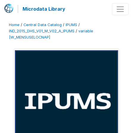
Microdata Library
Home
/
Central Data Catalog
/
IPUMS
/
IND_2015_DHS_V01_M_V02_A_IPUMS
/
variable
[W_MENSUSELOCNAP]