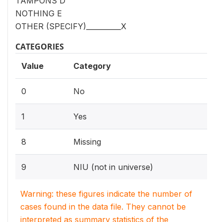
TAMPONS D
NOTHING E
OTHER (SPECIFY)__________X
CATEGORIES
Value
Category
0
No
1
Yes
8
Missing
9
NIU (not in universe)
Warning: these figures indicate the number of
cases found in the data file. They cannot be
interpreted as summary statistics of the