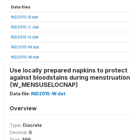
Data files
IND2015-B.dat
IND2015-C.dat
IND2015-H.dat
IND2015-M.dat
IND2015-W.dat
Use locally prepared napkins to protect
against bloodstains during menstruation
(W_MENSUSELOCNAP)
Data file:
IND2015-W.dat
Overview
Type:
Discrete
Decimal:
0
Start:
396