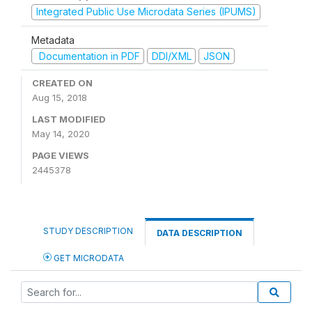
Integrated Public Use Microdata Series (IPUMS)
Metadata
Documentation in PDF
DDI/XML
JSON
CREATED ON
Aug 15, 2018
LAST MODIFIED
May 14, 2020
PAGE VIEWS
2445378
STUDY DESCRIPTION
DATA DESCRIPTION
GET MICRODATA