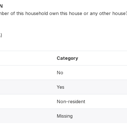
ON
er of this household own this house or any other house
)
Category
No
Yes
Non-resident
Missing