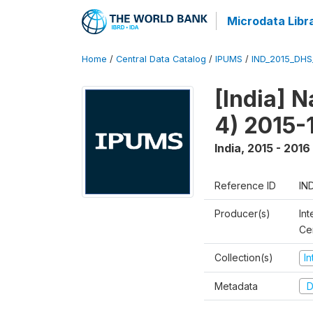
Microdata Libr
Home
/
Central Data Catalog
/
IPUMS
/
IND_2015_DH
[India] 
4) 2015-
India
,
2015 - 2016
Reference ID
IN
Producer(s)
Int
Ce
Collection(s)
I
Metadata
D