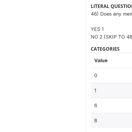
LITERAL QUESTI
46) Does any memb
YES 1
NO 2 (SKIP TO 48
CATEGORIES
Value
0
1
6
8