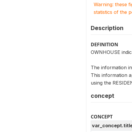
Warning: these f
statistics of the 
Description
DEFINITION
OWNHOUSE indicate
The information i
This information a
using the RESIDENT
concept
CONCEPT
var_concept.titl