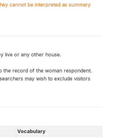
. They cannot be interpreted as summary
 live or any other house.
o the record of the woman respondent.
esearchers may wish to exclude visitors
Vocabulary