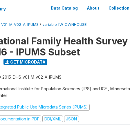
ary
Data Catalog
About
Collection
S_V01_M_V02_A_IPUMS
/
variable [W_OWNHOUSE]
National Family Health Surve
16 - IPUMS Subset
GET MICRODATA
D_2015_DHS_v01_M_v02_A_IPUMS
ernational Institute for Population Sciences (IIPS) and ICF., Minnesot
nter
ntegrated Public Use Microdata Series (IPUMS)
ocumentation in PDF
DDI/XML
JSON