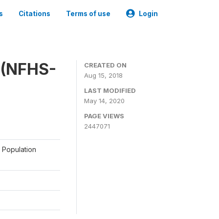
s
Citations
Terms of use
Login
y (NFHS-
CREATED ON
Aug 15, 2018
LAST MODIFIED
May 14, 2020
PAGE VIEWS
2447071
a Population