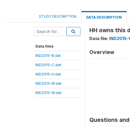
STUDY DESCRIPTION
DATA DESCRIPTION
HH owns this 
Data file:
IND2015-
Data files
Overview
IND2015-B.dat
IND2015-C.dat
IND2015-H.dat
IND2015-M.dat
IND2015-W.dat
Questions and 