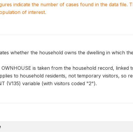
igures indicate the number of cases found in the data file
population of interest.
s whether the household owns the dwelling in which they
n OWNHOUSE is taken from the household record, linked t
pplies to household residents, not temporary visitors, so r
 (V135) variable (with visitors coded "2").
e