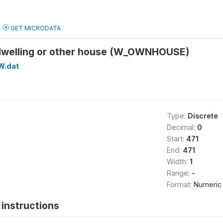
GET MICRODATA
dwelling or other house (W_OWNHOUSE)
W.dat
Type:
Discrete
Decimal:
0
Start:
471
End:
471
Width:
1
Range:
-
Format:
Numeric
instructions