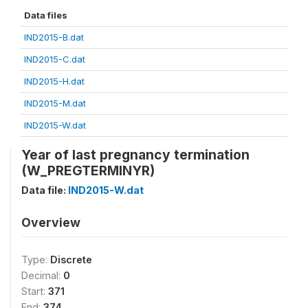
Data files
IND2015-B.dat
IND2015-C.dat
IND2015-H.dat
IND2015-M.dat
IND2015-W.dat
Year of last pregnancy termination
(W_PREGTERMINYR)
Data file:
IND2015-W.dat
Overview
Type:
Discrete
Decimal:
0
Start:
371
End:
374