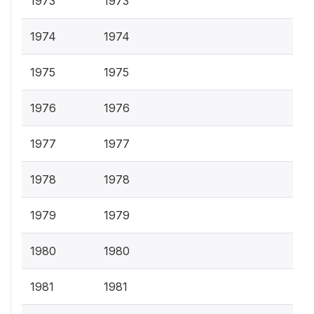
1973
1973
1974
1974
1975
1975
1976
1976
1977
1977
1978
1978
1979
1979
1980
1980
1981
1981