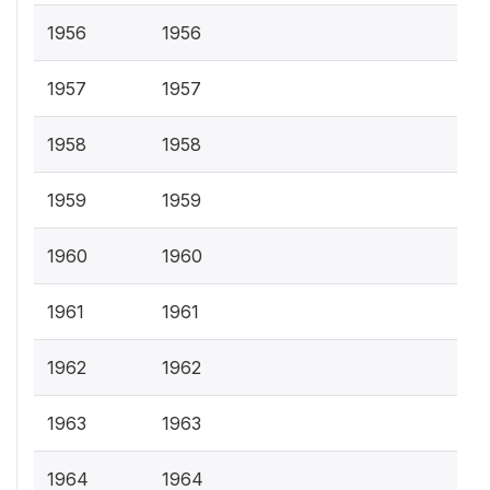
1956
1956
1957
1957
1958
1958
1959
1959
1960
1960
1961
1961
1962
1962
1963
1963
1964
1964