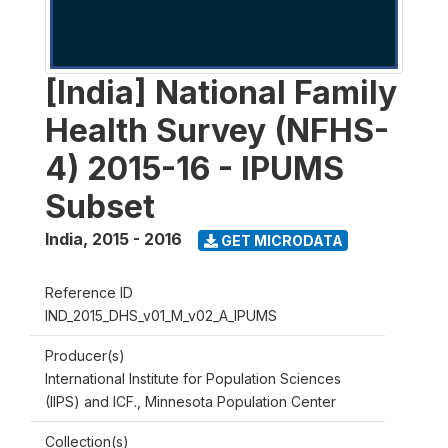
[India] National Family
Health Survey (NFHS-
4) 2015-16 - IPUMS
Subset
India
,
2015 - 2016
GET MICRODATA
Reference ID
IND_2015_DHS_v01_M_v02_A_IPUMS
Producer(s)
International Institute for Population Sciences
(IIPS) and ICF., Minnesota Population Center
Collection(s)