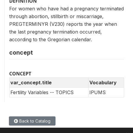
DEFINITION
For women who have had a pregnancy terminated
through abortion, stillbirth or miscarriage,
PREGTERMINYR (V230) reports the year when
the last pregnancy termination occurred,
according to the Gregorian calendar.
concept
CONCEPT
var_concept.title
Vocabulary
Fertility Variables -- TOPICS
IPUMS
Back to Catalog