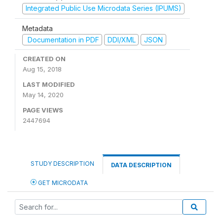
Integrated Public Use Microdata Series (IPUMS)
Metadata
Documentation in PDF
DDI/XML
JSON
CREATED ON
Aug 15, 2018
LAST MODIFIED
May 14, 2020
PAGE VIEWS
2447694
STUDY DESCRIPTION
DATA DESCRIPTION
GET MICRODATA