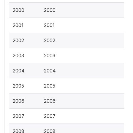
2000
2000
2001
2001
2002
2002
2003
2003
2004
2004
2005
2005
2006
2006
2007
2007
2008
2008