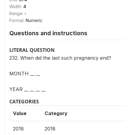
Width:
4
Range:
-
Format:
Numeric
Questions and instructions
LITERAL QUESTION
232. When did the last such pregnancy end?
MONTH __ __
YEAR __ __ __ __
CATEGORIES
Value
Category
2018
2018