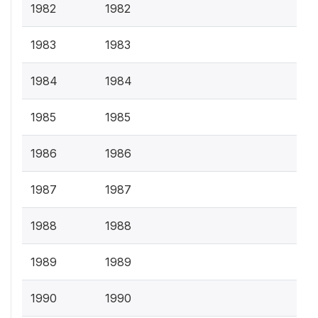
1982
1982
1983
1983
1984
1984
1985
1985
1986
1986
1987
1987
1988
1988
1989
1989
1990
1990