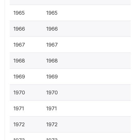
1965
1965
1966
1966
1967
1967
1968
1968
1969
1969
1970
1970
1971
1971
1972
1972