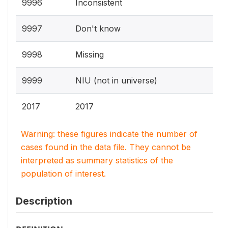
9996
Inconsistent
9997
Don't know
9998
Missing
9999
NIU (not in universe)
2017
2017
Warning: these figures indicate the number of
cases found in the data file. They cannot be
interpreted as summary statistics of the
population of interest.
Description