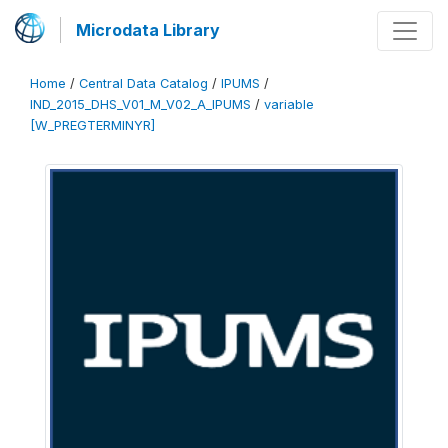
Microdata Library
Home
/
Central Data Catalog
/
IPUMS
/
IND_2015_DHS_V01_M_V02_A_IPUMS
/
variable
[W_PREGTERMINYR]