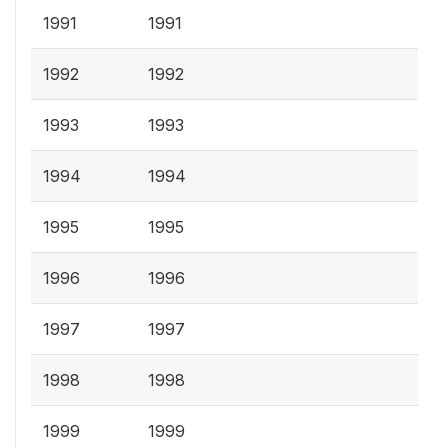
1991
1991
1992
1992
1993
1993
1994
1994
1995
1995
1996
1996
1997
1997
1998
1998
1999
1999