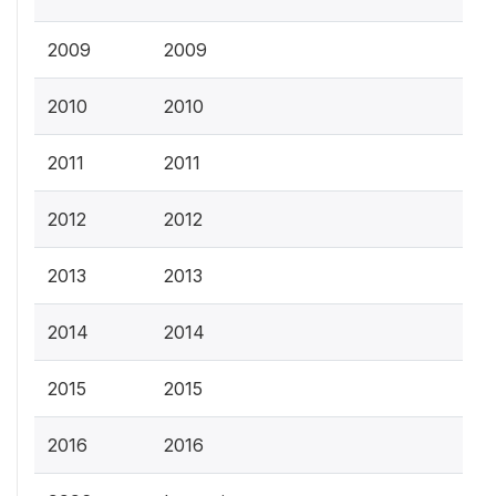
2009
2009
2010
2010
2011
2011
2012
2012
2013
2013
2014
2014
2015
2015
2016
2016