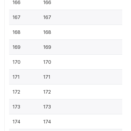
166
166
167
167
168
168
169
169
170
170
171
171
172
172
173
173
174
174