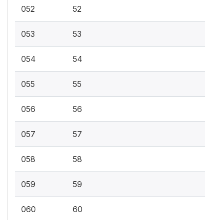
052
52
053
53
054
54
055
55
056
56
057
57
058
58
059
59
060
60