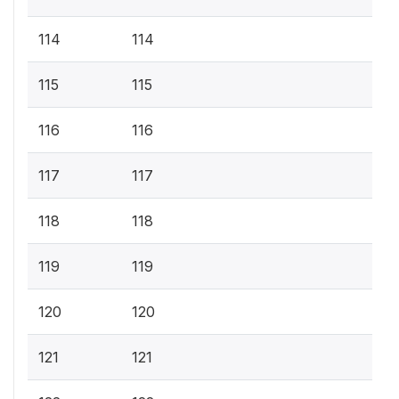
114
114
115
115
116
116
117
117
118
118
119
119
120
120
121
121