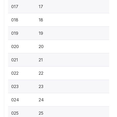
017
17
018
18
019
19
020
20
021
21
022
22
023
23
024
24
025
25