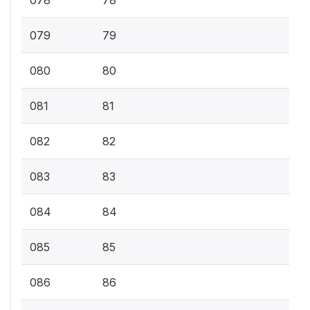
078
78
079
79
080
80
081
81
082
82
083
83
084
84
085
85
086
86