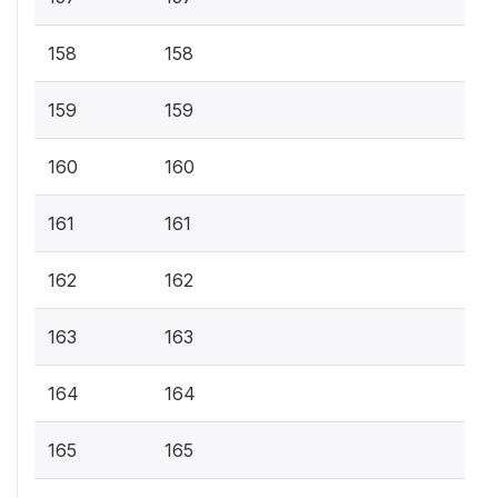
158
158
159
159
160
160
161
161
162
162
163
163
164
164
165
165