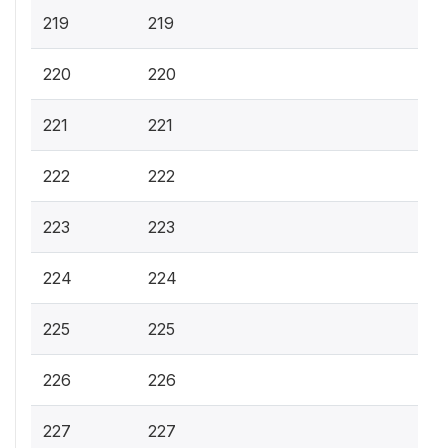
219
219
220
220
221
221
222
222
223
223
224
224
225
225
226
226
227
227