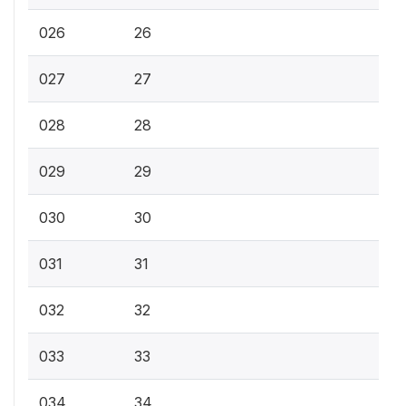
026
26
027
27
028
28
029
29
030
30
031
31
032
32
033
33
034
34