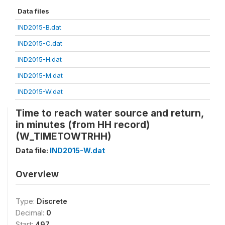
Data files
IND2015-B.dat
IND2015-C.dat
IND2015-H.dat
IND2015-M.dat
IND2015-W.dat
Time to reach water source and return,
in minutes (from HH record)
(W_TIMETOWTRHH)
Data file:
IND2015-W.dat
Overview
Type:
Discrete
Decimal:
0
Start:
497