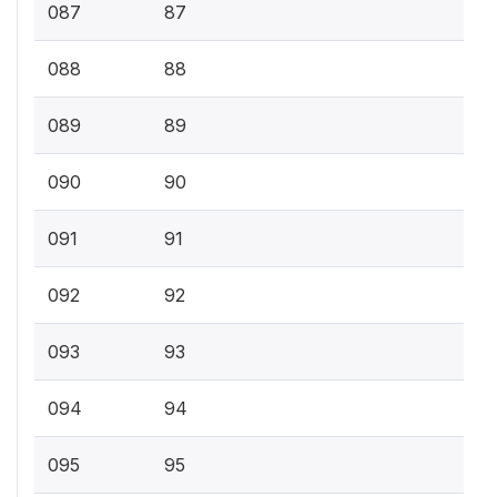
087
87
088
88
089
89
090
90
091
91
092
92
093
93
094
94
095
95