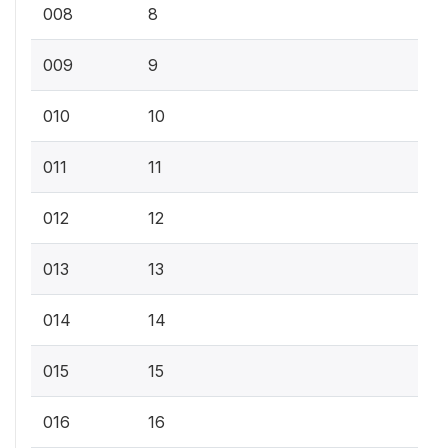
008
8
009
9
010
10
011
11
012
12
013
13
014
14
015
15
016
16