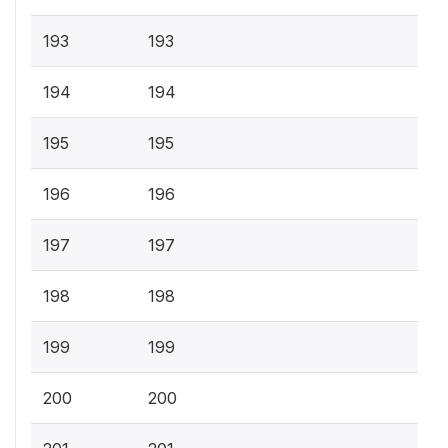
193
193
194
194
195
195
196
196
197
197
198
198
199
199
200
200