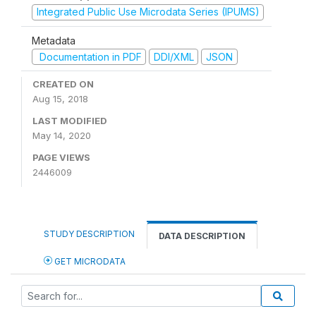
Integrated Public Use Microdata Series (IPUMS)
Metadata
Documentation in PDF
DDI/XML
JSON
CREATED ON
Aug 15, 2018
LAST MODIFIED
May 14, 2020
PAGE VIEWS
2446009
STUDY DESCRIPTION
DATA DESCRIPTION
GET MICRODATA