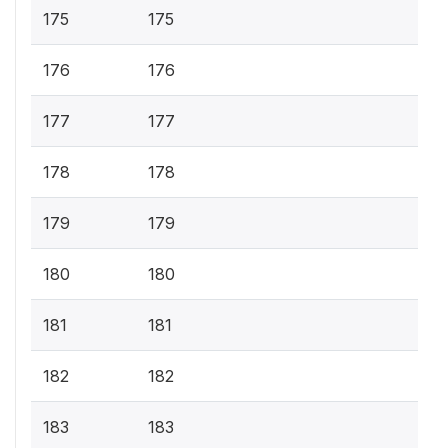
175
175
176
176
177
177
178
178
179
179
180
180
181
181
182
182
183
183