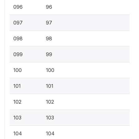
096
96
097
97
098
98
099
99
100
100
101
101
102
102
103
103
104
104