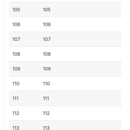
105
105
106
106
107
107
108
108
109
109
110
110
111
111
112
112
113
113