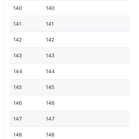
140
140
141
141
142
142
143
143
144
144
145
145
146
146
147
147
148
148