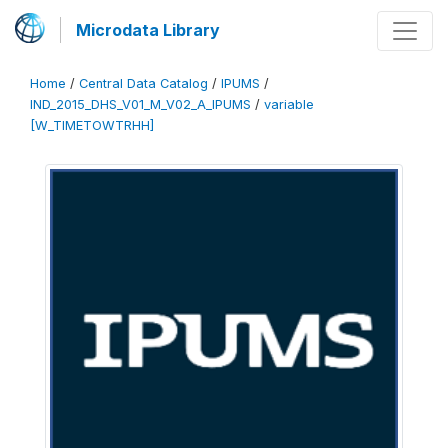
Microdata Library
Home
/
Central Data Catalog
/
IPUMS
/
IND_2015_DHS_V01_M_V02_A_IPUMS
/
variable
[W_TIMETOWTRHH]