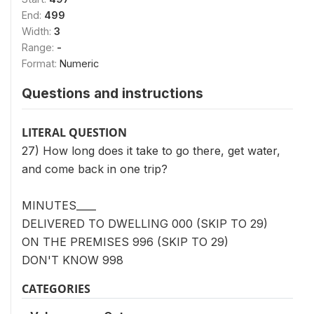
End:
499
Width:
3
Range:
-
Format:
Numeric
Questions and instructions
LITERAL QUESTION
27) How long does it take to go there, get water,
and come back in one trip?
MINUTES____
DELIVERED TO DWELLING 000 (SKIP TO 29)
ON THE PREMISES 996 (SKIP TO 29)
DON'T KNOW 998
CATEGORIES