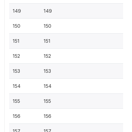
149
149
150
150
151
151
152
152
153
153
154
154
155
155
156
156
157
157