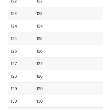
122
122
123
123
124
124
125
125
126
126
127
127
128
128
129
129
130
130