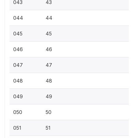
043
43
044
44
045
45
046
46
047
47
048
48
049
49
050
50
051
51