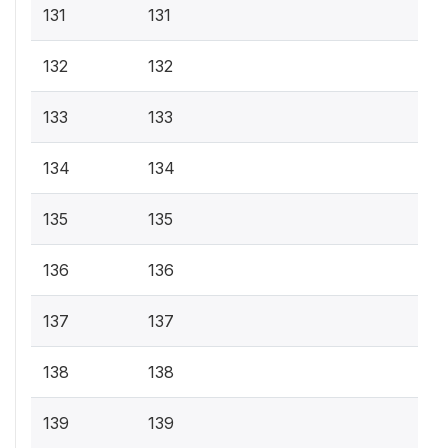
131
131
132
132
133
133
134
134
135
135
136
136
137
137
138
138
139
139