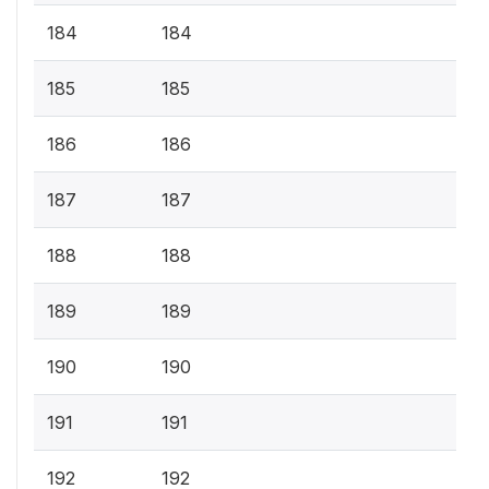
184
184
185
185
186
186
187
187
188
188
189
189
190
190
191
191
192
192