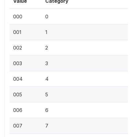
Value
Category
000
0
001
1
002
2
003
3
004
4
005
5
006
6
007
7