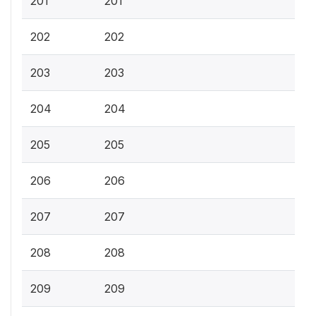
201
201
202
202
203
203
204
204
205
205
206
206
207
207
208
208
209
209