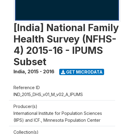
[India] National Family
Health Survey (NFHS-
4) 2015-16 - IPUMS
Subset
India
,
2015 - 2016
GET MICRODATA
Reference ID
IND_2015_DHS_v01_M_v02_A_IPUMS
Producer(s)
International Institute for Population Sciences
(IIPS) and ICF., Minnesota Population Center
Collection(s)