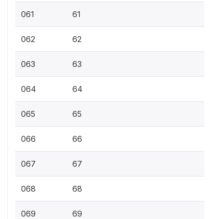
061
61
062
62
063
63
064
64
065
65
066
66
067
67
068
68
069
69