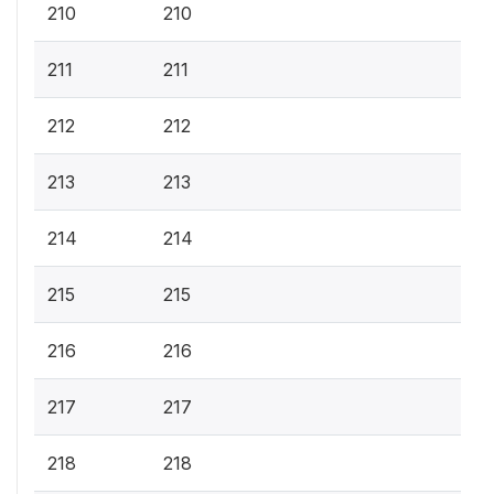
210
210
211
211
212
212
213
213
214
214
215
215
216
216
217
217
218
218