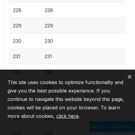
228
228
229
229
230
230
231
231
232
232
×
This site uses cookies to optimize functionality and
233
233
give you the best possible experience. If you
continue to navigate this website beyond this page,
234
234
cookies will be placed on your browser. To learn
more about cookies,
click here
.
235
235
Help / Feedback
236
236