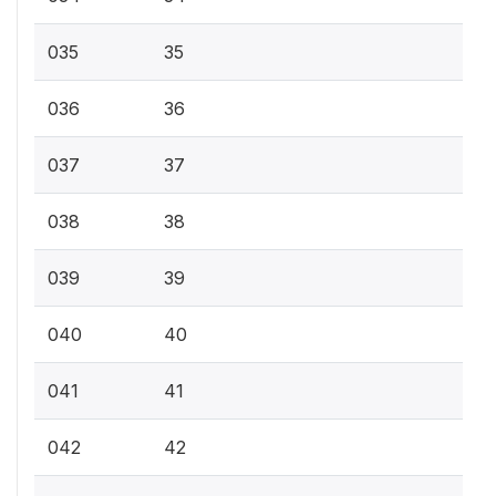
035
35
036
36
037
37
038
38
039
39
040
40
041
41
042
42