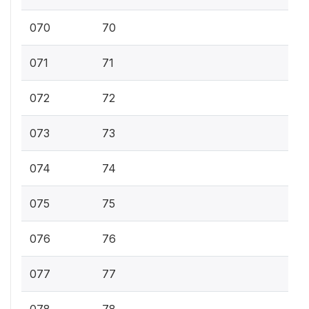
070
70
071
71
072
72
073
73
074
74
075
75
076
76
077
77