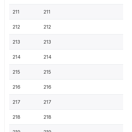
211
211
212
212
213
213
214
214
215
215
216
216
217
217
218
218