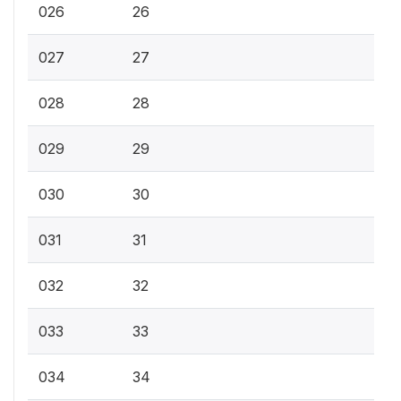
026
26
027
27
028
28
029
29
030
30
031
31
032
32
033
33
034
34