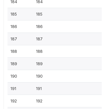
184
184
185
185
186
186
187
187
188
188
189
189
190
190
191
191
192
192