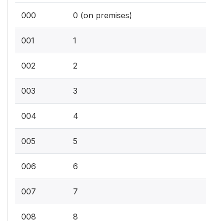
000
0 (on premises)
001
1
002
2
003
3
004
4
005
5
006
6
007
7
008
8