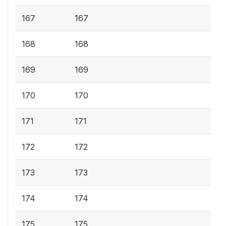
167
167
168
168
169
169
170
170
171
171
172
172
173
173
174
174
175
175