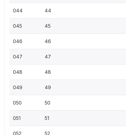
044
44
045
45
046
46
047
47
048
48
049
49
050
50
051
51
052
52