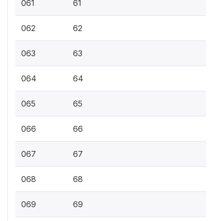
061
61
062
62
063
63
064
64
065
65
066
66
067
67
068
68
069
69