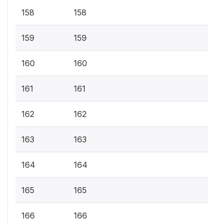
158
158
159
159
160
160
161
161
162
162
163
163
164
164
165
165
166
166