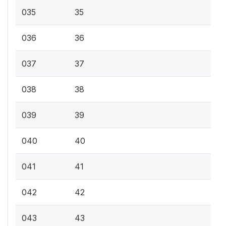
035
35
036
36
037
37
038
38
039
39
040
40
041
41
042
42
043
43