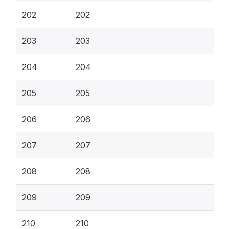
202
202
203
203
204
204
205
205
206
206
207
207
208
208
209
209
210
210