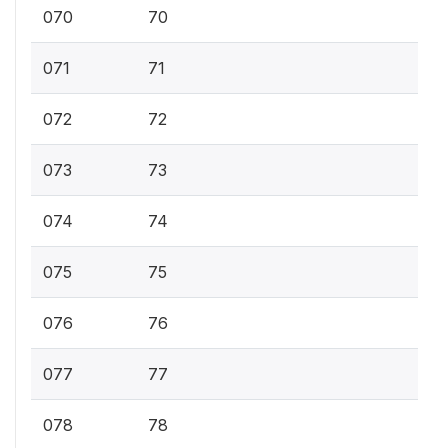
070
70
071
71
072
72
073
73
074
74
075
75
076
76
077
77
078
78