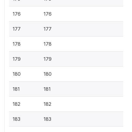
176
176
177
177
178
178
179
179
180
180
181
181
182
182
183
183