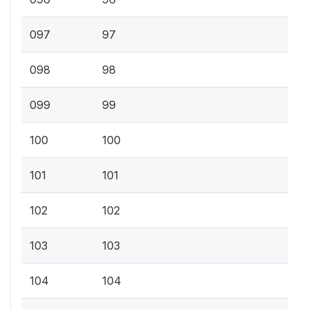
097
97
098
98
099
99
100
100
101
101
102
102
103
103
104
104