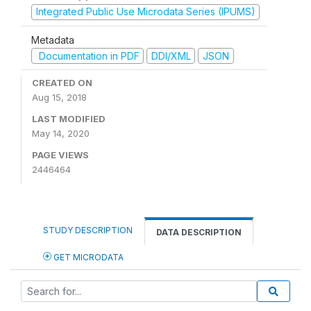
Integrated Public Use Microdata Series (IPUMS)
Metadata
Documentation in PDF
DDI/XML
JSON
CREATED ON
Aug 15, 2018
LAST MODIFIED
May 14, 2020
PAGE VIEWS
2446464
STUDY DESCRIPTION
DATA DESCRIPTION
GET MICRODATA