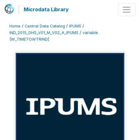
Microdata Library
Home
/
Central Data Catalog
/
IPUMS
/
IND_2015_DHS_V01_M_V02_A_IPUMS
/
variable
[W_TIMETOWTRIND]