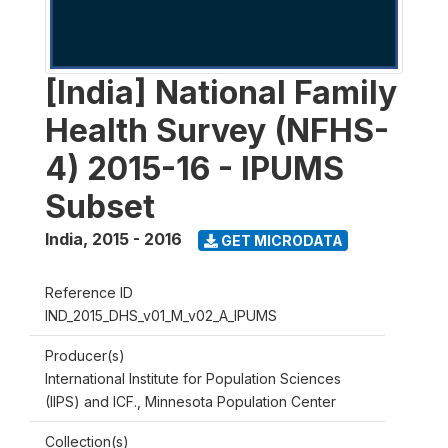
[India] National Family
Health Survey (NFHS-
4) 2015-16 - IPUMS
Subset
India
,
2015 - 2016
GET MICRODATA
Reference ID
IND_2015_DHS_v01_M_v02_A_IPUMS
Producer(s)
International Institute for Population Sciences
(IIPS) and ICF., Minnesota Population Center
Collection(s)