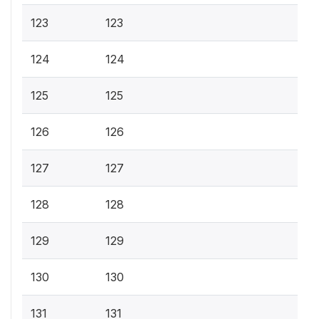
123
123
124
124
125
125
126
126
127
127
128
128
129
129
130
130
131
131