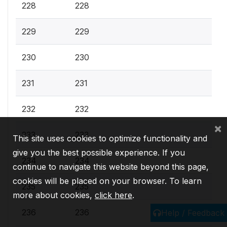
228
228
229
229
230
230
231
231
232
232
×
233
233
This site uses cookies to optimize functionality and
give you the best possible experience. If you
234
234
continue to navigate this website beyond this page,
cookies will be placed on your browser. To learn
235
235
more about cookies,
click here
.
236
236
Help / Feedback