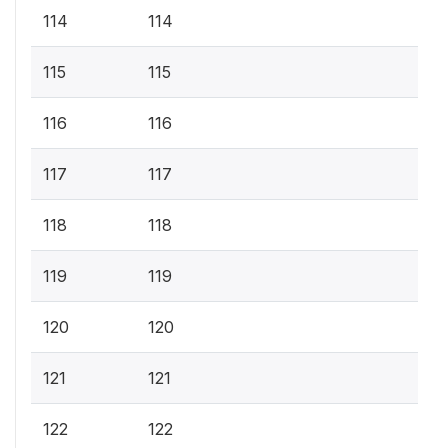
114
114
115
115
116
116
117
117
118
118
119
119
120
120
121
121
122
122