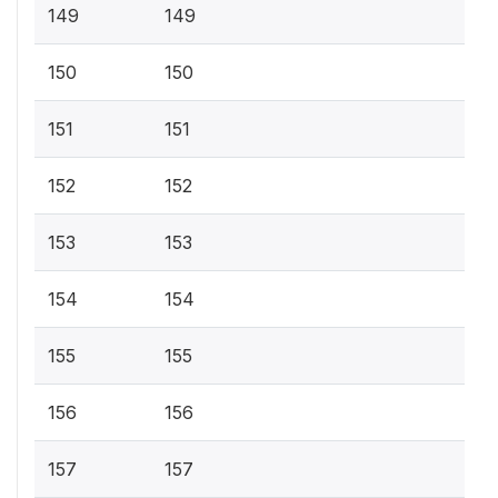
149
149
150
150
151
151
152
152
153
153
154
154
155
155
156
156
157
157