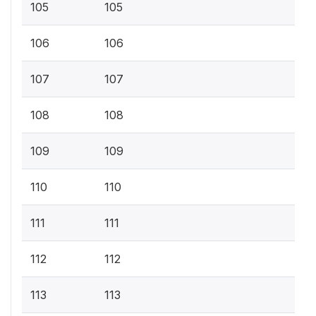
105
105
106
106
107
107
108
108
109
109
110
110
111
111
112
112
113
113