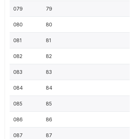
079
79
080
80
081
81
082
82
083
83
084
84
085
85
086
86
087
87