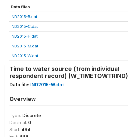
Data files
IND2015-B.dat
IND2015-C.dat
IND2015-H.dat
IND2015-M.dat
IND2015-W.dat
Time to water source (from individual
respondent record) (W_TIMETOWTRIND)
Data file:
IND2015-W.dat
Overview
Type:
Discrete
Decimal:
0
Start:
494
End:
496