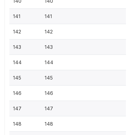
140
140
141
141
142
142
143
143
144
144
145
145
146
146
147
147
148
148