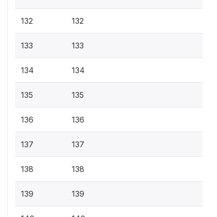
132
132
133
133
134
134
135
135
136
136
137
137
138
138
139
139