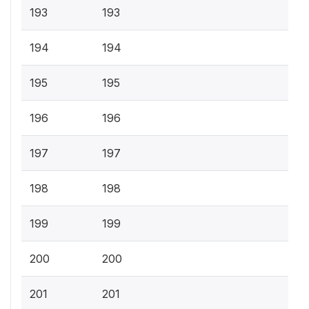
193
193
194
194
195
195
196
196
197
197
198
198
199
199
200
200
201
201