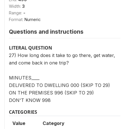
Width:
3
Range:
-
Format:
Numeric
Questions and instructions
LITERAL QUESTION
27) How long does it take to go there, get water,
and come back in one trip?
MINUTES____
DELIVERED TO DWELLING 000 (SKIP TO 29)
ON THE PREMISES 996 (SKIP TO 29)
DON'T KNOW 998
CATEGORIES
Value
Category