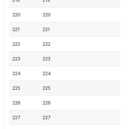
219
219
220
220
221
221
222
222
223
223
224
224
225
225
226
226
227
227