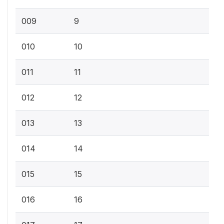
009
9
010
10
011
11
012
12
013
13
014
14
015
15
016
16