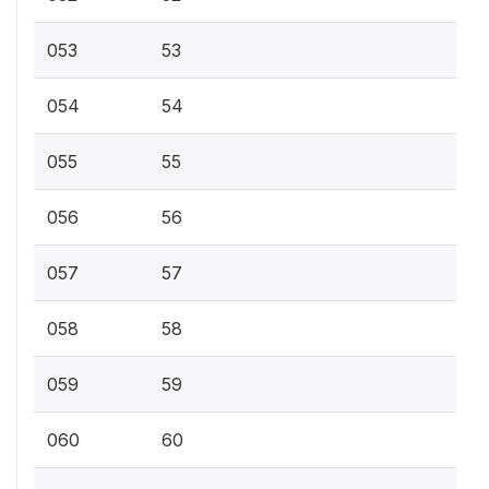
053
53
054
54
055
55
056
56
057
57
058
58
059
59
060
60