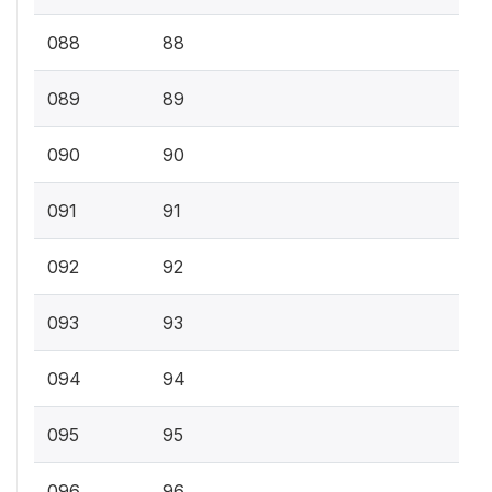
088
88
089
89
090
90
091
91
092
92
093
93
094
94
095
95
096
96