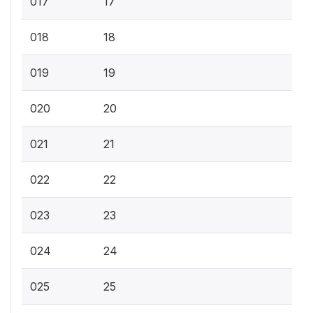
017
17
018
18
019
19
020
20
021
21
022
22
023
23
024
24
025
25