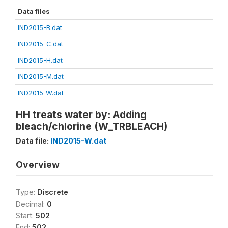
Data files
IND2015-B.dat
IND2015-C.dat
IND2015-H.dat
IND2015-M.dat
IND2015-W.dat
HH treats water by: Adding
bleach/chlorine (W_TRBLEACH)
Data file:
IND2015-W.dat
Overview
Type:
Discrete
Decimal:
0
Start:
502
End:
502