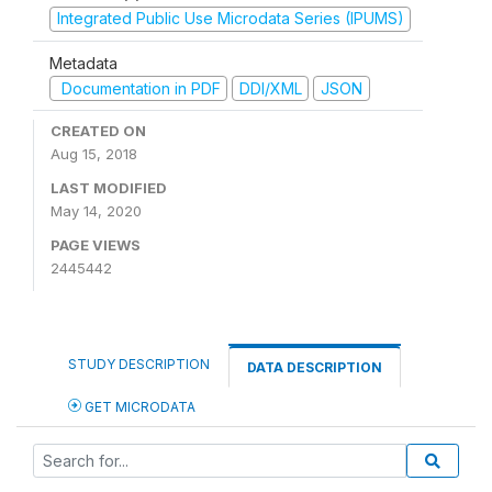
Integrated Public Use Microdata Series (IPUMS)
Metadata
Documentation in PDF
DDI/XML
JSON
CREATED ON
Aug 15, 2018
LAST MODIFIED
May 14, 2020
PAGE VIEWS
2445442
STUDY DESCRIPTION
DATA DESCRIPTION
GET MICRODATA