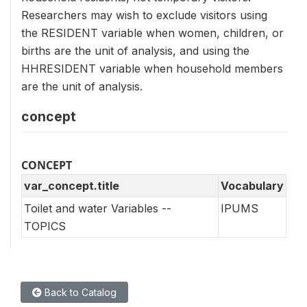
Researchers may wish to exclude visitors using
the RESIDENT variable when women, children, or
births are the unit of analysis, and using the
HHRESIDENT variable when household members
are the unit of analysis.
concept
CONCEPT
var_concept.title
Vocabulary
Toilet and water Variables --
IPUMS
TOPICS
Back to Catalog