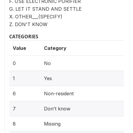
F. USE ELECTRONIC PURIFIER
G. LET IT STAND AND SETTLE
X. OTHER___(SPECIFY)
Z. DON'T KNOW
CATEGORIES
Value
Category
0
No
1
Yes
6
Non-resident
7
Don't know
8
Missing