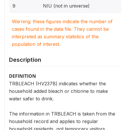
9
NIU (not in universe)
Warning: these figures indicate the number of
cases found in the data file. They cannot be
interpreted as summary statistics of the
population of interest.
Description
DEFINITION
TRBLEACH (HV237B) indicates whether the
household added bleach or chlorine to make
water safer to drink.
The information in TRBLEACH is taken from the
household record and applies to regular
household residents, not temporary visitors.