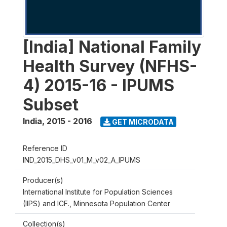
[India] National Family
Health Survey (NFHS-
4) 2015-16 - IPUMS
Subset
India
,
2015 - 2016
GET MICRODATA
Reference ID
IND_2015_DHS_v01_M_v02_A_IPUMS
Producer(s)
International Institute for Population Sciences
(IIPS) and ICF., Minnesota Population Center
Collection(s)