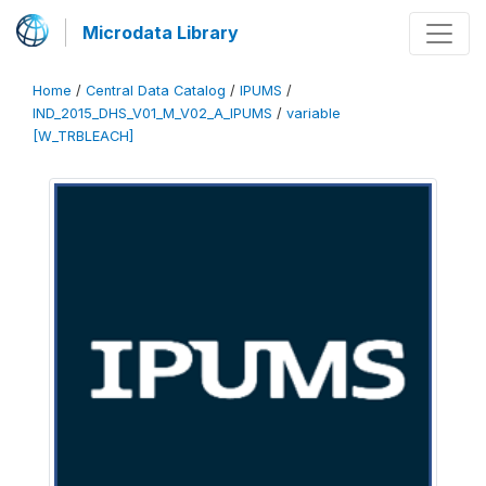
Microdata Library
Home
/
Central Data Catalog
/
IPUMS
/
IND_2015_DHS_V01_M_V02_A_IPUMS
/
variable
[W_TRBLEACH]