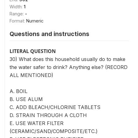
Width:
1
Range:
-
Format:
Numeric
Questions and instructions
LITERAL QUESTION
30) What does this household usually do to make
the water safer to drink? Anything else? (RECORD
ALL MENTIONED)
A. BOIL
B. USE ALUM
C. ADD BLEACH/CHLORINE TABLETS
D. STRAIN THROUGH A CLOTH
E. USE WATER FILTER
(CERAMIC/SAND/COMPOSITE/ETC.)