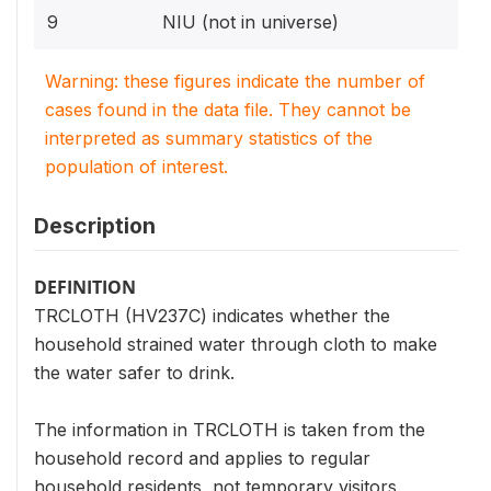
9
NIU (not in universe)
Warning: these figures indicate the number of
cases found in the data file. They cannot be
interpreted as summary statistics of the
population of interest.
Description
DEFINITION
TRCLOTH (HV237C) indicates whether the
household strained water through cloth to make
the water safer to drink.
The information in TRCLOTH is taken from the
household record and applies to regular
household residents, not temporary visitors.