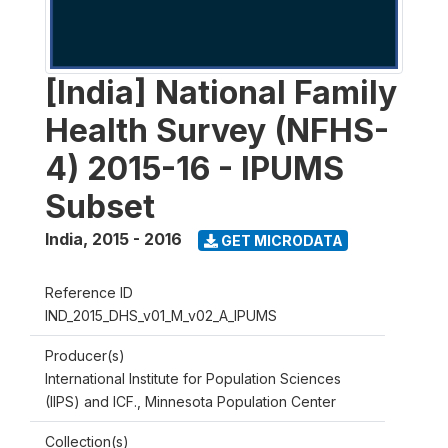
[India] National Family
Health Survey (NFHS-
4) 2015-16 - IPUMS
Subset
India
,
2015 - 2016
GET MICRODATA
Reference ID
IND_2015_DHS_v01_M_v02_A_IPUMS
Producer(s)
International Institute for Population Sciences
(IIPS) and ICF., Minnesota Population Center
Collection(s)