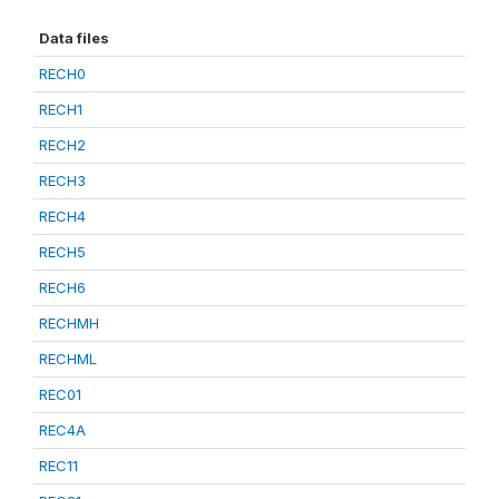
Data files
RECH0
RECH1
RECH2
RECH3
RECH4
RECH5
RECH6
RECHMH
RECHML
REC01
REC4A
REC11