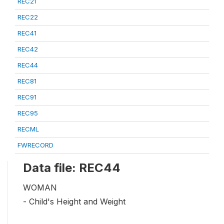
REC21
REC22
REC41
REC42
REC44
REC81
REC91
REC95
RECML
FWRECORD
Data file: REC44
WOMAN
- Child's Height and Weight