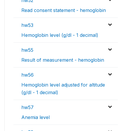
hw52
Read consent statement - hemoglobin
hw53
Hemoglobin level (g/dl - 1 decimal)
hw55
Result of measurement - hemoglobin
hw56
Hemoglobin level adjusted for altitude
(g/dl - 1 decimal)
hw57
Anemia level