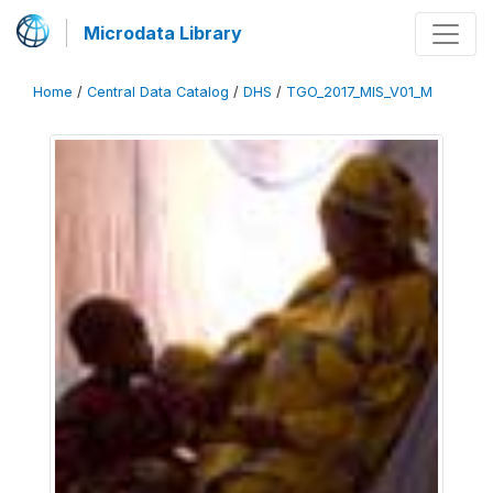
Microdata Library
Home
/
Central Data Catalog
/
DHS
/
TGO_2017_MIS_V01_M