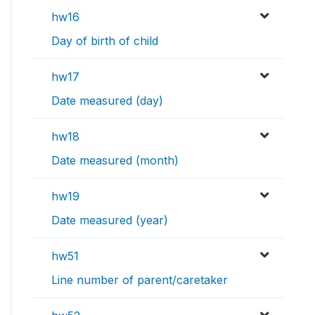
hw16
Day of birth of child
hw17
Date measured (day)
hw18
Date measured (month)
hw19
Date measured (year)
hw51
Line number of parent/caretaker