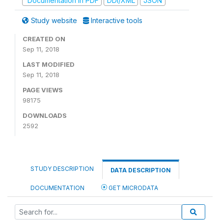
Documentation in PDF
DDI/XML
JSON
Study website
Interactive tools
CREATED ON
Sep 11, 2018
LAST MODIFIED
Sep 11, 2018
PAGE VIEWS
98175
DOWNLOADS
2592
STUDY DESCRIPTION
DATA DESCRIPTION
DOCUMENTATION
GET MICRODATA