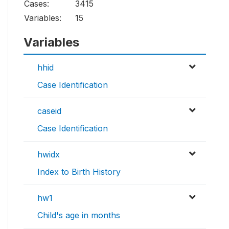
Cases:
3415
Variables:
15
Variables
hhid
Case Identification
caseid
Case Identification
hwidx
Index to Birth History
hw1
Child's age in months