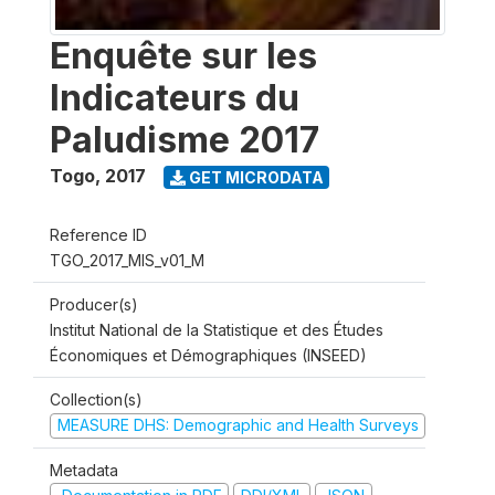
Enquête sur les
Indicateurs du
Paludisme 2017
Togo
,
2017
GET MICRODATA
Reference ID
TGO_2017_MIS_v01_M
Producer(s)
Institut National de la Statistique et des Études
Économiques et Démographiques (INSEED)
Collection(s)
MEASURE DHS: Demographic and Health Surveys
Metadata