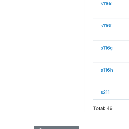
s116e
s116f
s116g
s116h
s211
Total: 49