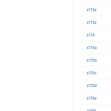
s113x
s113z
s114
s115a
s115b
s115c
s115d
s115e
s115f