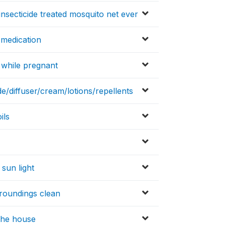
insecticide treated mosquito net ever
 medication
n while pregnant
de/diffuser/cream/lotions/repellents
ils
 sun light
rroundings clean
 the house