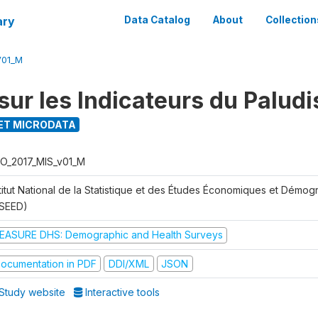
ary
Data Catalog
About
Collection
V01_M
sur les Indicateurs du Palud
ET MICRODATA
O_2017_MIS_v01_M
stitut National de la Statistique et des Études Économiques et Démo
NSEED)
EASURE DHS: Demographic and Health Surveys
ocumentation in PDF
DDI/XML
JSON
Study website
Interactive tools