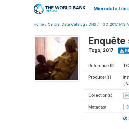
Microdata Libr
Home
/
Central Data Catalog
/
DHS
/
TGO_2017_MIS_
Enquête 
Togo
,
2017
G
Reference ID
TG
Producer(s)
In
(I
Collection(s)
M
Metadata
D