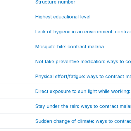
Structure number
Highest educational level
Lack of hygiene in an environment: contrac
Mosquito bite: contract malaria
Not take preventive medication: ways to co
Physical effort/fatigue: ways to contract ma
Direct exposure to sun light while working:
Stay under the rain: ways to contract mala
Sudden change of climate: ways to contrac