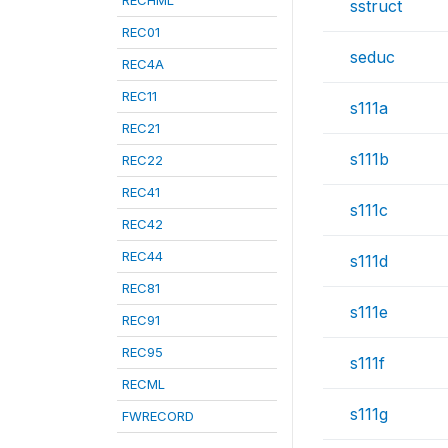
RECHML
sstruct
REC01
seduc
REC4A
REC11
s111a
REC21
s111b
REC22
REC41
s111c
REC42
REC44
s111d
REC81
s111e
REC91
REC95
s111f
RECML
s111g
FWRECORD