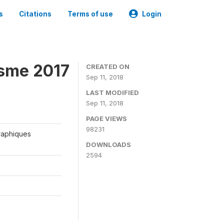
s
Citations
Terms of use
Login
isme 2017
CREATED ON
Sep 11, 2018
LAST MODIFIED
Sep 11, 2018
PAGE VIEWS
98231
graphiques
DOWNLOADS
2594