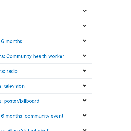
t 6 months
ths: Community health worker
s: radio
: television
: poster/billboard
st 6 months: community event
 village/district chief