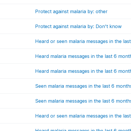
Protect against malaria by: other
Protect against malaria by: Don't know
Heard or seen malaria messages in the las
Heard malaria messages in the last 6 mon
Heard malaria messages in the last 6 month
Seen malaria messages in the last 6 months
Seen malaria messages in the last 6 months
Heard or seen malaria messages in the la
Heard malaria messages in the last 6 months: