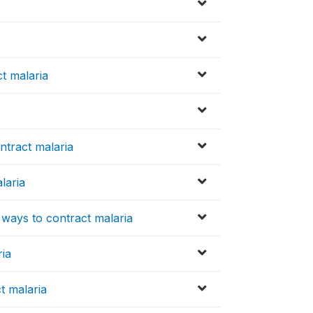
t malaria
ntract malaria
laria
 ways to contract malaria
ria
t malaria