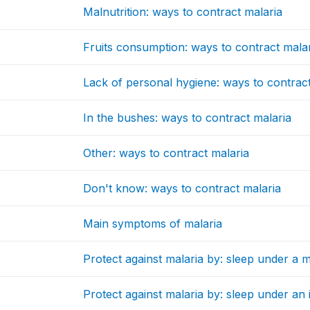
Malnutrition: ways to contract malaria
Fruits consumption: ways to contract mala
Lack of personal hygiene: ways to contract
In the bushes: ways to contract malaria
Other: ways to contract malaria
Don't know: ways to contract malaria
Main symptoms of malaria
Protect against malaria by: sleep under a 
Protect against malaria by: sleep under an 