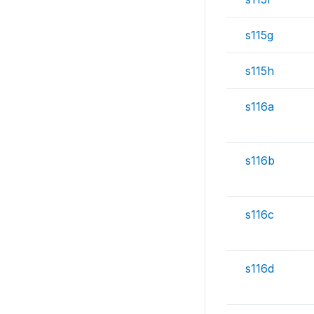
s115g
s115h
s116a
s116b
s116c
s116d