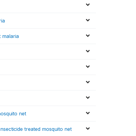
ria
 malaria
mosquito net
insecticide treated mosquito net