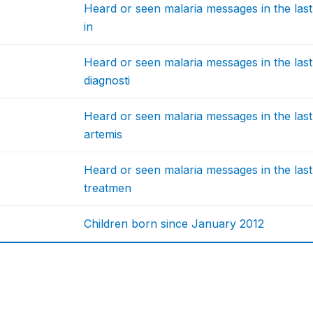
Heard or seen malaria messages in the las
in
Heard or seen malaria messages in the las
diagnosti
Heard or seen malaria messages in the las
artemis
Heard or seen malaria messages in the las
treatmen
Children born since January 2012