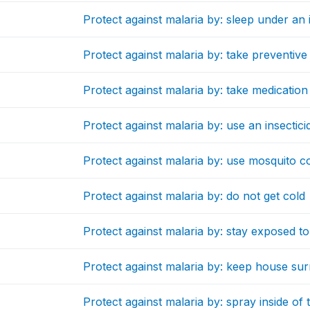
Protect against malaria by: sleep under an 
Protect against malaria by: take preventive
Protect against malaria by: take medicatio
Protect against malaria by: use an insectici
Protect against malaria by: use mosquito co
Protect against malaria by: do not get cold
Protect against malaria by: stay exposed to
Protect against malaria by: keep house su
Protect against malaria by: spray inside of