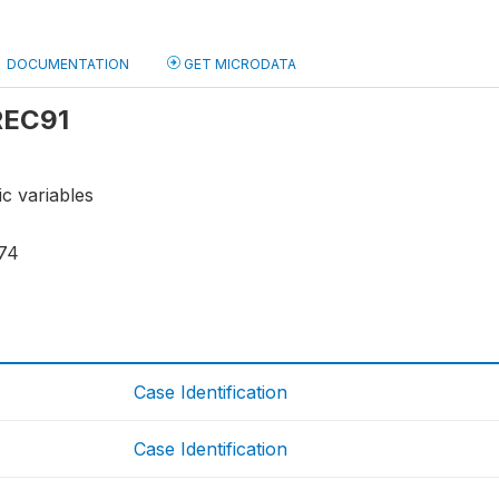
DOCUMENTATION
GET MICRODATA
 REC91
ic variables
74
Case Identification
Case Identification