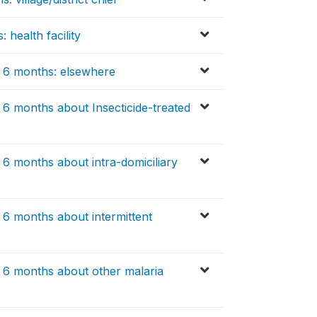
 health facility
t 6 months: elsewhere
 6 months about Insecticide-treated
 6 months about intra-domiciliary
 6 months about intermittent
t 6 months about other malaria