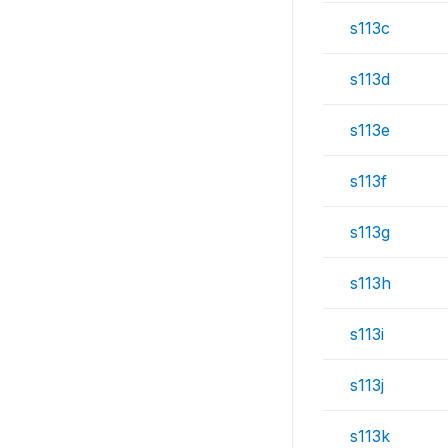
s113c
s113d
s113e
s113f
s113g
s113h
s113i
s113j
s113k