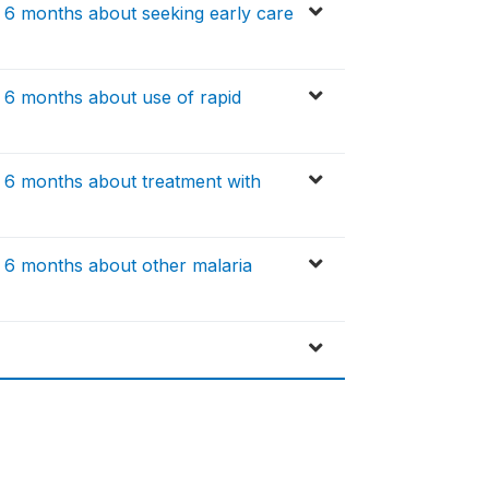
t 6 months about seeking early care
t 6 months about use of rapid
t 6 months about treatment with
t 6 months about other malaria