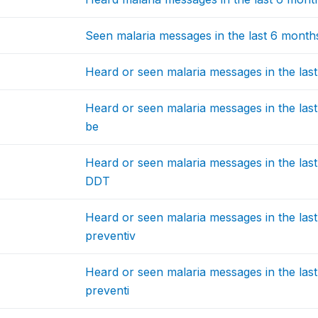
Seen malaria messages in the last 6 months:
Heard or seen malaria messages in the las
Heard or seen malaria messages in the last
be
Heard or seen malaria messages in the last
DDT
Heard or seen malaria messages in the last
preventiv
Heard or seen malaria messages in the las
preventi