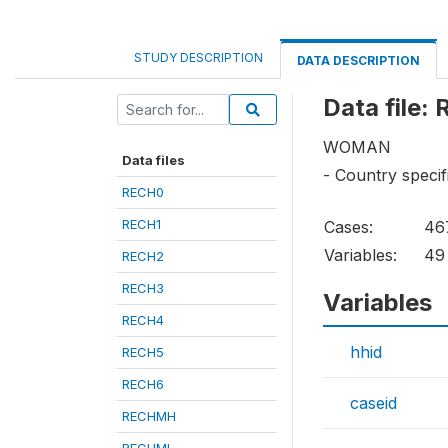
STUDY DESCRIPTION
DATA DESCRIPTION
Data file:
WOMAN
Data files
- Country specif
RECH0
RECH1
Cases:
46
Variables:
49
RECH2
RECH3
Variables
RECH4
hhid
RECH5
RECH6
caseid
RECHMH