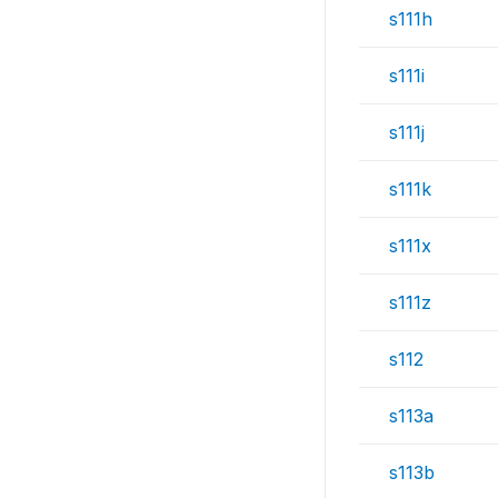
s111h
s111i
s111j
s111k
s111x
s111z
s112
s113a
s113b