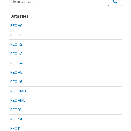
Data files
RECH0
RECH1
RECH2
RECH3
RECH4
RECH5
RECH6
RECHMH
RECHML
REC01
REC4A
REC11