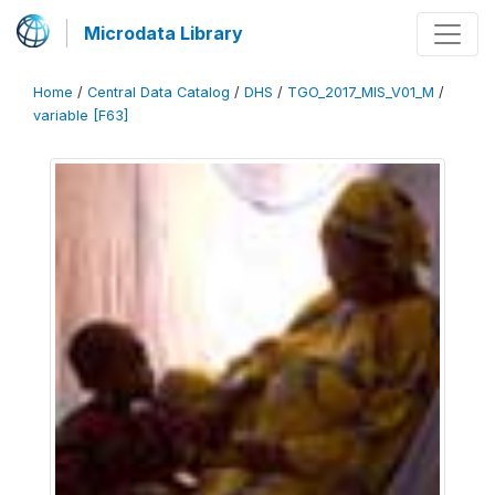
Microdata Library
Home
/
Central Data Catalog
/
DHS
/
TGO_2017_MIS_V01_M
/
variable [F63]