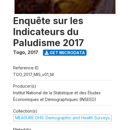
Enquête sur les
Indicateurs du
Paludisme 2017
Togo
,
2017
GET MICRODATA
Reference ID
TGO_2017_MIS_v01_M
Producer(s)
Institut National de la Statistique et des Études
Économiques et Démographiques (INSEED)
Collection(s)
MEASURE DHS: Demographic and Health Surveys
Metadata