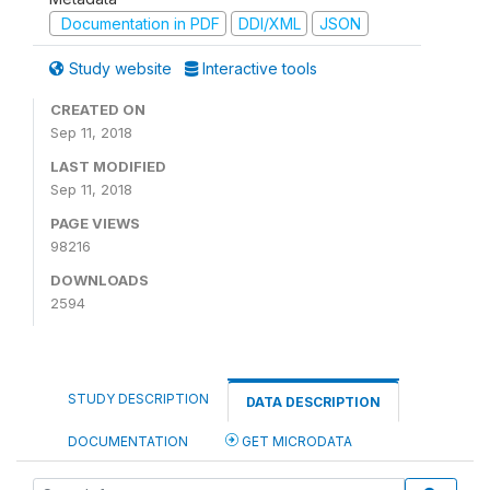
Documentation in PDF
DDI/XML
JSON
Study website
Interactive tools
CREATED ON
Sep 11, 2018
LAST MODIFIED
Sep 11, 2018
PAGE VIEWS
98216
DOWNLOADS
2594
STUDY DESCRIPTION
DATA DESCRIPTION
DOCUMENTATION
GET MICRODATA