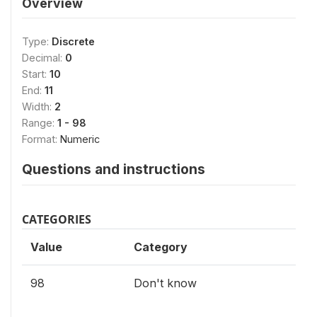
Overview
Type:
Discrete
Decimal:
0
Start:
10
End:
11
Width:
2
Range:
1 - 98
Format:
Numeric
Questions and instructions
CATEGORIES
Value
Category
98
Don't know