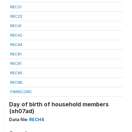
REC21
REC22
REC41
REC42
REC44
REC81
REC91
REC95
RECML
FWRECORD
Day of birth of household members
(sh07ad)
Data file:
RECH4