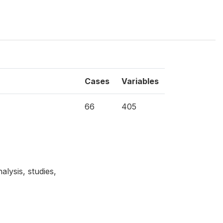
Cases
Variables
66
405
lysis, studies,