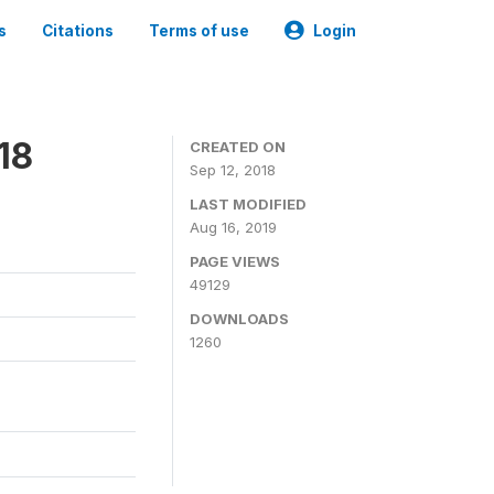
s
Citations
Terms of use
Login
18
CREATED ON
Sep 12, 2018
LAST MODIFIED
Aug 16, 2019
PAGE VIEWS
49129
DOWNLOADS
1260