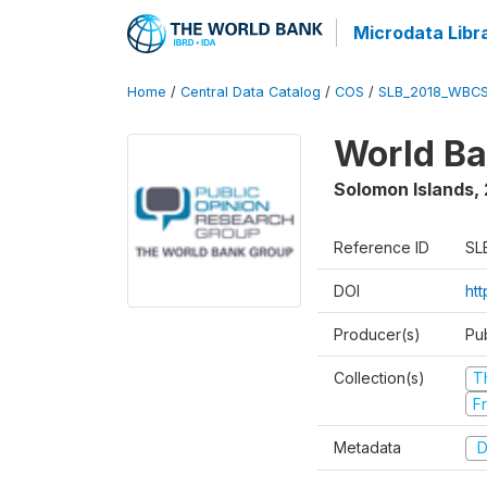
Microdata Libr
Home
/
Central Data Catalog
/
COS
/
SLB_2018_WBCS
World Ba
Solomon Islands
,
Reference ID
SL
DOI
ht
Producer(s)
Pu
Collection(s)
T
Fr
Metadata
D