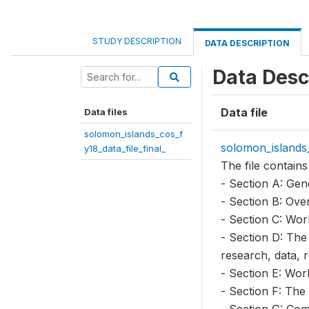
STUDY DESCRIPTION
DATA DESCRIPTION
Data Desc
Data file
Data files
solomon_islands_cos_f
solomon_islands_
y18_data_file_final_
The file contains
- Section A: Gen
- Section B: Ove
- Section C: Wor
- Section D: The
research, data, 
- Section E: Wor
- Section F: The
- Section G: Com