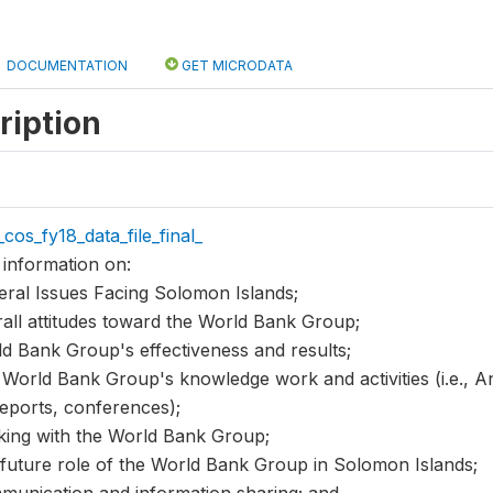
DOCUMENTATION
GET MICRODATA
ription
cos_fy18_data_file_final_
 information on:
eral Issues Facing Solomon Islands;
rall attitudes toward the World Bank Group;
ld Bank Group's effectiveness and results;
 World Bank Group's knowledge work and activities (i.e., Ana
reports, conferences);
king with the World Bank Group;
 future role of the World Bank Group in Solomon Islands;
munication and information sharing; and