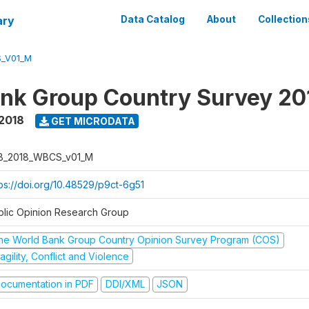
ary
Data Catalog
About
Collection
_V01_M
nk Group Country Survey 20
2018
GET MICRODATA
B_2018_WBCS_v01_M
tps://doi.org/10.48529/p9ct-6g51
blic Opinion Research Group
he World Bank Group Country Opinion Survey Program (COS)
agility, Conflict and Violence
ocumentation in PDF
DDI/XML
JSON