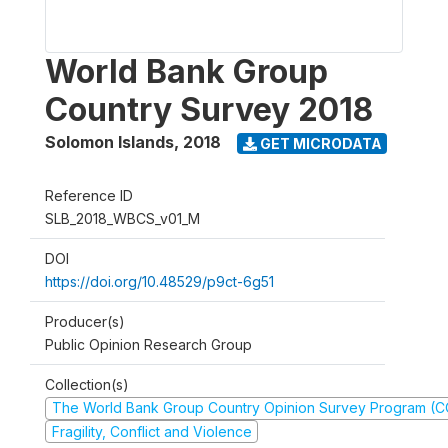
World Bank Group
Country Survey 2018
Solomon Islands
,
2018
GET MICRODATA
Reference ID
SLB_2018_WBCS_v01_M
DOI
https://doi.org/10.48529/p9ct-6g51
Producer(s)
Public Opinion Research Group
Collection(s)
The World Bank Group Country Opinion Survey Program (
Fragility, Conflict and Violence