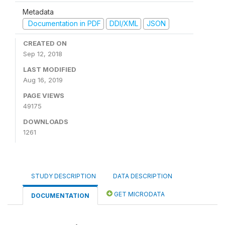
Metadata
Documentation in PDF
DDI/XML
JSON
CREATED ON
Sep 12, 2018
LAST MODIFIED
Aug 16, 2019
PAGE VIEWS
49175
DOWNLOADS
1261
STUDY DESCRIPTION
DATA DESCRIPTION
GET MICRODATA
DOCUMENTATION