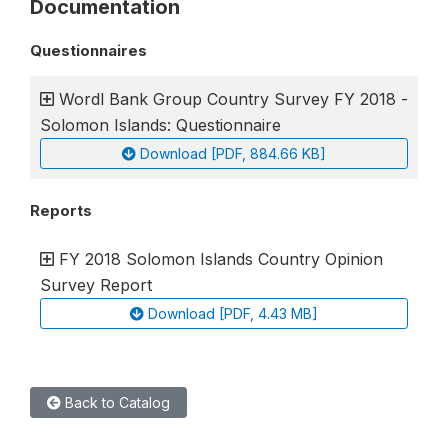
Documentation
Questionnaires
Wordl Bank Group Country Survey FY 2018 -
Solomon Islands: Questionnaire
Download [PDF, 884.66 KB]
Reports
FY 2018 Solomon Islands Country Opinion
Survey Report
Download [PDF, 4.43 MB]
Back to Catalog