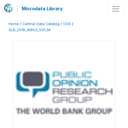
Microdata Library
Home
/
Central Data Catalog
/
COS
/
SLB_2018_WBCS_V01_M