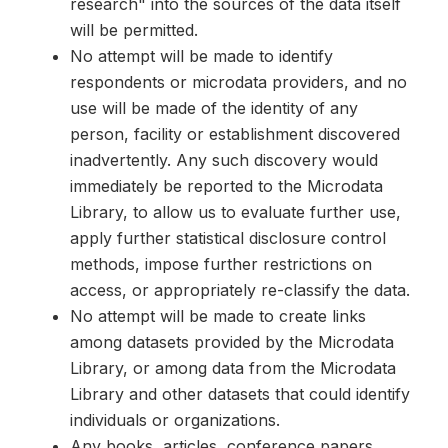
research" into the sources of the data itself
will be permitted.
No attempt will be made to identify
respondents or microdata providers, and no
use will be made of the identity of any
person, facility or establishment discovered
inadvertently. Any such discovery would
immediately be reported to the Microdata
Library, to allow us to evaluate further use,
apply further statistical disclosure control
methods, impose further restrictions on
access, or appropriately re-classify the data.
No attempt will be made to create links
among datasets provided by the Microdata
Library, or among data from the Microdata
Library and other datasets that could identify
individuals or organizations.
Any books, articles, conference papers,