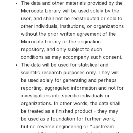
The data and other materials provided by the
Microdata Library will be used solely by the
user, and shall not be redistributed or sold to
other individuals, institutions, or organizations
without the prior written agreement of the
Microdata Library or the originating
repository, and only subject to such
conditions as may accompany such consent.
The data will be used for statistical and
scientific research purposes only. They will
be used solely for generating and perhaps
reporting, aggregated information and not for
investigations into specific individuals or
organizations. In other words, the data shall
be treated as a finished product - they may
be used as a foundation for further work,
but no reverse engineering or "upstream