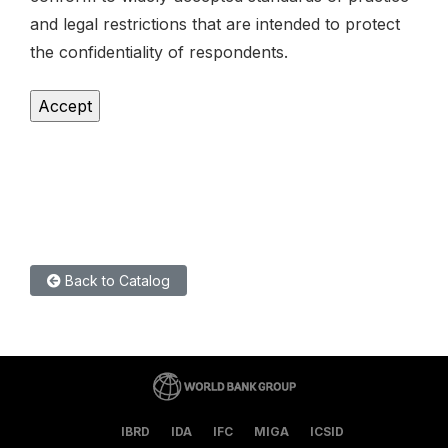
and legal restrictions that are intended to protect
the confidentiality of respondents.
Back to Catalog
IBRD
IDA
IFC
MIGA
ICSID