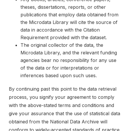
theses, dissertations, reports, or other
publications that employ data obtained from
the Microdata Library will cite the source of
data in accordance with the Citation
Requirement provided with the dataset.
The original collector of the data, the
Microdata Library, and the relevant funding
agencies bear no responsibility for any use
of the data or for interpretations or
inferences based upon such uses.
By continuing past this point to the data retrieval
process, you signify your agreement to comply
with the above-stated terms and conditions and
give your assurance that the use of statistical data
obtained from the National Data Archive will
conform to widely-accepted standards of practice