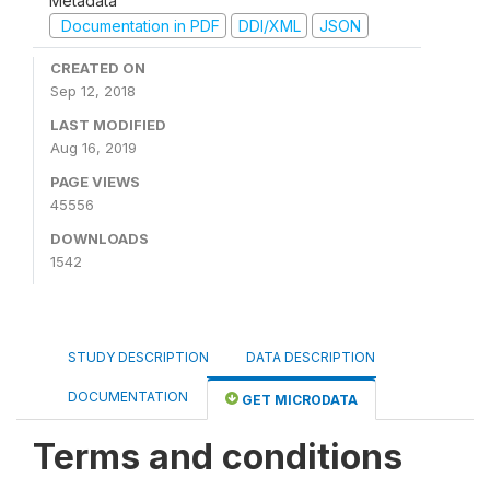
Metadata
Documentation in PDF
DDI/XML
JSON
CREATED ON
Sep 12, 2018
LAST MODIFIED
Aug 16, 2019
PAGE VIEWS
45556
DOWNLOADS
1542
STUDY DESCRIPTION
DATA DESCRIPTION
DOCUMENTATION
GET MICRODATA
Terms and conditions