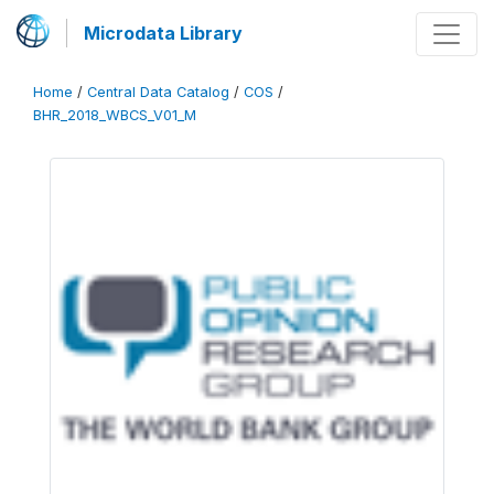
Microdata Library
Home
/
Central Data Catalog
/
COS
/
BHR_2018_WBCS_V01_M