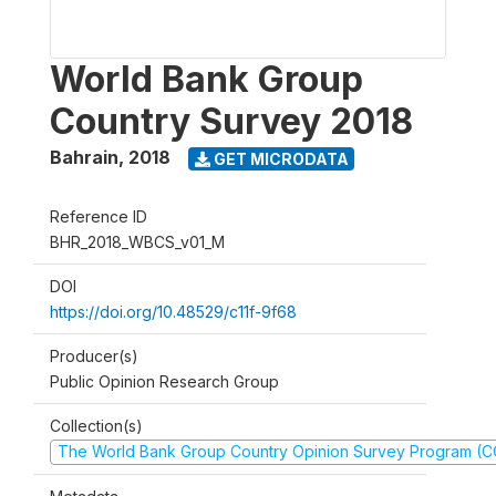
World Bank Group
Country Survey 2018
Bahrain
,
2018
GET MICRODATA
Reference ID
BHR_2018_WBCS_v01_M
DOI
https://doi.org/10.48529/c11f-9f68
Producer(s)
Public Opinion Research Group
Collection(s)
The World Bank Group Country Opinion Survey Program (