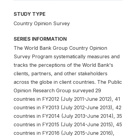
STUDY TYPE
Country Opinion Survey
SERIES INFORMATION
The World Bank Group Country Opinion
Survey Program systematically measures and
tracks the perceptions of the World Bank's
clients, partners, and other stakeholders
across the globe in client countries. The Public
Opinion Research Group surveyed 29
countries in FY2012 (July 2011-June 2012), 41
countries in FY2013 (July 2012-June 2013), 42
countries in FY2014 (July 2013-June 2014), 35
countries in FY2015 (July 2014-June 2015), 45
countries in FY2016 (July 2015-June 2016),