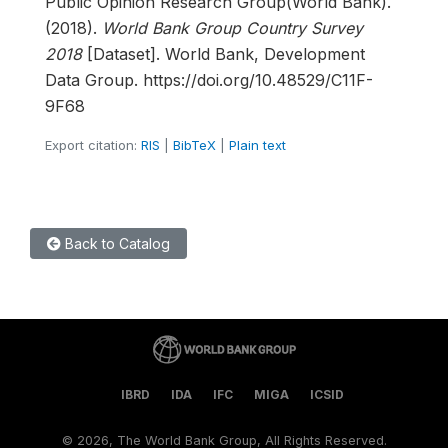
Public Opinion Research Group(World Bank).
(2018).
World Bank Group Country Survey
2018
[Dataset]. World Bank, Development
Data Group. https://doi.org/10.48529/C11F-
9F68
Export citation:
RIS
|
BibTeX
|
Plain text
Back to Catalog
IBRD
IDA
IFC
MIGA
ICSID
©
2026, The World Bank Group, All Rights Reserved.