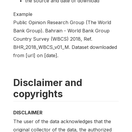
the source and date of download
Example
Public Opinion Research Group (The World
Bank Group). Bahrain - World Bank Group
Country Survey (WBCS) 2018, Ref.
BHR_2018_WBCS_v01_M. Dataset downloaded
from [url] on [date].
Disclaimer and
copyrights
DISCLAIMER
The user of the data acknowledges that the
original collector of the data, the authorized