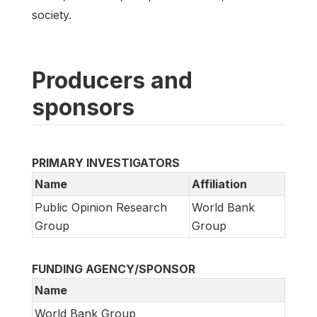
society.
Producers and
sponsors
PRIMARY INVESTIGATORS
Name
Affiliation
Public Opinion Research
World Bank
Group
Group
FUNDING AGENCY/SPONSOR
Name
World Bank Group