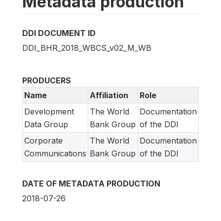
Metadata production
DDI DOCUMENT ID
DDI_BHR_2018_WBCS_v02_M_WB
PRODUCERS
Name
Affiliation
Role
Development
The World
Documentation
Data Group
Bank Group
of the DDI
Corporate
The World
Documentation
Communications
Bank Group
of the DDI
DATE OF METADATA PRODUCTION
2018-07-26