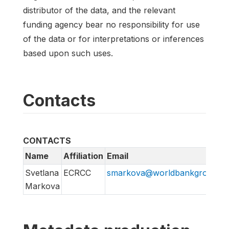
distributor of the data, and the relevant
funding agency bear no responsibility for use
of the data or for interpretations or inferences
based upon such uses.
Contacts
CONTACTS
Name
Affiliation
Email
Svetlana
ECRCC
smarkova@worldbankgroup.or
Markova