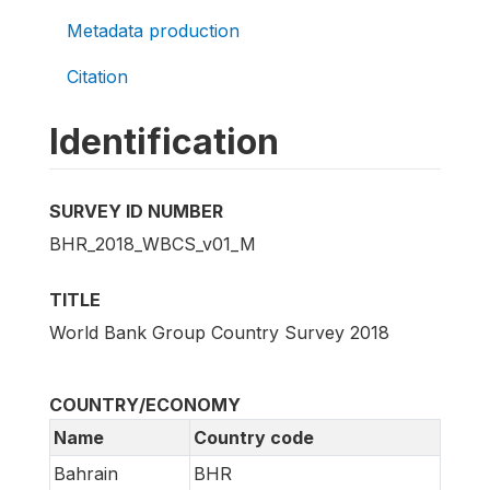
Metadata production
Citation
Identification
SURVEY ID NUMBER
BHR_2018_WBCS_v01_M
TITLE
World Bank Group Country Survey 2018
COUNTRY/ECONOMY
Name
Country code
Bahrain
BHR