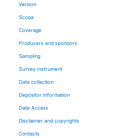
Version
Scope
Coverage
Producers and sponsors
Sampling
Survey instrument
Data collection
Depositor information
Data Access
Disclaimer and copyrights
Contacts