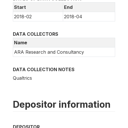
Start
End
2018-02
2018-04
DATA COLLECTORS
Name
ARA Research and Consultancy
DATA COLLECTION NOTES
Qualtrics
Depositor information
DEPOSITOR