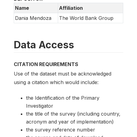
Name
Affiliation
Dania Mendoza
The World Bank Group
Data Access
CITATION REQUIREMENTS
Use of the dataset must be acknowledged
using a citation which would include:
the Identification of the Primary
Investigator
the title of the survey (including country,
acronym and year of implementation)
the survey reference number