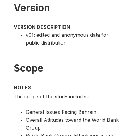
Version
VERSION DESCRIPTION
v01: edited and anonymous data for
public distribution.
Scope
NOTES
The scope of the study includes:
General Issues Facing Bahrain
Overall Attitudes toward the World Bank
Group
World Bank Group’s Effectiveness and