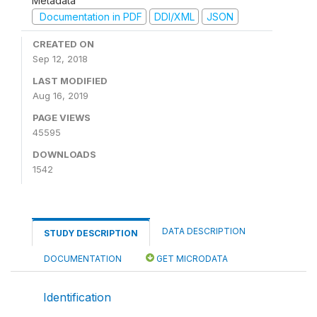
Metadata
Documentation in PDF
DDI/XML
JSON
CREATED ON
Sep 12, 2018
LAST MODIFIED
Aug 16, 2019
PAGE VIEWS
45595
DOWNLOADS
1542
DATA DESCRIPTION
STUDY DESCRIPTION
DOCUMENTATION
GET MICRODATA
Identification