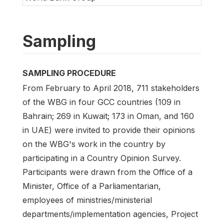
Sampling
SAMPLING PROCEDURE
From February to April 2018, 711 stakeholders
of the WBG in four GCC countries (109 in
Bahrain; 269 in Kuwait; 173 in Oman, and 160
in UAE) were invited to provide their opinions
on the WBG's work in the country by
participating in a Country Opinion Survey.
Participants were drawn from the Office of a
Minister, Office of a Parliamentarian,
employees of ministries/ministerial
departments/implementation agencies, Project