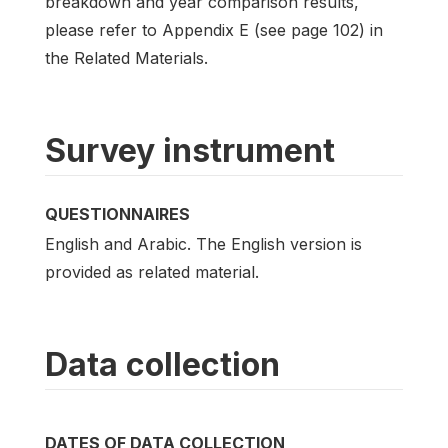
breakdown and year comparison results,
please refer to Appendix E (see page 102) in
the Related Materials.
Survey instrument
QUESTIONNAIRES
English and Arabic. The English version is
provided as related material.
Data collection
DATES OF DATA COLLECTION