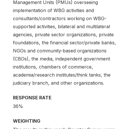
Management Units (PMUs) overseeing
implementation of WBG activities and
consultants/contractors working on WBG-
supported activities, bilateral and multilateral
agencies, private sector organizations, private
foundations, the financial sector/private banks,
NGOs and community-based organizations
(CBOs), the media, independent government
institutions, chambers of commerce,
academia/research institutes/think tanks, the
judiciary branch, and other organizations.
RESPONSE RATE
36%
WEIGHTING