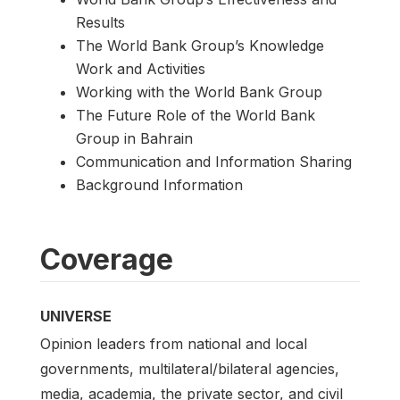
Results
The World Bank Group’s Knowledge
Work and Activities
Working with the World Bank Group
The Future Role of the World Bank
Group in Bahrain
Communication and Information Sharing
Background Information
Coverage
UNIVERSE
Opinion leaders from national and local
governments, multilateral/bilateral agencies,
media, academia, the private sector, and civil