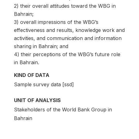
2) their overall attitudes toward the WBG in
Bahrain;
3) overall impressions of the WBG’s
effectiveness and results, knowledge work and
activities, and communication and information
sharing in Bahrain; and
4) their perceptions of the WBG’s future role
in Bahrain.
KIND OF DATA
Sample survey data [ssd]
UNIT OF ANALYSIS
Stakeholders of the World Bank Group in
Bahrain