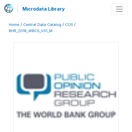
Microdata Library
Home
/
Central Data Catalog
/
COS
/
BHR_2018_WBCS_V01_M