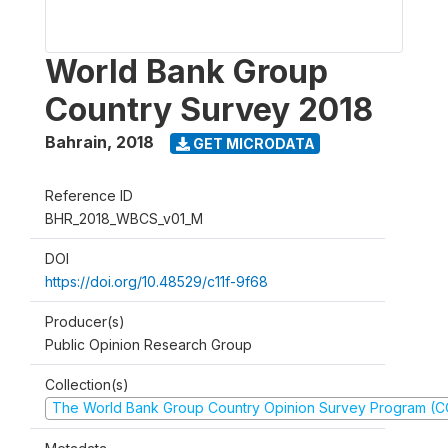
World Bank Group
Country Survey 2018
Bahrain
,
2018
GET MICRODATA
Reference ID
BHR_2018_WBCS_v01_M
DOI
https://doi.org/10.48529/c11f-9f68
Producer(s)
Public Opinion Research Group
Collection(s)
The World Bank Group Country Opinion Survey Program (