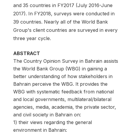
and 35 countries in FY2017 (July 2016-June
2017). In FY2018, surveys were conducted in
39 countries. Nearly all of the World Bank
Group's client countries are surveyed in every
three year cycle.
ABSTRACT
The Country Opinion Survey in Bahrain assists
the World Bank Group (WBG) in gaining a
better understanding of how stakeholders in
Bahrain perceive the WBG. It provides the
WBG with systematic feedback from national
and local governments, multilateral/bilateral
agencies, media, academia, the private sector,
and civil society in Bahrain on:
1) their views regarding the general
environment in Bahrain;