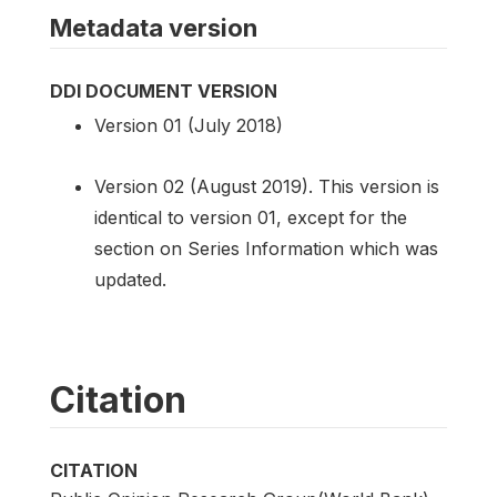
Metadata version
DDI DOCUMENT VERSION
Version 01 (July 2018)
Version 02 (August 2019). This version is
identical to version 01, except for the
section on Series Information which was
updated.
Citation
CITATION