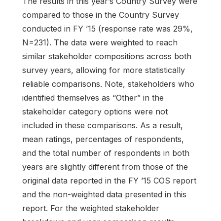
The results in this year’s Country Survey were
compared to those in the Country Survey
conducted in FY ’15 (response rate was 29%,
N=231). The data were weighted to reach
similar stakeholder compositions across both
survey years, allowing for more statistically
reliable comparisons. Note, stakeholders who
identified themselves as “Other” in the
stakeholder category options were not
included in these comparisons. As a result,
mean ratings, percentages of respondents,
and the total number of respondents in both
years are slightly different from those of the
original data reported in the FY ’15 COS report
and the non-weighted data presented in this
report. For the weighted stakeholder