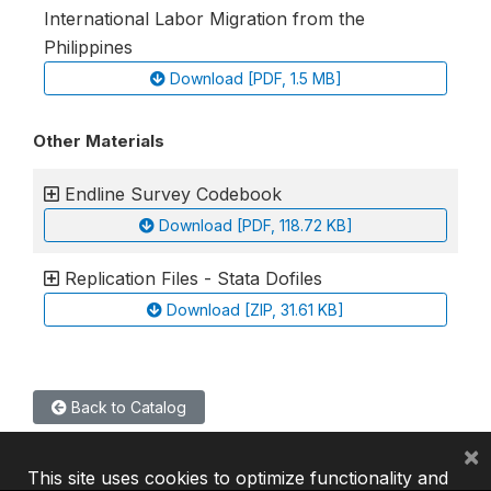
International Labor Migration from the
Philippines
Download [PDF, 1.5 MB]
Other Materials
Endline Survey Codebook
Download [PDF, 118.72 KB]
Replication Files - Stata Dofiles
Download [ZIP, 31.61 KB]
Back to Catalog
×
This site uses cookies to optimize functionality and