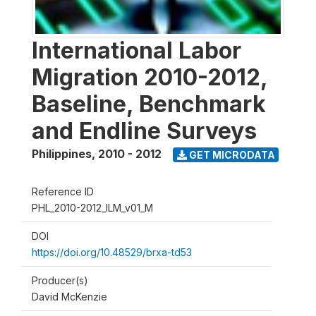
International Labor
Migration 2010-2012,
Baseline, Benchmark
and Endline Surveys
Philippines
,
2010 - 2012
GET MICRODATA
Reference ID
PHL_2010-2012_ILM_v01_M
DOI
https://doi.org/10.48529/brxa-td53
Producer(s)
David McKenzie