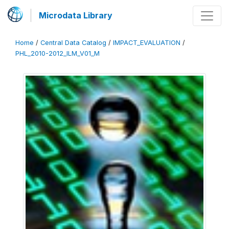
Microdata Library
Home
/
Central Data Catalog
/
IMPACT_EVALUATION
/
PHL_2010-2012_ILM_V01_M