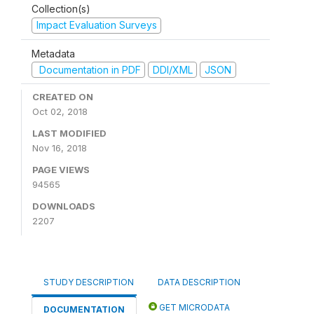
Collection(s)
Impact Evaluation Surveys
Metadata
Documentation in PDF
DDI/XML
JSON
CREATED ON
Oct 02, 2018
LAST MODIFIED
Nov 16, 2018
PAGE VIEWS
94565
DOWNLOADS
2207
STUDY DESCRIPTION
DATA DESCRIPTION
GET MICRODATA
DOCUMENTATION