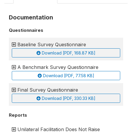
Documentation
Questionnaires
Baseline Survey Questionnaire
Download [PDF, 168.87 KB]
A Benchmark Survey Questionnaire
Download [PDF, 77.58 KB]
Final Survey Questionnaire
Download [PDF, 330.33 KB]
Reports
Unilateral Facilitation Does Not Raise