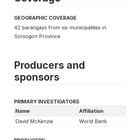
GEOGRAPHIC COVERAGE
42 barangays from six municipalities in
Sorsogon Province
Producers and
sponsors
PRIMARY INVESTIGATORS
Name
Affiliation
David McKenzie
World Bank