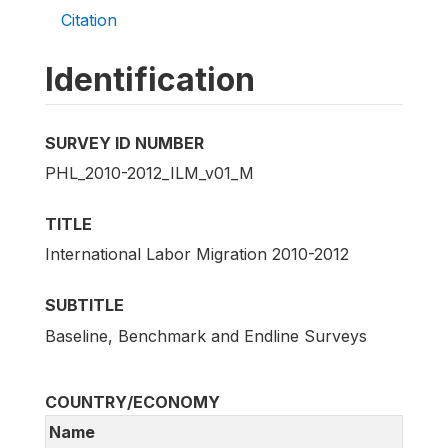
Citation
Identification
SURVEY ID NUMBER
PHL_2010-2012_ILM_v01_M
TITLE
International Labor Migration 2010-2012
SUBTITLE
Baseline, Benchmark and Endline Surveys
COUNTRY/ECONOMY
Name