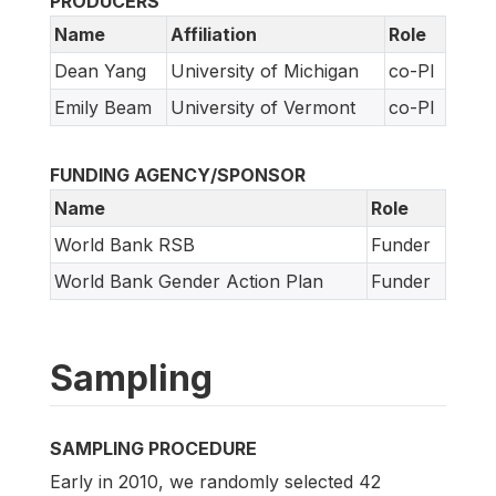
PRODUCERS
Name
Affiliation
Role
Dean Yang
University of Michigan
co-PI
Emily Beam
University of Vermont
co-PI
FUNDING AGENCY/SPONSOR
Name
Role
World Bank RSB
Funder
World Bank Gender Action Plan
Funder
Sampling
SAMPLING PROCEDURE
Early in 2010, we randomly selected 42