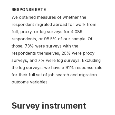
RESPONSE RATE
We obtained measures of whether the
respondent migrated abroad for work from
full, proxy, or log surveys for 4,089
respondents, or 98.5% of our sample. Of
those, 73% were surveys with the
respondents themselves, 20% were proxy
surveys, and 7% were log surveys. Excluding
the log surveys, we have a 91% response rate
for their full set of job search and migration
outcome variables.
Survey instrument