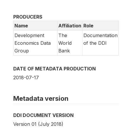
PRODUCERS
Name
Affiliation
Role
Development
The
Documentation
Economics Data
World
of the DDI
Group
Bank
DATE OF METADATA PRODUCTION
2018-07-17
Metadata version
DDI DOCUMENT VERSION
Version 01 (July 2018)