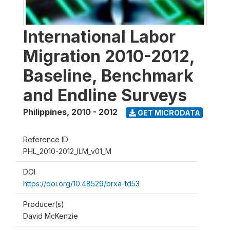
International Labor
Migration 2010-2012,
Baseline, Benchmark
and Endline Surveys
Philippines
,
2010 - 2012
GET MICRODATA
Reference ID
PHL_2010-2012_ILM_v01_M
DOI
https://doi.org/10.48529/brxa-td53
Producer(s)
David McKenzie