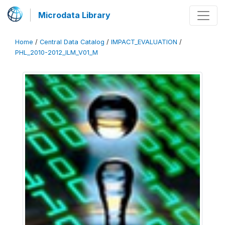
Microdata Library
Home
/
Central Data Catalog
/
IMPACT_EVALUATION
/
PHL_2010-2012_ILM_V01_M