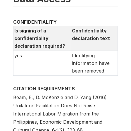
CONFIDENTIALITY
Is signing of a
Confidentiality
confidentiality
declaration text
declaration required?
yes
Identifying
information have
been removed
CITATION REQUIREMENTS
Beam, E., D. McKenzie and D. Yang (2016)
Unilateral Facilitation Does Not Raise
International Labor Migration from the
Philippines, Economic Development and
Cultural Change, 64(2): 323-68