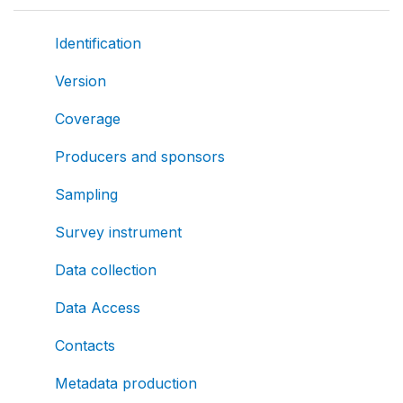
Identification
Version
Coverage
Producers and sponsors
Sampling
Survey instrument
Data collection
Data Access
Contacts
Metadata production