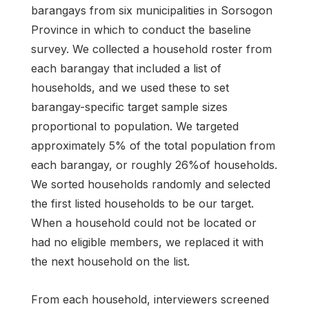
barangays from six municipalities in Sorsogon
Province in which to conduct the baseline
survey. We collected a household roster from
each barangay that included a list of
households, and we used these to set
barangay-specific target sample sizes
proportional to population. We targeted
approximately 5% of the total population from
each barangay, or roughly 26%of households.
We sorted households randomly and selected
the first listed households to be our target.
When a household could not be located or
had no eligible members, we replaced it with
the next household on the list.
From each household, interviewers screened