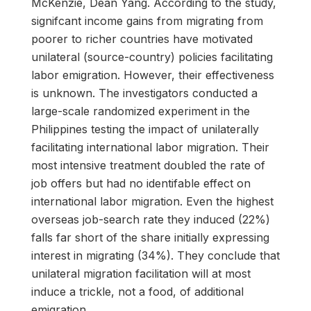
McKenzie, Dean Yang. According to the study,
signifcant income gains from migrating from
poorer to richer countries have motivated
unilateral (source-country) policies facilitating
labor emigration. However, their effectiveness
is unknown. The investigators conducted a
large-scale randomized experiment in the
Philippines testing the impact of unilaterally
facilitating international labor migration. Their
most intensive treatment doubled the rate of
job offers but had no identifable effect on
international labor migration. Even the highest
overseas job-search rate they induced (22%)
falls far short of the share initially expressing
interest in migrating (34%). They conclude that
unilateral migration facilitation will at most
induce a trickle, not a food, of additional
emigration.