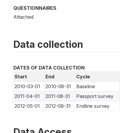
QUESTIONNAIRES
Attached
Data collection
DATES OF DATA COLLECTION
Start
End
Cycle
2010-03-01
2010-08-31
Baseline
2011-04-01
2011-08-31
Passport survey
2012-05-01
2012-08-31
Endline survey
Data Access