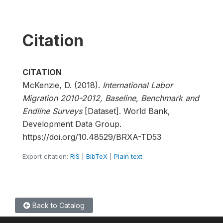
Citation
CITATION
McKenzie, D. (2018).
International Labor
Migration 2010-2012, Baseline, Benchmark and
Endline Surveys
[Dataset]. World Bank,
Development Data Group.
https://doi.org/10.48529/BRXA-TD53
Export citation:
RIS
|
BibTeX
|
Plain text
Back to Catalog