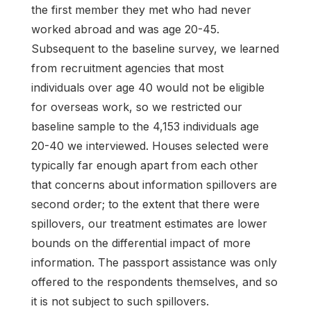
the first member they met who had never
worked abroad and was age 20-45.
Subsequent to the baseline survey, we learned
from recruitment agencies that most
individuals over age 40 would not be eligible
for overseas work, so we restricted our
baseline sample to the 4,153 individuals age
20-40 we interviewed. Houses selected were
typically far enough apart from each other
that concerns about information spillovers are
second order; to the extent that there were
spillovers, our treatment estimates are lower
bounds on the differential impact of more
information. The passport assistance was only
offered to the respondents themselves, and so
it is not subject to such spillovers.