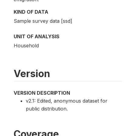
KIND OF DATA
Sample survey data [ssd]
UNIT OF ANALYSIS
Household
Version
VERSION DESCRIPTION
v2.1: Edited, anonymous dataset for
public distribution.
Coverage