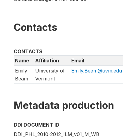
Contacts
CONTACTS
Name
Affiliation
Email
Emily
University of
Emily.Beam@uvm.edu
Beam
Vermont
Metadata production
DDI DOCUMENT ID
DDI_PHL_2010-2012_ILM_v01_M_WB