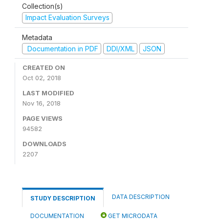
Collection(s)
Impact Evaluation Surveys
Metadata
Documentation in PDF
DDI/XML
JSON
CREATED ON
Oct 02, 2018
LAST MODIFIED
Nov 16, 2018
PAGE VIEWS
94582
DOWNLOADS
2207
DATA DESCRIPTION
STUDY DESCRIPTION
DOCUMENTATION
GET MICRODATA