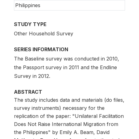
Philippines
STUDY TYPE
Other Household Survey
SERIES INFORMATION
The Baseline survey was conducted in 2010,
the Passport survey in 2011 and the Endline
Survey in 2012.
ABSTRACT
The study includes data and materials (do files,
survey instruments) necessary for the
replication of the paper: "Unilateral Facilitation
Does Not Raise International Migration from
the Philippines" by Emily A. Beam, David