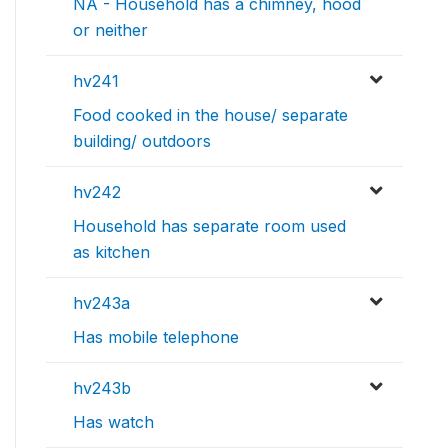
NA - Household has a chimney, hood
or neither
hv241
Food cooked in the house/ separate
building/ outdoors
hv242
Household has separate room used
as kitchen
hv243a
Has mobile telephone
hv243b
Has watch