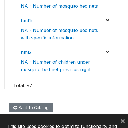
NA - Number of mosquito bed nets
hml1a
NA - Number of mosquito bed nets
with specific information
hml2
NA - Number of children under
mosquito bed net previous night
Total: 97
Back to Catalog
×
This site uses cookies to optimize functionality and