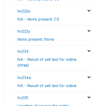
hv232e
NA - Items present: CS
hv232y
Items present: None
hv234
NA - Result of salt test for iodine
(PPM)
hv234a
NA - Result of salt test for iodine
hv235
Location of source for water