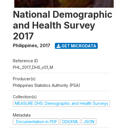
National Demographic
and Health Survey
2017
Philippines
,
2017
GET MICRODATA
Reference ID
PHL_2017_DHS_v01_M
Producer(s)
Philippines Statistics Authority (PSA)
Collection(s)
MEASURE DHS: Demographic and Health Surveys
Metadata
Documentation in PDF
DDI/XML
JSON