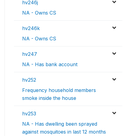
hv246j
NA - Owns CS
hv246k
NA - Owns CS
hv247
NA - Has bank account
hv252
Frequency household members
smoke inside the house
hv253
NA - Has dwelling been sprayed
against mosquitoes in last 12 months