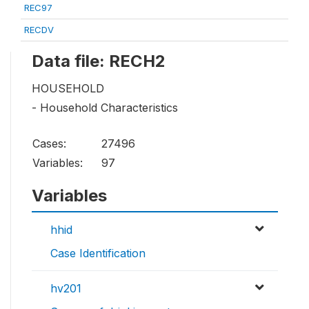
REC97
RECDV
Data file: RECH2
HOUSEHOLD
- Household Characteristics
Cases:
27496
Variables:
97
Variables
hhid
Case Identification
hv201