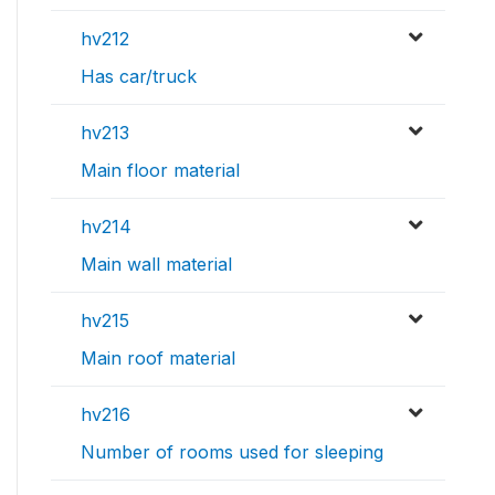
hv212
Has car/truck
hv213
Main floor material
hv214
Main wall material
hv215
Main roof material
hv216
Number of rooms used for sleeping