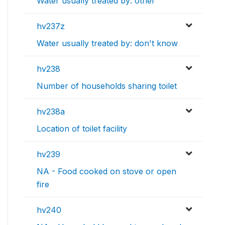
Water usually treated by: other
hv237z
Water usually treated by: don't know
hv238
Number of households sharing toilet
hv238a
Location of toilet facility
hv239
NA - Food cooked on stove or open
fire
hv240