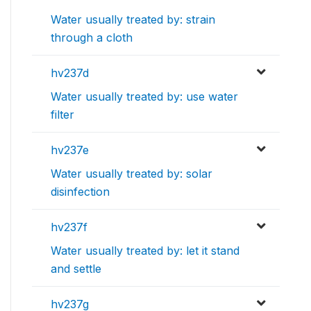
Water usually treated by: strain
through a cloth
hv237d
Water usually treated by: use water
filter
hv237e
Water usually treated by: solar
disinfection
hv237f
Water usually treated by: let it stand
and settle
hv237g