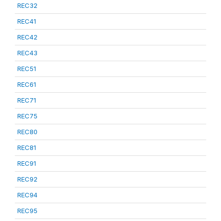
REC32
REC41
REC42
REC43
REC51
REC61
REC71
REC75
REC80
REC81
REC91
REC92
REC94
REC95