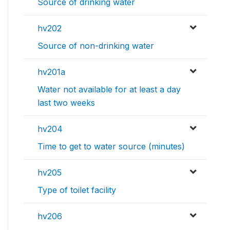
Source of drinking water
hv202
Source of non-drinking water
hv201a
Water not available for at least a day
last two weeks
hv204
Time to get to water source (minutes)
hv205
Type of toilet facility
hv206