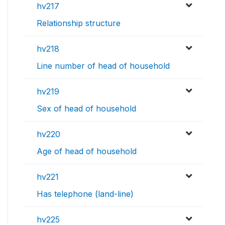
hv217
Relationship structure
hv218
Line number of head of household
hv219
Sex of head of household
hv220
Age of head of household
hv221
Has telephone (land-line)
hv225