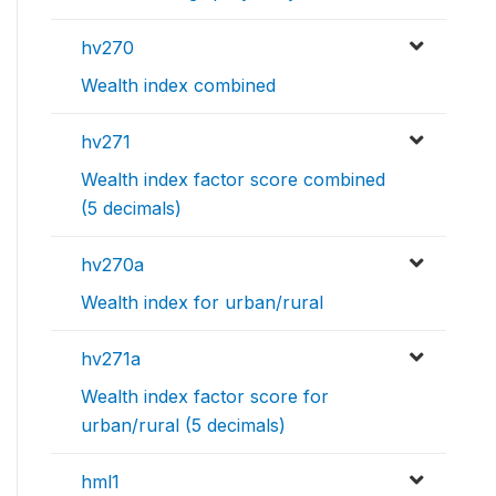
hv270
Wealth index combined
hv271
Wealth index factor score combined
(5 decimals)
hv270a
Wealth index for urban/rural
hv271a
Wealth index factor score for
urban/rural (5 decimals)
hml1