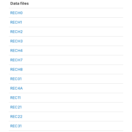
Data files
RECH0
RECH1
RECH2
RECH3
RECH4
RECH7
RECH8
REC01
REC4A
REC11
REC21
REC22
REC31