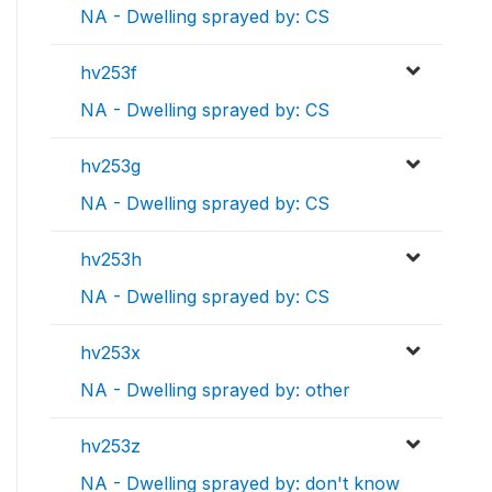
NA - Dwelling sprayed by: CS
hv253f
NA - Dwelling sprayed by: CS
hv253g
NA - Dwelling sprayed by: CS
hv253h
NA - Dwelling sprayed by: CS
hv253x
NA - Dwelling sprayed by: other
hv253z
NA - Dwelling sprayed by: don't know