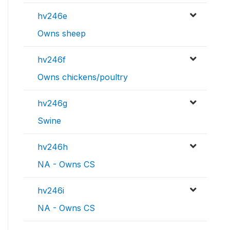
hv246e
Owns sheep
hv246f
Owns chickens/poultry
hv246g
Swine
hv246h
NA - Owns CS
hv246i
NA - Owns CS