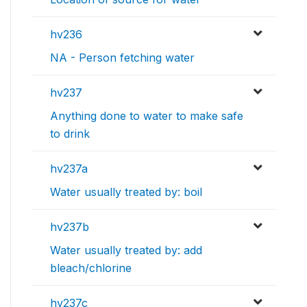
hv236
NA - Person fetching water
hv237
Anything done to water to make safe
to drink
hv237a
Water usually treated by: boil
hv237b
Water usually treated by: add
bleach/chlorine
hv237c