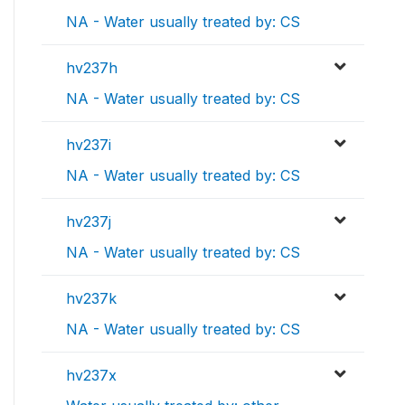
NA - Water usually treated by: CS
hv237h
NA - Water usually treated by: CS
hv237i
NA - Water usually treated by: CS
hv237j
NA - Water usually treated by: CS
hv237k
NA - Water usually treated by: CS
hv237x