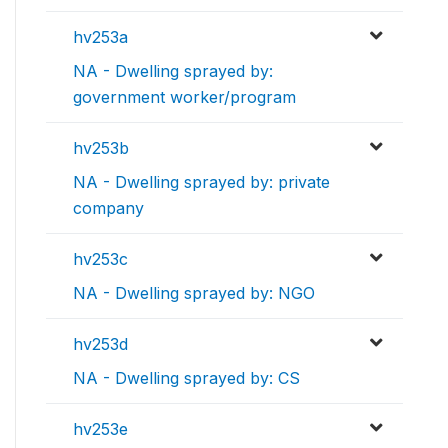
hv253a
NA - Dwelling sprayed by:
government worker/program
hv253b
NA - Dwelling sprayed by: private
company
hv253c
NA - Dwelling sprayed by: NGO
hv253d
NA - Dwelling sprayed by: CS
hv253e