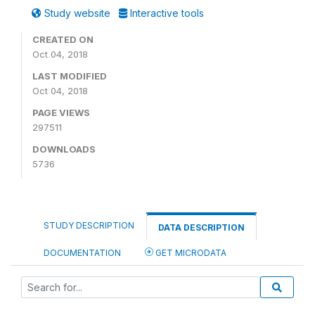
Study website
Interactive tools
CREATED ON
Oct 04, 2018
LAST MODIFIED
Oct 04, 2018
PAGE VIEWS
297511
DOWNLOADS
5736
STUDY DESCRIPTION
DATA DESCRIPTION
DOCUMENTATION
GET MICRODATA