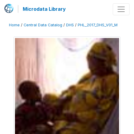
Microdata Library
Home
/
Central Data Catalog
/
DHS
/
PHL_2017_DHS_V01_M