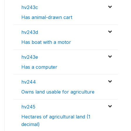
hv243c
Has animal-drawn cart
hv243d
Has boat with a motor
hv243e
Has a computer
hv244
Owns land usable for agriculture
hv245
Hectares of agricultural land (1
decimal)