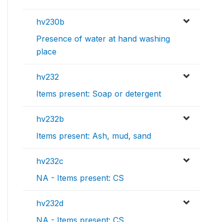
hv230b
Presence of water at hand washing
place
hv232
Items present: Soap or detergent
hv232b
Items present: Ash, mud, sand
hv232c
NA - Items present: CS
hv232d
NA - Items present: CS