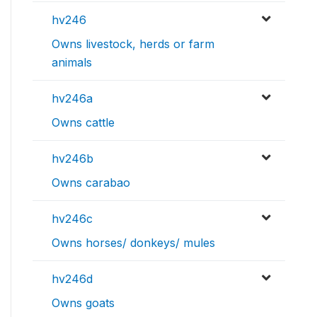
hv246
Owns livestock, herds or farm
animals
hv246a
Owns cattle
hv246b
Owns carabao
hv246c
Owns horses/ donkeys/ mules
hv246d
Owns goats