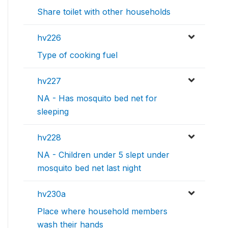
Share toilet with other households
hv226
Type of cooking fuel
hv227
NA - Has mosquito bed net for
sleeping
hv228
NA - Children under 5 slept under
mosquito bed net last night
hv230a
Place where household members
wash their hands