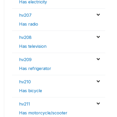
Has electricity
hv207
Has radio
hv208
Has television
hv209
Has refrigerator
hv210
Has bicycle
hv211
Has motorcycle/scooter