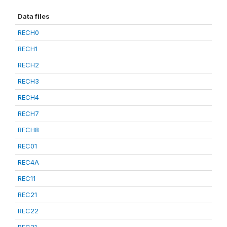
Data files
RECH0
RECH1
RECH2
RECH3
RECH4
RECH7
RECH8
REC01
REC4A
REC11
REC21
REC22