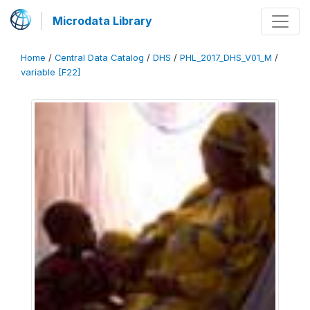
Microdata Library
Home
/
Central Data Catalog
/
DHS
/
PHL_2017_DHS_V01_M
/
variable [F22]