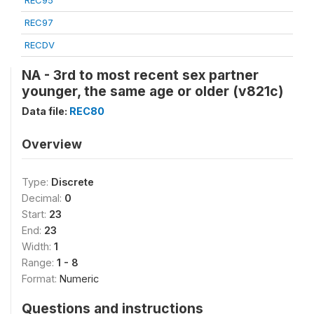
REC95
REC97
RECDV
NA - 3rd to most recent sex partner
younger, the same age or older (v821c)
Data file:
REC80
Overview
Type:
Discrete
Decimal:
0
Start:
23
End:
23
Width:
1
Range:
1 - 8
Format:
Numeric
Questions and instructions