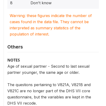
8
Don't know
Warning: these figures indicate the number of
cases found in the data file. They cannot be
interpreted as summary statistics of the
population of interest.
Others
NOTES
Age of sexual partner - Second to last sexual
partner younger, the same age or older.
The questions pertaining to V821A, V821B and
V821C are no longer part of the DHS VII core
questionnaire, but the variables are kept in the
DHS VII recode.