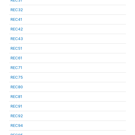
REC31
REC32
REC41
REC42
REC43
REC51
REC61
REC71
REC75
REC80
REC81
REC91
REC92
REC94