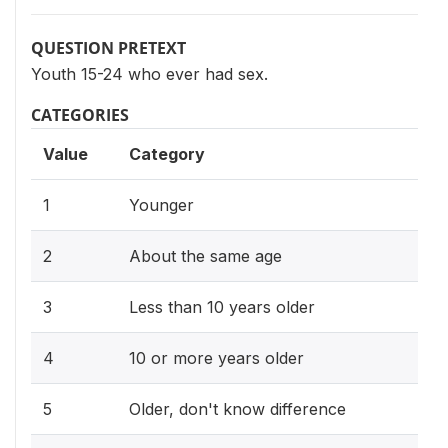
QUESTION PRETEXT
Youth 15-24 who ever had sex.
CATEGORIES
Value
Category
1
Younger
2
About the same age
3
Less than 10 years older
4
10 or more years older
5
Older, don't know difference