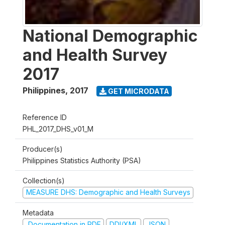
National Demographic
and Health Survey
2017
Philippines
,
2017
GET MICRODATA
Reference ID
PHL_2017_DHS_v01_M
Producer(s)
Philippines Statistics Authority (PSA)
Collection(s)
MEASURE DHS: Demographic and Health Surveys
Metadata
Documentation in PDF
DDI/XML
JSON