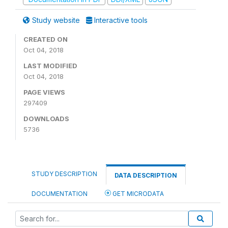
Study website
Interactive tools
CREATED ON
Oct 04, 2018
LAST MODIFIED
Oct 04, 2018
PAGE VIEWS
297409
DOWNLOADS
5736
STUDY DESCRIPTION
DATA DESCRIPTION
DOCUMENTATION
GET MICRODATA