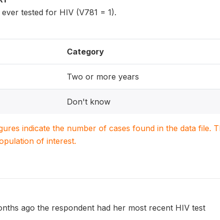
er tested for HIV (V781 = 1).
Category
Two or more years
Don't know
igures indicate the number of cases found in the data file
population of interest.
ths ago the respondent had her most recent HIV test