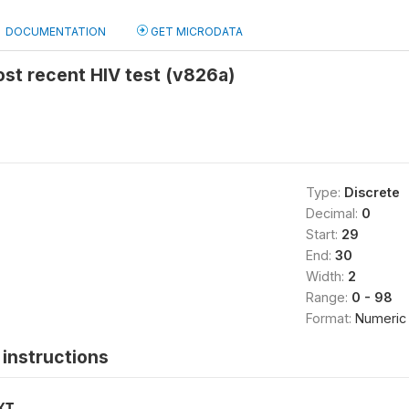
DOCUMENTATION
GET MICRODATA
st recent HIV test (v826a)
Type:
Discrete
Decimal:
0
Start:
29
End:
30
Width:
2
Range:
0 - 98
Format:
Numeric
instructions
XT