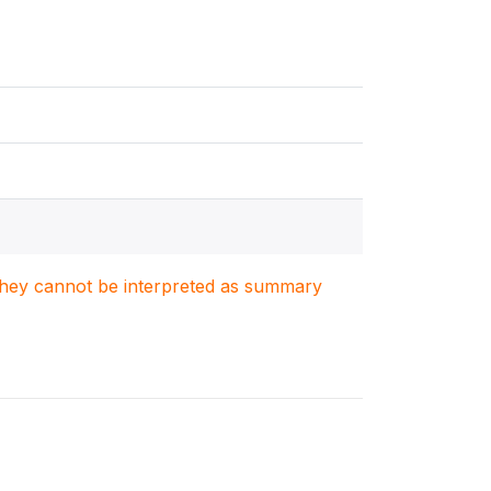
. They cannot be interpreted as summary