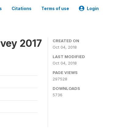
s
Citations
Terms of use
Login
rvey 2017
CREATED ON
Oct 04, 2018
LAST MODIFIED
Oct 04, 2018
PAGE VIEWS
297528
DOWNLOADS
5736