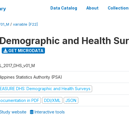
ary
Data Catalog
About
Collection
V01_M
/
variable [F22]
 Demographic and Health Su
GET MICRODATA
L_2017_DHS_v01_M
lippines Statistics Authority (PSA)
EASURE DHS: Demographic and Health Surveys
ocumentation in PDF
DDI/XML
JSON
Study website
Interactive tools