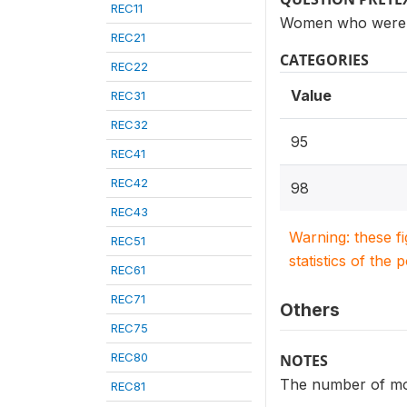
REC11
Women who were ev
REC21
CATEGORIES
REC22
Value
REC31
REC32
95
REC41
REC42
98
REC43
Warning: these f
REC51
statistics of the 
REC61
REC71
Others
REC75
REC80
NOTES
The number of mon
REC81