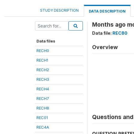
STUDY DESCRIPTION
DATA DESCRIPTION
Months ago mo
Data file:
REC80
Data files
Overview
RECH0
RECH1
RECH2
RECH3
RECH4
RECH7
RECH8
Questions and 
REC01
REC4A
QUESTION PRETE