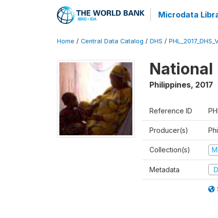
Microdata Libr
Home
/
Central Data Catalog
/
DHS
/
PHL_2017_DHS_
National
Philippines
,
2017
Reference ID
PH
Producer(s)
Phi
Collection(s)
M
Metadata
D