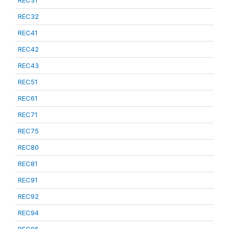
REC31
REC32
REC41
REC42
REC43
REC51
REC61
REC71
REC75
REC80
REC81
REC91
REC92
REC94