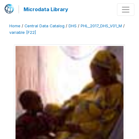
Microdata Library
Home
/
Central Data Catalog
/
DHS
/
PHL_2017_DHS_V01_M
/
variable [F22]