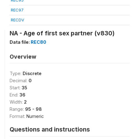
REC95
REC97
RECDV
NA - Age of first sex partner (v830)
Data file:
REC80
Overview
Type:
Discrete
Decimal:
0
Start:
35
End:
36
Width:
2
Range:
95 - 98
Format:
Numeric
Questions and instructions