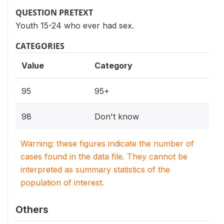
QUESTION PRETEXT
Youth 15-24 who ever had sex.
CATEGORIES
Value
Category
95
95+
98
Don't know
Warning: these figures indicate the number of
cases found in the data file. They cannot be
interpreted as summary statistics of the
population of interest.
Others