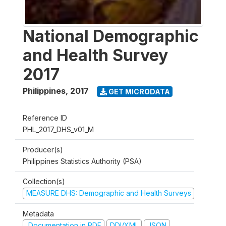
National Demographic
and Health Survey
2017
Philippines
,
2017
GET MICRODATA
Reference ID
PHL_2017_DHS_v01_M
Producer(s)
Philippines Statistics Authority (PSA)
Collection(s)
MEASURE DHS: Demographic and Health Surveys
Metadata
Documentation in PDF
DDI/XML
JSON