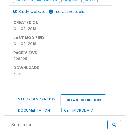
Study website
Interactive tools
CREATED ON
Oct 04, 2018
LAST MODIFIED
Oct 04, 2018
PAGE VIEWS
298895
DOWNLOADS
5738
STUDY DESCRIPTION
DATA DESCRIPTION
DOCUMENTATION
GET MICRODATA