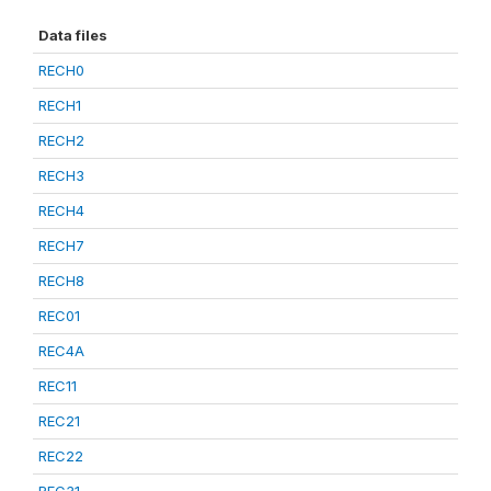
Data files
RECH0
RECH1
RECH2
RECH3
RECH4
RECH7
RECH8
REC01
REC4A
REC11
REC21
REC22