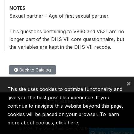
NOTES
Sexual partner - Age of first sexual partner.
This questions pertaining to V830 and V831 are no
longer part of the DHS VII core questionnaire, but
the variables are kept in the DHS VII recode.
Back to Catalog
×
This site uses cookies to optimize functionality and
give you the best possible experience. If you
continue to navigate this website beyond this page,
cookies will be placed on your browser. To learn
IBRD
IDA
IFC
MIGA
ICSID
more about cookies,
click here
.
©
2026, The World Bank Group, All Rights Reserved.
Help / Feedback