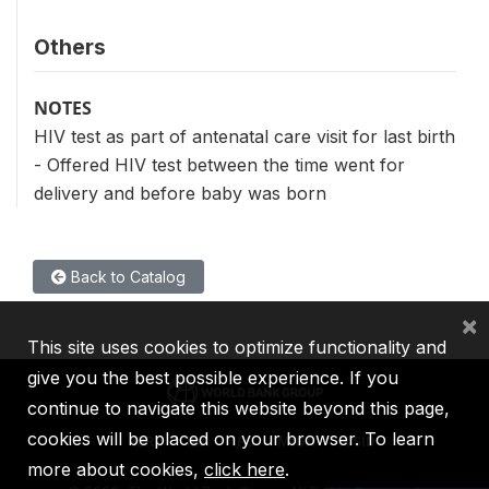
Others
NOTES
HIV test as part of antenatal care visit for last birth
- Offered HIV test between the time went for
delivery and before baby was born
Back to Catalog
×
This site uses cookies to optimize functionality and
give you the best possible experience. If you
continue to navigate this website beyond this page,
cookies will be placed on your browser. To learn
IBRD
IDA
IFC
MIGA
ICSID
more about cookies,
click here
.