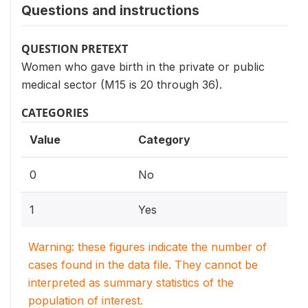
Questions and instructions
QUESTION PRETEXT
Women who gave birth in the private or public
medical sector (M15 is 20 through 36).
CATEGORIES
Value
Category
0
No
1
Yes
Warning: these figures indicate the number of
cases found in the data file. They cannot be
interpreted as summary statistics of the
population of interest.