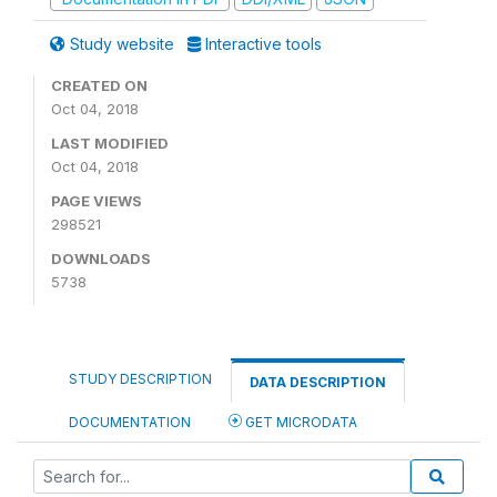
Study website
Interactive tools
CREATED ON
Oct 04, 2018
LAST MODIFIED
Oct 04, 2018
PAGE VIEWS
298521
DOWNLOADS
5738
STUDY DESCRIPTION
DATA DESCRIPTION
DOCUMENTATION
GET MICRODATA