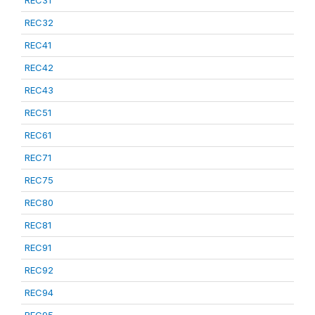
REC31
REC32
REC41
REC42
REC43
REC51
REC61
REC71
REC75
REC80
REC81
REC91
REC92
REC94