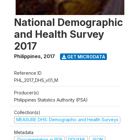
National Demographic
and Health Survey
2017
Philippines
,
2017
GET MICRODATA
Reference ID
PHL_2017_DHS_v01_M
Producer(s)
Philippines Statistics Authority (PSA)
Collection(s)
MEASURE DHS: Demographic and Health Surveys
Metadata
Documentation in PDF
DDI/XML
JSON