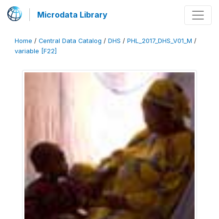
Microdata Library
Home
/
Central Data Catalog
/
DHS
/
PHL_2017_DHS_V01_M
/
variable [F22]