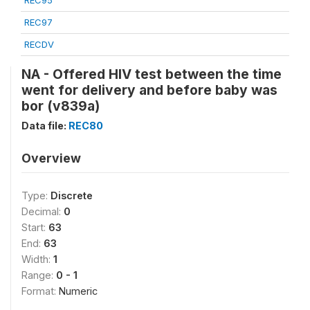
REC95
REC97
RECDV
NA - Offered HIV test between the time
went for delivery and before baby was
bor (v839a)
Data file:
REC80
Overview
Type:
Discrete
Decimal:
0
Start:
63
End:
63
Width:
1
Range:
0 - 1
Format:
Numeric