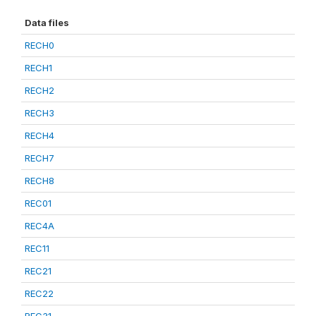
Data files
RECH0
RECH1
RECH2
RECH3
RECH4
RECH7
RECH8
REC01
REC4A
REC11
REC21
REC22