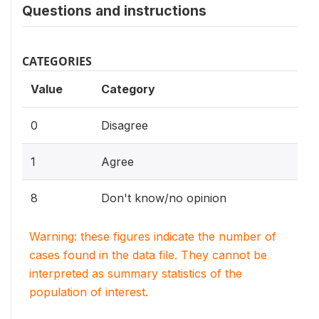
Questions and instructions
CATEGORIES
Value
Category
0
Disagree
1
Agree
8
Don't know/no opinion
Warning: these figures indicate the number of
cases found in the data file. They cannot be
interpreted as summary statistics of the
population of interest.