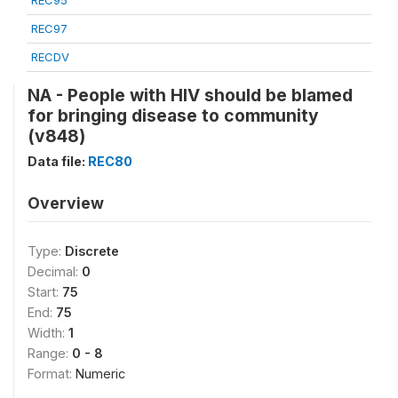
REC95
REC97
RECDV
NA - People with HIV should be blamed
for bringing disease to community
(v848)
Data file:
REC80
Overview
Type:
Discrete
Decimal:
0
Start:
75
End:
75
Width:
1
Range:
0 - 8
Format:
Numeric