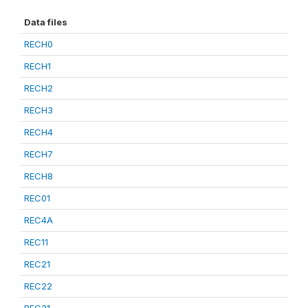
Data files
RECH0
RECH1
RECH2
RECH3
RECH4
RECH7
RECH8
REC01
REC4A
REC11
REC21
REC22