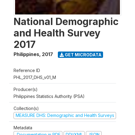
National Demographic
and Health Survey
2017
Philippines
,
2017
GET MICRODATA
Reference ID
PHL_2017_DHS_v01_M
Producer(s)
Philippines Statistics Authority (PSA)
Collection(s)
MEASURE DHS: Demographic and Health Surveys
Metadata
Documentation in PDF
DDI/XML
JSON