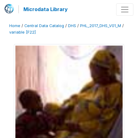
Microdata Library
Home
/
Central Data Catalog
/
DHS
/
PHL_2017_DHS_V01_M
/
variable [F22]