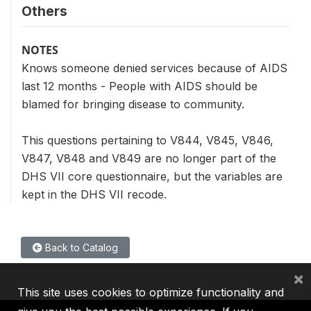
Others
NOTES
Knows someone denied services because of AIDS
last 12 months - People with AIDS should be
blamed for bringing disease to community.
This questions pertaining to V844, V845, V846,
V847, V848 and V849 are no longer part of the
DHS VII core questionnaire, but the variables are
kept in the DHS VII recode.
Back to Catalog
×
This site uses cookies to optimize functionality and