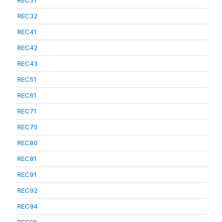
REC31
REC32
REC41
REC42
REC43
REC51
REC61
REC71
REC75
REC80
REC81
REC91
REC92
REC94