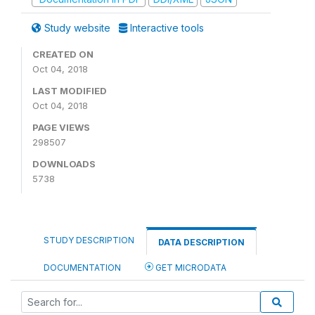
Study website
Interactive tools
CREATED ON
Oct 04, 2018
LAST MODIFIED
Oct 04, 2018
PAGE VIEWS
298507
DOWNLOADS
5738
STUDY DESCRIPTION
DATA DESCRIPTION
DOCUMENTATION
GET MICRODATA