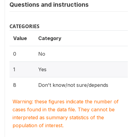
Questions and instructions
CATEGORIES
Value
Category
0
No
1
Yes
8
Don't know/not sure/depends
Warning: these figures indicate the number of
cases found in the data file. They cannot be
interpreted as summary statistics of the
population of interest.