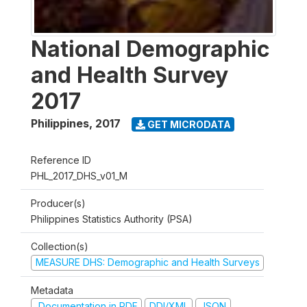
National Demographic
and Health Survey
2017
Philippines
,
2017
GET MICRODATA
Reference ID
PHL_2017_DHS_v01_M
Producer(s)
Philippines Statistics Authority (PSA)
Collection(s)
MEASURE DHS: Demographic and Health Surveys
Metadata
Documentation in PDF
DDI/XML
JSON