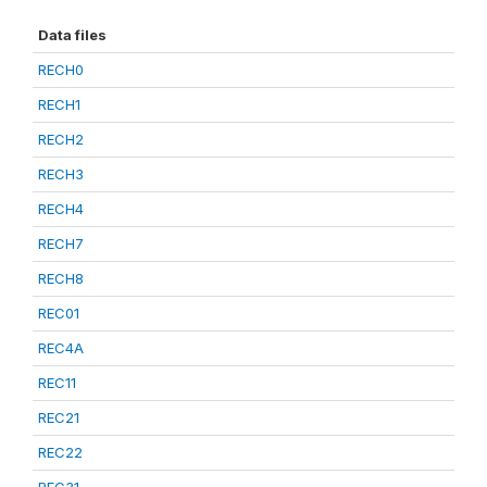
Data files
RECH0
RECH1
RECH2
RECH3
RECH4
RECH7
RECH8
REC01
REC4A
REC11
REC21
REC22