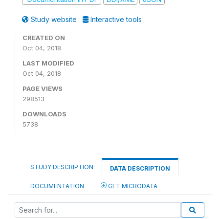
Study website
Interactive tools
CREATED ON
Oct 04, 2018
LAST MODIFIED
Oct 04, 2018
PAGE VIEWS
298513
DOWNLOADS
5738
STUDY DESCRIPTION
DATA DESCRIPTION
DOCUMENTATION
GET MICRODATA