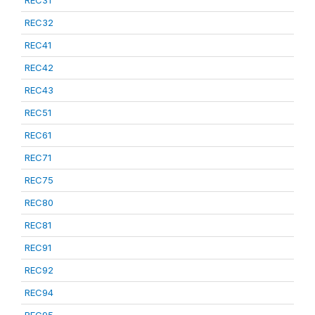
REC31
REC32
REC41
REC42
REC43
REC51
REC61
REC71
REC75
REC80
REC81
REC91
REC92
REC94