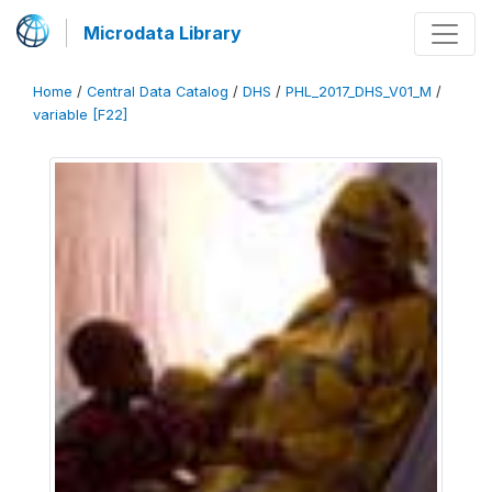
Microdata Library
Home
/
Central Data Catalog
/
DHS
/
PHL_2017_DHS_V01_M
/
variable [F22]