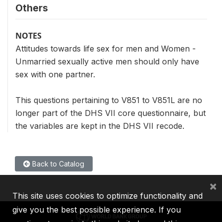
Others
NOTES
Attitudes towards life sex for men and Women -
Unmarried sexually active men should only have
sex with one partner.
This questions pertaining to V851 to V851L are no
longer part of the DHS VII core questionnaire, but
the variables are kept in the DHS VII recode.
Back to Catalog
×
This site uses cookies to optimize functionality and
give you the best possible experience. If you