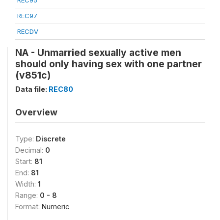
REC95
REC97
RECDV
NA - Unmarried sexually active men
should only having sex with one partner
(v851c)
Data file:
REC80
Overview
Type:
Discrete
Decimal:
0
Start:
81
End:
81
Width:
1
Range:
0 - 8
Format:
Numeric