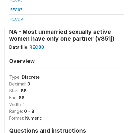
REC95
REC97
RECDV
NA - Most unmarried sexually active
women have only one partner (v851j)
Data file:
REC80
Overview
Type:
Discrete
Decimal:
0
Start:
88
End:
88
Width:
1
Range:
0 - 8
Format:
Numeric
Questions and instructions