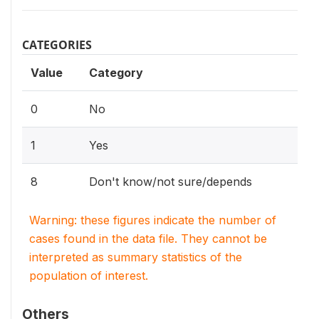
CATEGORIES
Value
Category
0
No
1
Yes
8
Don't know/not sure/depends
Warning: these figures indicate the number of
cases found in the data file. They cannot be
interpreted as summary statistics of the
population of interest.
Others