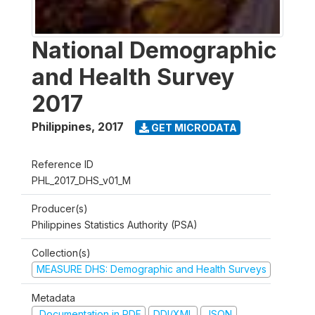
National Demographic
and Health Survey
2017
Philippines
,
2017
GET MICRODATA
Reference ID
PHL_2017_DHS_v01_M
Producer(s)
Philippines Statistics Authority (PSA)
Collection(s)
MEASURE DHS: Demographic and Health Surveys
Metadata
Documentation in PDF
DDI/XML
JSON