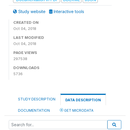
Study website
Interactive tools
CREATED ON
Oct 04, 2018
LAST MODIFIED
Oct 04, 2018
PAGE VIEWS
297538
DOWNLOADS
5736
STUDY DESCRIPTION
DATA DESCRIPTION
DOCUMENTATION
GET MICRODATA