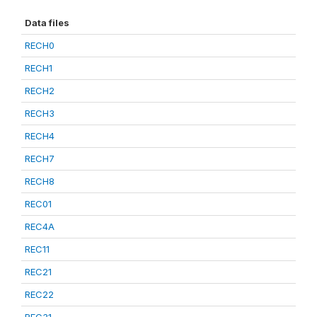
Data files
RECH0
RECH1
RECH2
RECH3
RECH4
RECH7
RECH8
REC01
REC4A
REC11
REC21
REC22