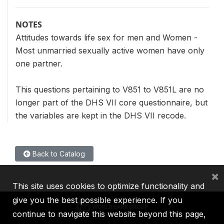
NOTES
Attitudes towards life sex for men and Women -
Most unmarried sexually active women have only
one partner.
This questions pertaining to V851 to V851L are no
longer part of the DHS VII core questionnaire, but
the variables are kept in the DHS VII recode.
Back to Catalog
×
This site uses cookies to optimize functionality and
give you the best possible experience. If you
continue to navigate this website beyond this page,