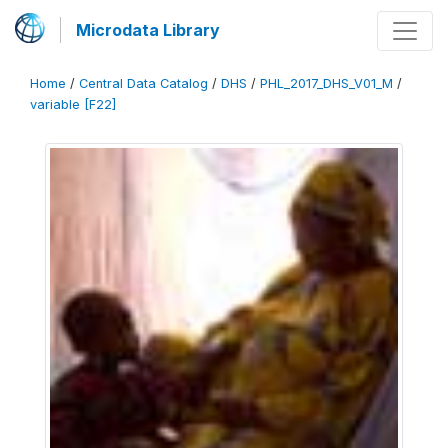
Microdata Library
Home
/
Central Data Catalog
/
DHS
/
PHL_2017_DHS_V01_M
/
variable [F22]