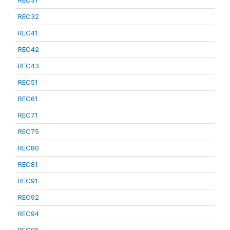
REC31
REC32
REC41
REC42
REC43
REC51
REC61
REC71
REC75
REC80
REC81
REC91
REC92
REC94