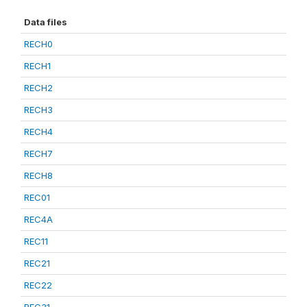
Data files
RECH0
RECH1
RECH2
RECH3
RECH4
RECH7
RECH8
REC01
REC4A
REC11
REC21
REC22