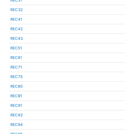
REC31
REC32
REC41
REC42
REC43
REC51
REC61
REC71
REC75
REC80
REC81
REC91
REC92
REC94