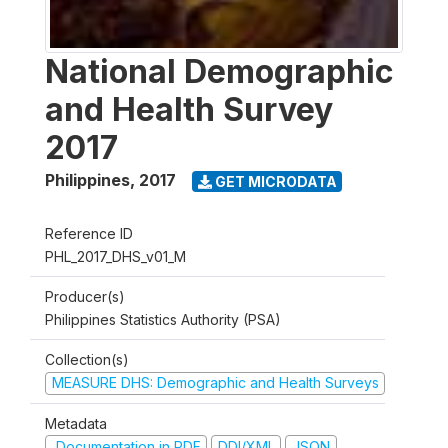
National Demographic
and Health Survey
2017
Philippines
,
2017
GET MICRODATA
Reference ID
PHL_2017_DHS_v01_M
Producer(s)
Philippines Statistics Authority (PSA)
Collection(s)
MEASURE DHS: Demographic and Health Surveys
Metadata
Documentation in PDF
DDI/XML
JSON