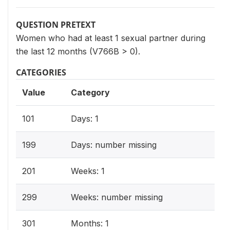
QUESTION PRETEXT
Women who had at least 1 sexual partner during
the last 12 months (V766B > 0).
CATEGORIES
Value
Category
101
Days: 1
199
Days: number missing
201
Weeks: 1
299
Weeks: number missing
301
Months: 1