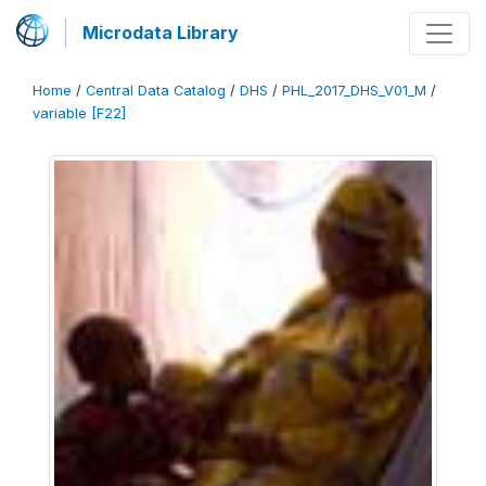
Microdata Library
Home
/
Central Data Catalog
/
DHS
/
PHL_2017_DHS_V01_M
/
variable [F22]