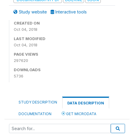
Study website
Interactive tools
CREATED ON
Oct 04, 2018
LAST MODIFIED
Oct 04, 2018
PAGE VIEWS
297620
DOWNLOADS
5736
STUDY DESCRIPTION
DATA DESCRIPTION
DOCUMENTATION
GET MICRODATA