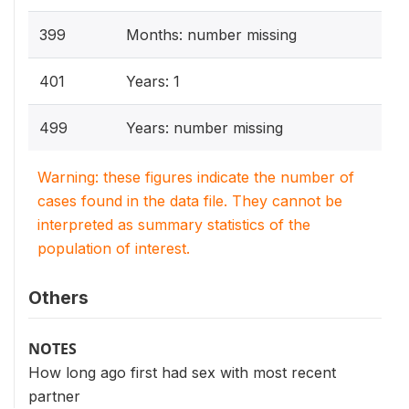
399
Months: number missing
401
Years: 1
499
Years: number missing
Warning: these figures indicate the number of
cases found in the data file. They cannot be
interpreted as summary statistics of the
population of interest.
Others
NOTES
How long ago first had sex with most recent
partner