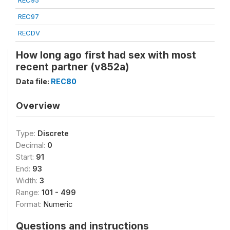
REC95
REC97
RECDV
How long ago first had sex with most
recent partner (v852a)
Data file:
REC80
Overview
Type:
Discrete
Decimal:
0
Start:
91
End:
93
Width:
3
Range:
101 - 499
Format:
Numeric
Questions and instructions