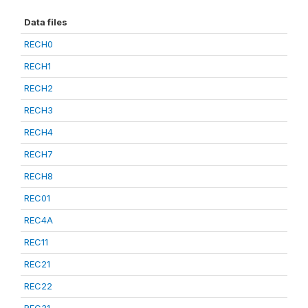
Data files
RECH0
RECH1
RECH2
RECH3
RECH4
RECH7
RECH8
REC01
REC4A
REC11
REC21
REC22