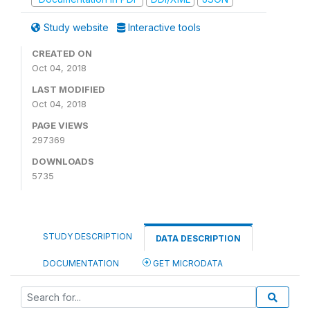
Study website
Interactive tools
CREATED ON
Oct 04, 2018
LAST MODIFIED
Oct 04, 2018
PAGE VIEWS
297369
DOWNLOADS
5735
STUDY DESCRIPTION
DATA DESCRIPTION
DOCUMENTATION
GET MICRODATA