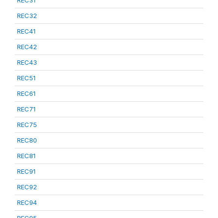
REC31
REC32
REC41
REC42
REC43
REC51
REC61
REC71
REC75
REC80
REC81
REC91
REC92
REC94