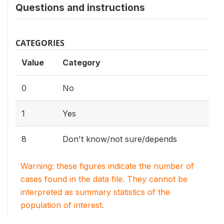
Questions and instructions
CATEGORIES
Value
Category
0
No
1
Yes
8
Don't know/not sure/depends
Warning: these figures indicate the number of
cases found in the data file. They cannot be
interpreted as summary statistics of the
population of interest.