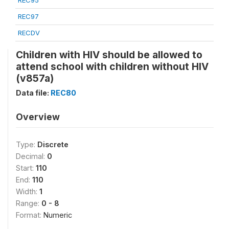
REC95
REC97
RECDV
Children with HIV should be allowed to
attend school with children without HIV
(v857a)
Data file:
REC80
Overview
Type:
Discrete
Decimal:
0
Start:
110
End:
110
Width:
1
Range:
0 - 8
Format:
Numeric