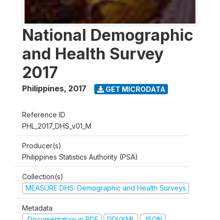
National Demographic
and Health Survey
2017
Philippines
,
2017
GET MICRODATA
Reference ID
PHL_2017_DHS_v01_M
Producer(s)
Philippines Statistics Authority (PSA)
Collection(s)
MEASURE DHS: Demographic and Health Surveys
Metadata
Documentation in PDF
DDI/XML
JSON