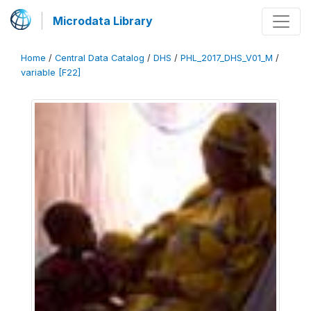
Microdata Library
Home
/
Central Data Catalog
/
DHS
/
PHL_2017_DHS_V01_M
/
variable [F22]