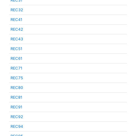
REC31
REC32
REC41
REC42
REC43
REC51
REC61
REC71
REC75
REC80
REC81
REC91
REC92
REC94