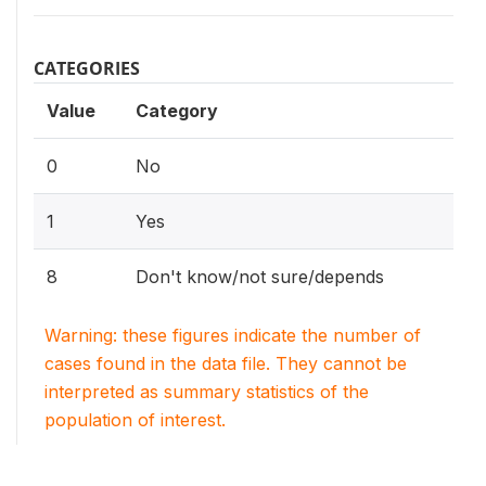
CATEGORIES
Value
Category
0
No
1
Yes
8
Don't know/not sure/depends
Warning: these figures indicate the number of
cases found in the data file. They cannot be
interpreted as summary statistics of the
population of interest.