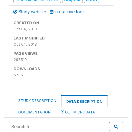
Study website
Interactive tools
CREATED ON
Oct 04, 2018
LAST MODIFIED
Oct 04, 2018
PAGE VIEWS
297519
DOWNLOADS
5736
STUDY DESCRIPTION
DATA DESCRIPTION
DOCUMENTATION
GET MICRODATA