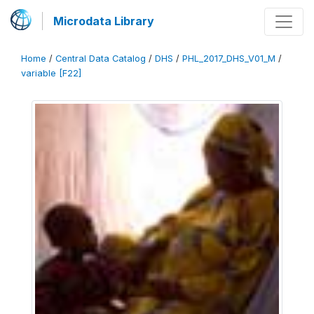
Microdata Library
Home
/
Central Data Catalog
/
DHS
/
PHL_2017_DHS_V01_M
/
variable [F22]