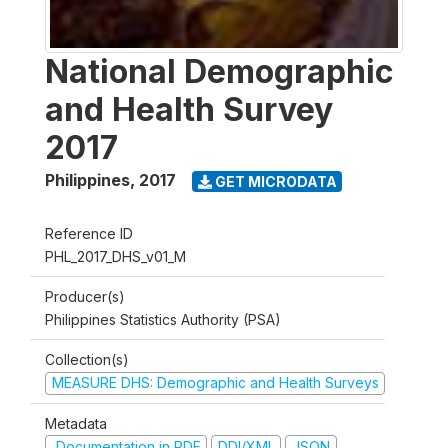
National Demographic
and Health Survey
2017
Philippines
,
2017
GET MICRODATA
Reference ID
PHL_2017_DHS_v01_M
Producer(s)
Philippines Statistics Authority (PSA)
Collection(s)
MEASURE DHS: Demographic and Health Surveys
Metadata
Documentation in PDF
DDI/XML
JSON