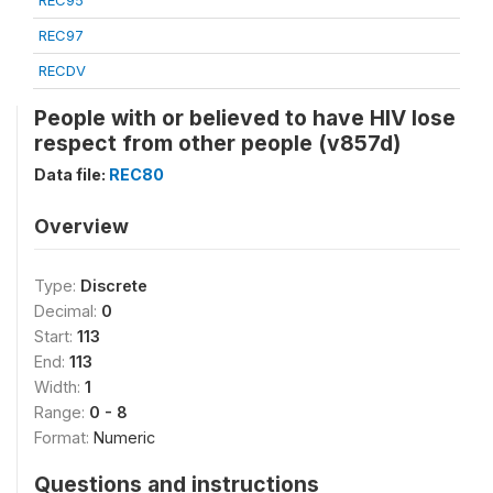
REC95
REC97
RECDV
People with or believed to have HIV lose
respect from other people (v857d)
Data file:
REC80
Overview
Type:
Discrete
Decimal:
0
Start:
113
End:
113
Width:
1
Range:
0 - 8
Format:
Numeric
Questions and instructions