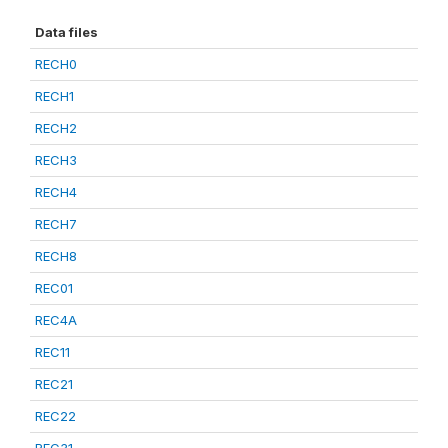
Data files
RECH0
RECH1
RECH2
RECH3
RECH4
RECH7
RECH8
REC01
REC4A
REC11
REC21
REC22