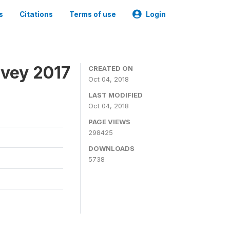
s
Citations
Terms of use
Login
rvey 2017
CREATED ON
Oct 04, 2018
LAST MODIFIED
Oct 04, 2018
PAGE VIEWS
298425
DOWNLOADS
5738