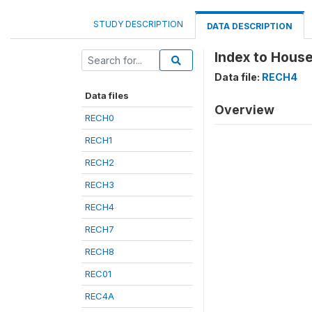
STUDY DESCRIPTION
DATA DESCRIPTION
Index to House
Data file:
RECH4
Data files
Overview
RECH0
RECH1
RECH2
RECH3
RECH4
RECH7
RECH8
REC01
REC4A