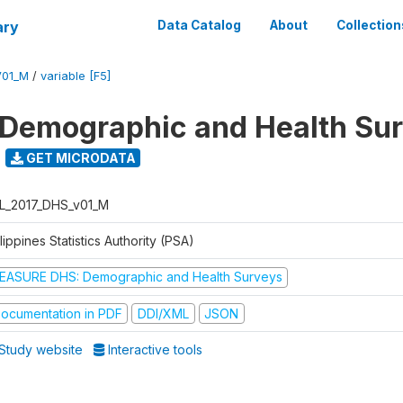
ary
Data Catalog
About
Collection
V01_M
/
variable [F5]
 Demographic and Health Su
GET MICRODATA
L_2017_DHS_v01_M
lippines Statistics Authority (PSA)
EASURE DHS: Demographic and Health Surveys
ocumentation in PDF
DDI/XML
JSON
Study website
Interactive tools