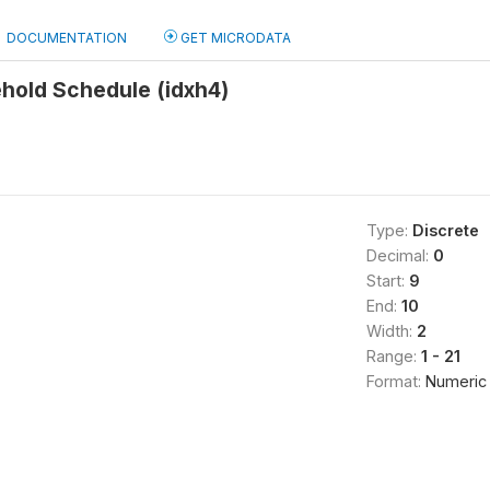
DOCUMENTATION
GET MICRODATA
hold Schedule (idxh4)
Type:
Discrete
Decimal:
0
Start:
9
End:
10
Width:
2
Range:
1 - 21
Format:
Numeric