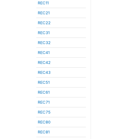
REC11
REC21
REC22
REC31
REC32
REC41
REC42
REC43
REC51
REC61
REC71
REC75
REC80
REC81