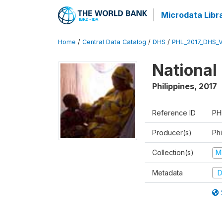
Microdata Libr
Home
/
Central Data Catalog
/
DHS
/
PHL_2017_DHS_
National
Philippines
,
2017
Reference ID
PH
Producer(s)
Phi
Collection(s)
M
Metadata
D