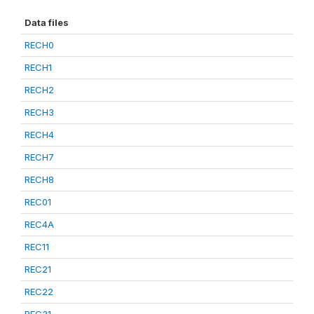
Data files
RECH0
RECH1
RECH2
RECH3
RECH4
RECH7
RECH8
REC01
REC4A
REC11
REC21
REC22