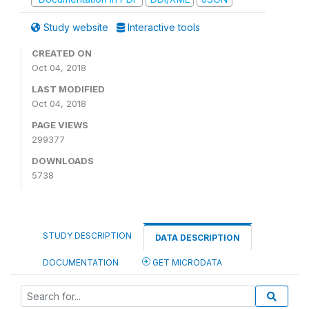
Study website
Interactive tools
CREATED ON
Oct 04, 2018
LAST MODIFIED
Oct 04, 2018
PAGE VIEWS
299377
DOWNLOADS
5738
STUDY DESCRIPTION
DATA DESCRIPTION
DOCUMENTATION
GET MICRODATA