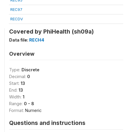
REC95
REC97
RECDV
Covered by PhiHealth (sh09a)
Data file:
RECH4
Overview
Type:
Discrete
Decimal:
0
Start:
13
End:
13
Width:
1
Range:
0 - 8
Format:
Numeric
Questions and instructions