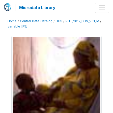
Microdata Library
Home
/
Central Data Catalog
/
DHS
/
PHL_2017_DHS_V01_M
/
variable [F5]