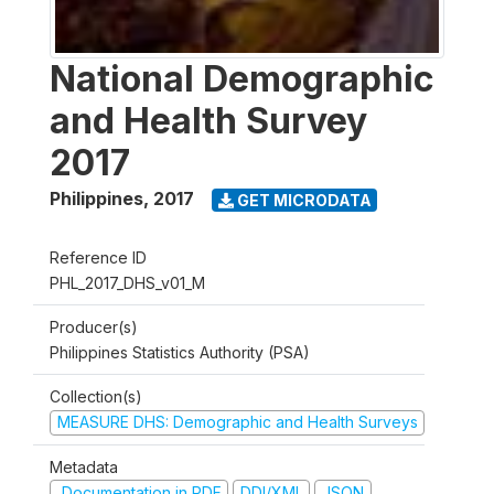
National Demographic
and Health Survey
2017
Philippines
,
2017
GET MICRODATA
Reference ID
PHL_2017_DHS_v01_M
Producer(s)
Philippines Statistics Authority (PSA)
Collection(s)
MEASURE DHS: Demographic and Health Surveys
Metadata
Documentation in PDF
DDI/XML
JSON