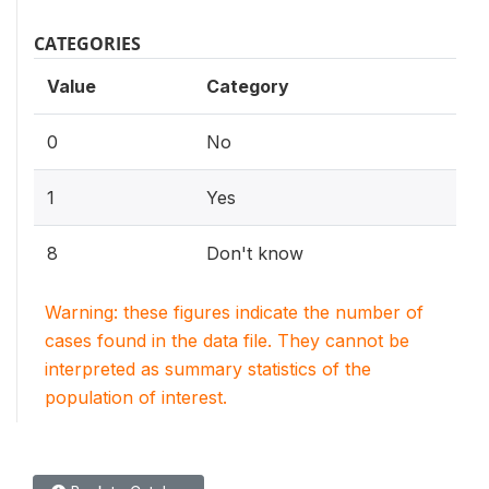
CATEGORIES
Value
Category
0
No
1
Yes
8
Don't know
Warning: these figures indicate the number of
cases found in the data file. They cannot be
interpreted as summary statistics of the
population of interest.