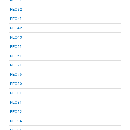
REC31
REC32
REC41
REC42
REC43
REC51
REC61
REC71
REC75
REC80
REC81
REC91
REC92
REC94