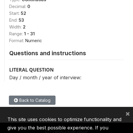
Decimal:
0
Start:
52
End:
53
Width:
2
Range:
1 - 31
Format:
Numeric
Questions and instructions
LITERAL QUESTION
Day / month / year of interview:
Back to Catalog
×
This site uses cookies to optimize functionality and
give you the best possible experience. If you