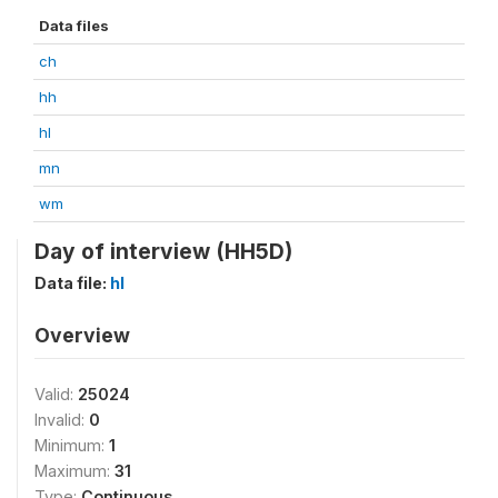
Data files
ch
hh
hl
mn
wm
Day of interview (HH5D)
Data file:
hl
Overview
Valid:
25024
Invalid:
0
Minimum:
1
Maximum:
31
Type:
Continuous