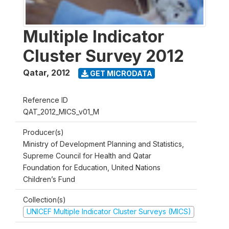
Multiple Indicator
Cluster Survey 2012
Qatar
,
2012
GET MICRODATA
Reference ID
QAT_2012_MICS_v01_M
Producer(s)
Ministry of Development Planning and Statistics,
Supreme Council for Health and Qatar
Foundation for Education, United Nations
Children’s Fund
Collection(s)
UNICEF Multiple Indicator Cluster Surveys (MICS)