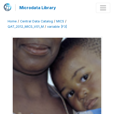
Microdata Library
Home
/
Central Data Catalog
/
MICS
/
QAT_2012_MICS_V01_M
/
variable [F3]