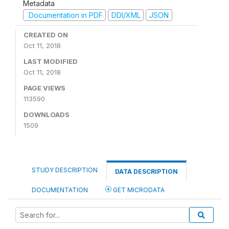
Metadata
Documentation in PDF
DDI/XML
JSON
CREATED ON
Oct 11, 2018
LAST MODIFIED
Oct 11, 2018
PAGE VIEWS
113590
DOWNLOADS
1509
STUDY DESCRIPTION
DATA DESCRIPTION
DOCUMENTATION
GET MICRODATA