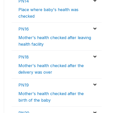
PN14
Place where baby's health was
checked
PN16
Mother's health checked after leaving
health facility
PN18
Mother's health checked after the
delivery was over
PN19
Mother's health checked after the
birth of the baby