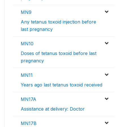
MN9
Any tetanus toxoid injection before
last pregnancy
MN10
Doses of tetanus toxoid before last
pregnancy
MN11
Years ago last tetanus toxoid received
MN17A
Assistance at delivery: Doctor
MN17B