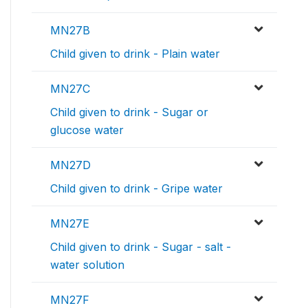
MN27B
Child given to drink - Plain water
MN27C
Child given to drink - Sugar or
glucose water
MN27D
Child given to drink - Gripe water
MN27E
Child given to drink - Sugar - salt -
water solution
MN27F