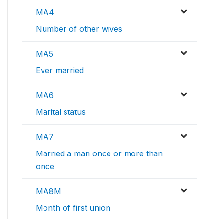
MA4
Number of other wives
MA5
Ever married
MA6
Marital status
MA7
Married a man once or more than
once
MA8M
Month of first union