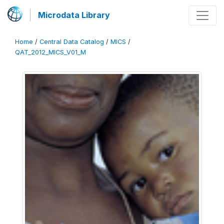
Microdata Library
Home
/
Central Data Catalog
/
MICS
/
QAT_2012_MICS_V01_M