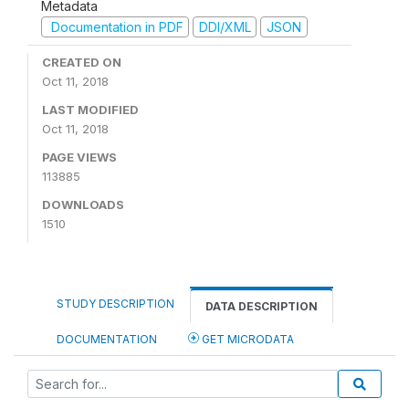
Metadata
Documentation in PDF
DDI/XML
JSON
CREATED ON
Oct 11, 2018
LAST MODIFIED
Oct 11, 2018
PAGE VIEWS
113885
DOWNLOADS
1510
STUDY DESCRIPTION
DATA DESCRIPTION
DOCUMENTATION
GET MICRODATA