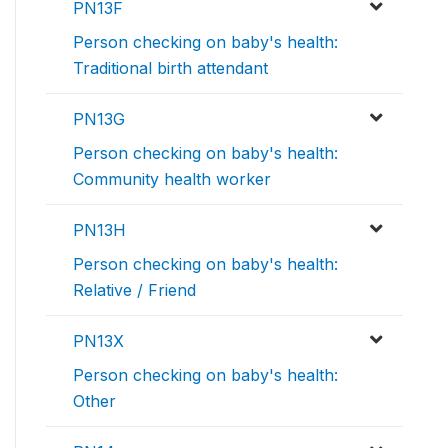
PN13F
Person checking on baby's health:
Traditional birth attendant
PN13G
Person checking on baby's health:
Community health worker
PN13H
Person checking on baby's health:
Relative / Friend
PN13X
Person checking on baby's health:
Other