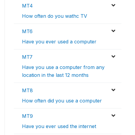
MT4
How often do you wathc TV
MT6
Have you ever used a computer
MT7
Have you use a computer from any
location in the last 12 months
MT8
How often did you use a computer
MT9
Have you ever used the internet