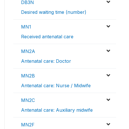
DB3N
Desired waiting time (number)
MN1
Received antenatal care
MN2A
Antenatal care: Doctor
MN2B
Antenatal care: Nurse / Midwife
MN2C
Antenatal care: Auxiliary midwife
MN2F