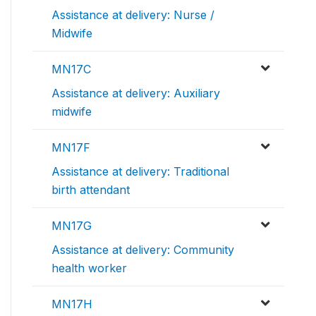
Assistance at delivery: Nurse /
Midwife
MN17C
Assistance at delivery: Auxiliary
midwife
MN17F
Assistance at delivery: Traditional
birth attendant
MN17G
Assistance at delivery: Community
health worker
MN17H