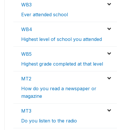
WB3
Ever attended school
WB4
Highest level of school you attended
WB5
Highest grade completed at that level
MT2
How do you read a newspaper or
magazine
MT3
Do you listen to the radio