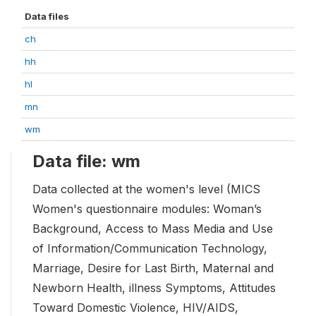
Data files
ch
hh
hl
mn
wm
Data file: wm
Data collected at the women's level (MICS
Women's questionnaire modules: Woman’s
Background, Access to Mass Media and Use
of Information/Communication Technology,
Marriage, Desire for Last Birth, Maternal and
Newborn Health, illness Symptoms, Attitudes
Toward Domestic Violence, HIV/AIDS,