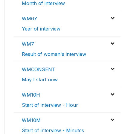
Month of interview
WM6Y
Year of interview
WM7
Result of woman's interview
WMCONSENT
May I start now
WM10H
Start of interview - Hour
WM10M
Start of interview - Minutes