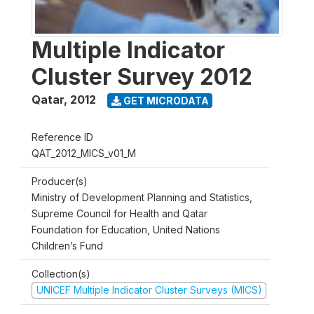
Multiple Indicator
Cluster Survey 2012
Qatar
,
2012
GET MICRODATA
Reference ID
QAT_2012_MICS_v01_M
Producer(s)
Ministry of Development Planning and Statistics,
Supreme Council for Health and Qatar
Foundation for Education, United Nations
Children’s Fund
Collection(s)
UNICEF Multiple Indicator Cluster Surveys (MICS)