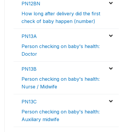
PN12BN
How long after delivery did the first
check of baby happen (number)
PN13A
Person checking on baby's health:
Doctor
PN13B
Person checking on baby's health:
Nurse / Midwife
PN13C
Person checking on baby's health:
Auxiliary midwife