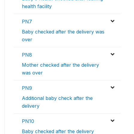
health facility
PN7
Baby checked after the delivery was
over
PN8
Mother checked after the delivery
was over
PN9
Additional baby check after the
delivery
PN10
Baby checked after the delivery