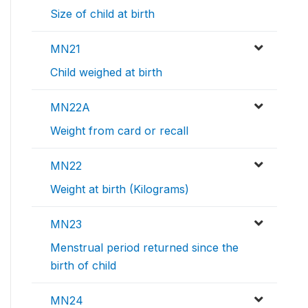
Size of child at birth
MN21
Child weighed at birth
MN22A
Weight from card or recall
MN22
Weight at birth (Kilograms)
MN23
Menstrual period returned since the
birth of child
MN24