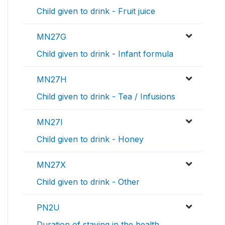
Child given to drink - Fruit juice
MN27G
Child given to drink - Infant formula
MN27H
Child given to drink - Tea / Infusions
MN27I
Child given to drink - Honey
MN27X
Child given to drink - Other
PN2U
Duration of staying in the health