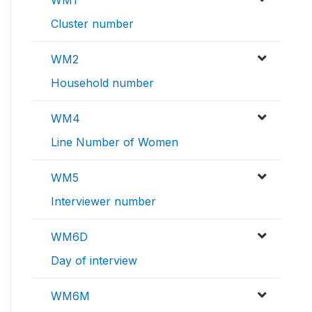
WM1
Cluster number
WM2
Household number
WM4
Line Number of Women
WM5
Interviewer number
WM6D
Day of interview
WM6M