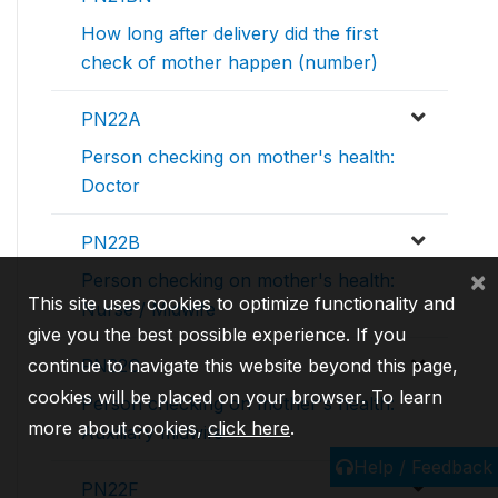
How long after delivery did the first
check of mother happen (number)
PN22A
Person checking on mother's health:
Doctor
PN22B
×
Person checking on mother's health:
This site uses cookies to optimize functionality and
Nurse / Midwife
give you the best possible experience. If you
continue to navigate this website beyond this page,
PN22C
cookies will be placed on your browser. To learn
Person checking on mother's health:
more about cookies,
click here
.
Auxiliary midwife
Help / Feedback
PN22F