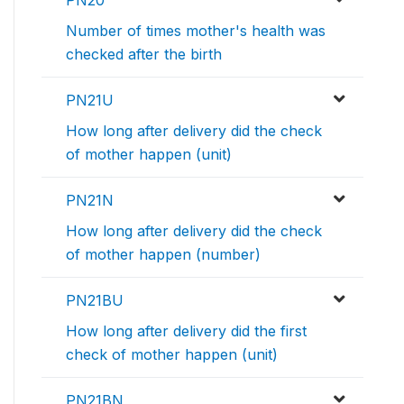
PN20
Number of times mother's health was
checked after the birth
PN21U
How long after delivery did the check
of mother happen (unit)
PN21N
How long after delivery did the check
of mother happen (number)
PN21BU
How long after delivery did the first
check of mother happen (unit)
PN21BN