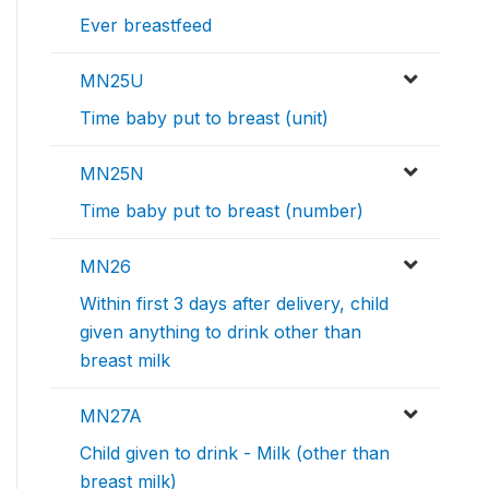
Ever breastfeed
MN25U
Time baby put to breast (unit)
MN25N
Time baby put to breast (number)
MN26
Within first 3 days after delivery, child
given anything to drink other than
breast milk
MN27A
Child given to drink - Milk (other than
breast milk)