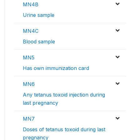
MN4B
Urine sample
MN4C
Blood sample
MN5
Has own immunization card
MN6
Any tetanus toxoid injection during
last pregnancy
MN7
Doses of tetanus toxoid during last
pregnancy