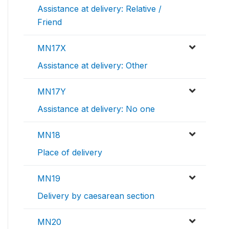
Assistance at delivery: Relative /
Friend
MN17X
Assistance at delivery: Other
MN17Y
Assistance at delivery: No one
MN18
Place of delivery
MN19
Delivery by caesarean section
MN20