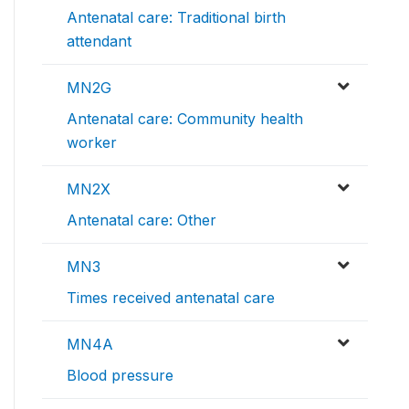
Antenatal care: Traditional birth
attendant
MN2G
Antenatal care: Community health
worker
MN2X
Antenatal care: Other
MN3
Times received antenatal care
MN4A
Blood pressure