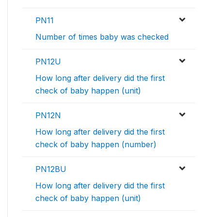
PN11
Number of times baby was checked
PN12U
How long after delivery did the first
check of baby happen (unit)
PN12N
How long after delivery did the first
check of baby happen (number)
PN12BU
How long after delivery did the first
check of baby happen (unit)