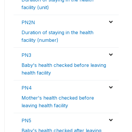
facility (unit)
PN2N
Duration of staying in the health
facility (number)
PN3
Baby's health checked before leaving
health facility
PN4
Mother's health checked before
leaving health facility
PN5
Baby's health checked after leaving