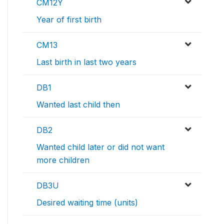
CM12Y
Year of first birth
CM13
Last birth in last two years
DB1
Wanted last child then
DB2
Wanted child later or did not want
more children
DB3U
Desired waiting time (units)