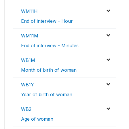
WM11H
End of interview - Hour
WM11M
End of interview - Minutes
WB1M
Month of birth of woman
WB1Y
Year of birth of woman
WB2
Age of woman