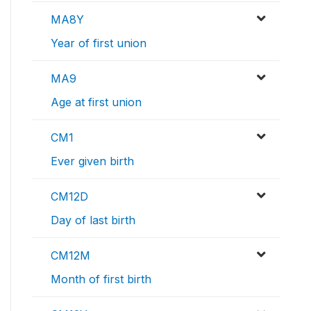
MA8Y
Year of first union
MA9
Age at first union
CM1
Ever given birth
CM12D
Day of last birth
CM12M
Month of first birth