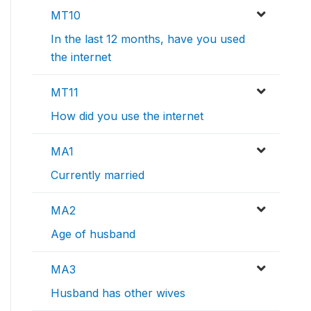
MT10
In the last 12 months, have you used
the internet
MT11
How did you use the internet
MA1
Currently married
MA2
Age of husband
MA3
Husband has other wives