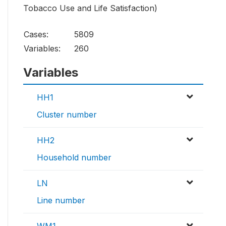
Tobacco Use and Life Satisfaction)
Cases:
5809
Variables:
260
Variables
HH1
Cluster number
HH2
Household number
LN
Line number