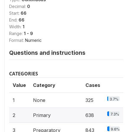
Decimal:
0
Start:
66
End:
66
Width:
1
Range:
1 - 9
Format:
Numeric
Questions and instructions
CATEGORIES
Value
Category
Cases
3.7%
1
None
325
7.3%
2
Primary
638
9.6%
3
Preparatory
843