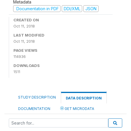
Metadata
Documentation in PDF
DDI/XML
JSON
CREATED ON
Oct 11, 2018
LAST MODIFIED
Oct 11, 2018
PAGE VIEWS
114936
DOWNLOADS
1511
STUDY DESCRIPTION
DATA DESCRIPTION
DOCUMENTATION
GET MICRODATA