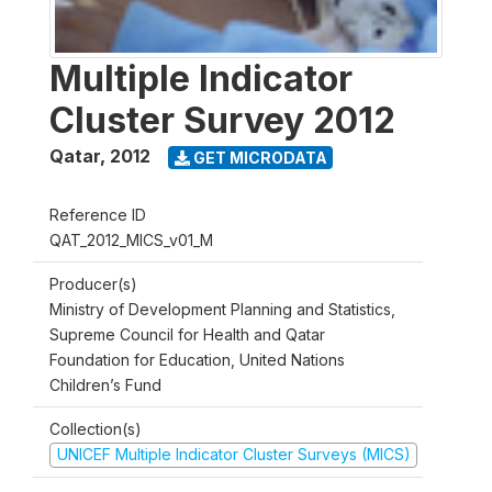
Multiple Indicator
Cluster Survey 2012
Qatar
,
2012
GET MICRODATA
Reference ID
QAT_2012_MICS_v01_M
Producer(s)
Ministry of Development Planning and Statistics,
Supreme Council for Health and Qatar
Foundation for Education, United Nations
Children’s Fund
Collection(s)
UNICEF Multiple Indicator Cluster Surveys (MICS)