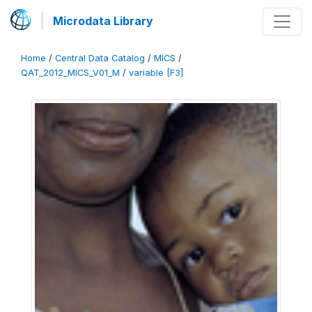
Microdata Library
Home
/
Central Data Catalog
/
MICS
/
QAT_2012_MICS_V01_M
/
variable [F3]