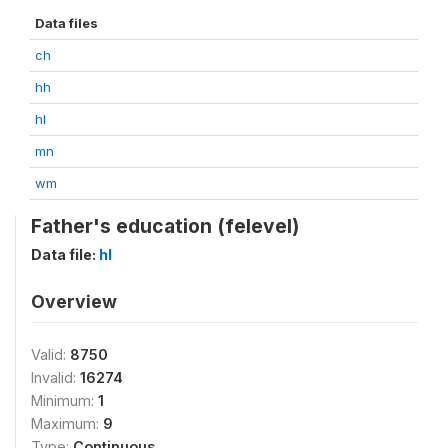
Data files
ch
hh
hl
mn
wm
Father's education (felevel)
Data file:
hl
Overview
Valid:
8750
Invalid:
16274
Minimum:
1
Maximum:
9
Type:
Continuous