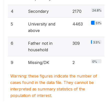
24.8%
4
Secondary
2170
51%
5
University and
4463
above
3.5%
6
Father not in
309
household
0%
9
Missing/DK
2
Warning: these figures indicate the number of
cases found in the data file. They cannot be
interpreted as summary statistics of the
population of interest.