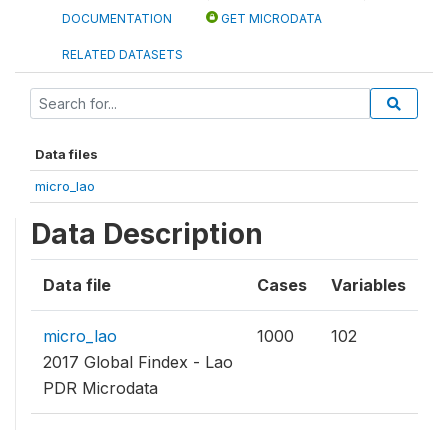
DOCUMENTATION
GET MICRODATA
RELATED DATASETS
Data files
micro_lao
Data Description
Data file
Cases
Variables
micro_lao
1000
102
2017 Global Findex - Lao
PDR Microdata