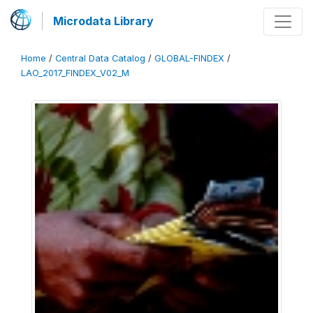
Microdata Library
Home
/
Central Data Catalog
/
GLOBAL-FINDEX
/
LAO_2017_FINDEX_V02_M