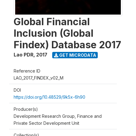
Global Financial
Inclusion (Global
Findex) Database 2017
Lao PDR
,
2017
GET MICRODATA
Reference ID
LAO_2017_FINDEX_v02_M
DOI
https://doi.org/10.48529/9k5x-6h90
Producer(s)
Development Research Group, Finance and
Private Sector Development Unit
Collection(s)