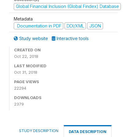
Global Financial Inclusion (Global Findex) Database
Metadata
Documentation in PDF
DDI/XML
JSON
Study website
Interactive tools
CREATED ON
Oct 22, 2018
LAST MODIFIED
Oct 31, 2018
PAGE VIEWS
22294
DOWNLOADS
2379
STUDY DESCRIPTION
DATA DESCRIPTION