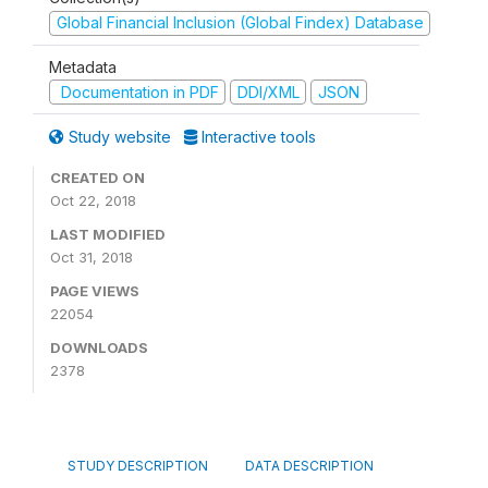
Global Financial Inclusion (Global Findex) Database
Metadata
Documentation in PDF
DDI/XML
JSON
Study website
Interactive tools
CREATED ON
Oct 22, 2018
LAST MODIFIED
Oct 31, 2018
PAGE VIEWS
22054
DOWNLOADS
2378
STUDY DESCRIPTION
DATA DESCRIPTION