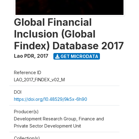
Global Financial
Inclusion (Global
Findex) Database 2017
Lao PDR
,
2017
GET MICRODATA
Reference ID
LAO_2017_FINDEX_v02_M
DOI
https://doi.org/10.48529/9k5x-6h90
Producer(s)
Development Research Group, Finance and
Private Sector Development Unit
Collection(s)