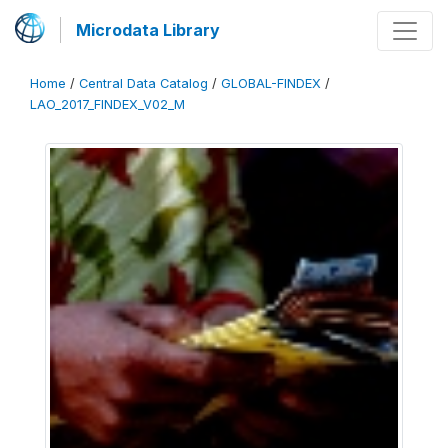
Microdata Library
Home
/
Central Data Catalog
/
GLOBAL-FINDEX
/
LAO_2017_FINDEX_V02_M