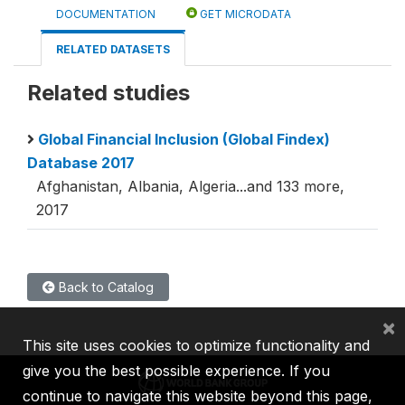
DOCUMENTATION
GET MICRODATA
RELATED DATASETS
Related studies
Global Financial Inclusion (Global Findex)
Database 2017
Afghanistan, Albania, Algeria...and 133 more,
2017
Back to Catalog
×
This site uses cookies to optimize functionality and
give you the best possible experience. If you
continue to navigate this website beyond this page,