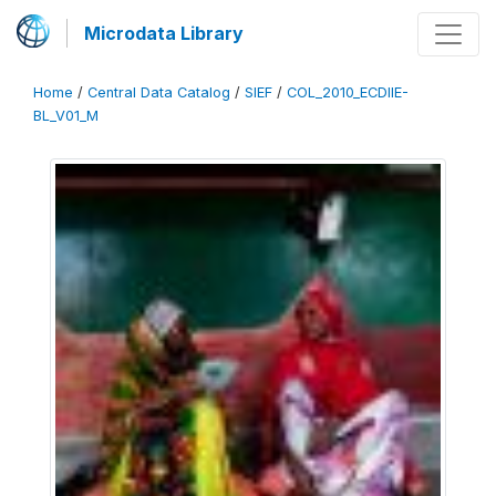
Microdata Library
Home
/
Central Data Catalog
/
SIEF
/
COL_2010_ECDIIE-
BL_V01_M