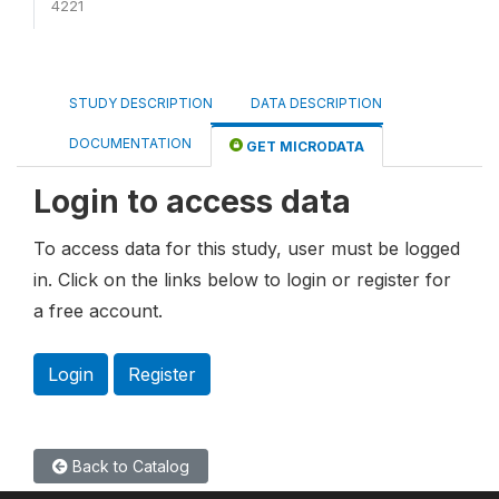
4221
STUDY DESCRIPTION
DATA DESCRIPTION
DOCUMENTATION
GET MICRODATA
Login to access data
To access data for this study, user must be logged
in. Click on the links below to login or register for
a free account.
Login
Register
Back to Catalog