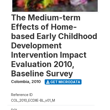
The Medium-term
Effects of Home-
based Early Childhood
Development
Intervention Impact
Evaluation 2010,
Baseline Survey
Colombia
,
2010
GET MICRODATA
Reference ID
COL_2010_ECDIIE-BL_v01_M