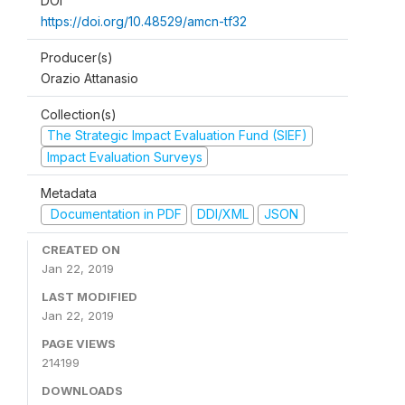
DOI
https://doi.org/10.48529/amcn-tf32
Producer(s)
Orazio Attanasio
Collection(s)
The Strategic Impact Evaluation Fund (SIEF)
Impact Evaluation Surveys
Metadata
Documentation in PDF
DDI/XML
JSON
CREATED ON
Jan 22, 2019
LAST MODIFIED
Jan 22, 2019
PAGE VIEWS
214199
DOWNLOADS