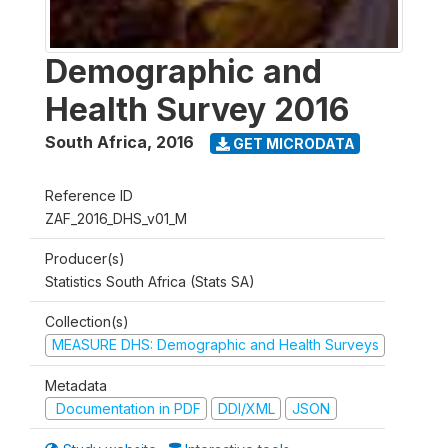
Demographic and
Health Survey 2016
South Africa
,
2016
GET MICRODATA
Reference ID
ZAF_2016_DHS_v01_M
Producer(s)
Statistics South Africa (Stats SA)
Collection(s)
MEASURE DHS: Demographic and Health Surveys
Metadata
Documentation in PDF
DDI/XML
JSON