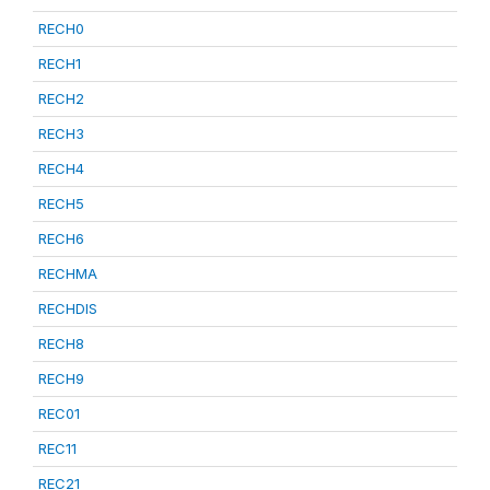
RECH0
RECH1
RECH2
RECH3
RECH4
RECH5
RECH6
RECHMA
RECHDIS
RECH8
RECH9
REC01
REC11
REC21