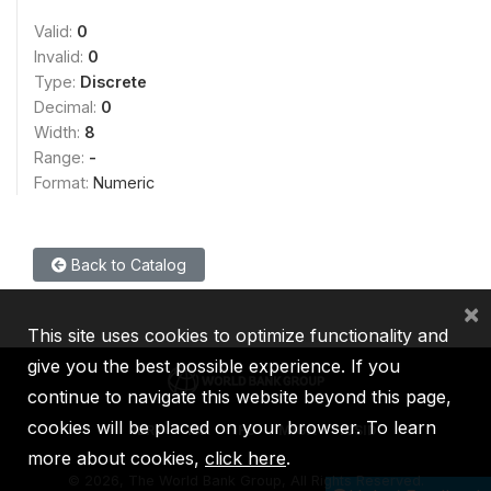
Valid:
0
Invalid:
0
Type:
Discrete
Decimal:
0
Width:
8
Range:
-
Format:
Numeric
Back to Catalog
×
This site uses cookies to optimize functionality and
give you the best possible experience. If you
continue to navigate this website beyond this page,
cookies will be placed on your browser. To learn
IBRD
IDA
IFC
MIGA
ICSID
more about cookies,
click here
.
©
2026, The World Bank Group, All Rights Reserved.