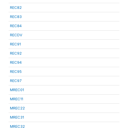
REC82
REC83
REC84
RECDV
REC91
REC92
REC94
REC95
REC97
MREC01
MREC11
MREC22
MREC31
MREC32