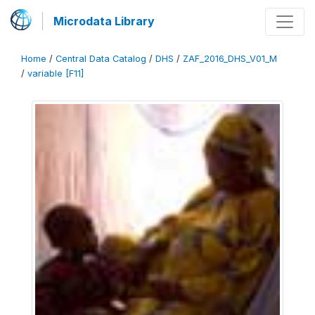
Microdata Library
Home
/
Central Data Catalog
/
DHS
/
ZAF_2016_DHS_V01_M
/
variable [F11]