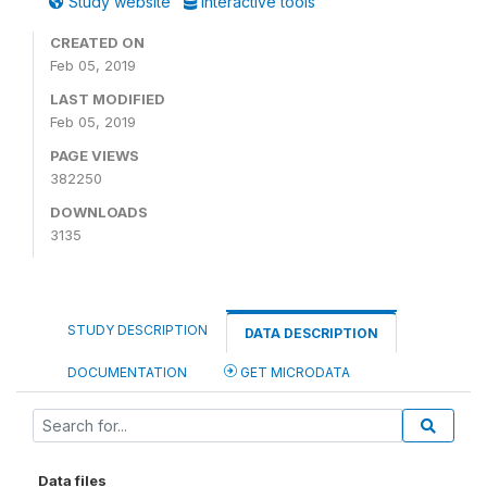
Study website
Interactive tools
CREATED ON
Feb 05, 2019
LAST MODIFIED
Feb 05, 2019
PAGE VIEWS
382250
DOWNLOADS
3135
STUDY DESCRIPTION
DATA DESCRIPTION
DOCUMENTATION
GET MICRODATA
Data files