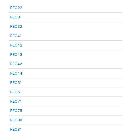
REC22
REC31
REC32
REC41
REC42
REC43
REC4A
REC44
REC51
REC61
REC71
REC75
REC80
REC81