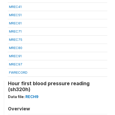
MREC41
MREC51
MREC61
MREC71
MREC75
MREC80
MREC91
MREC97
FWRECORD
Hour first blood pressure reading
(sh320h)
Data file:
RECH9
Overview