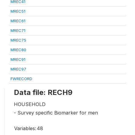
MREC41
MREC51
MREC61
MREC71
MREC75
MREC80
MREC91
MREC97
FWRECORD
Data file: RECH9
HOUSEHOLD
- Survey specific Biomarker for men
Variables:
48