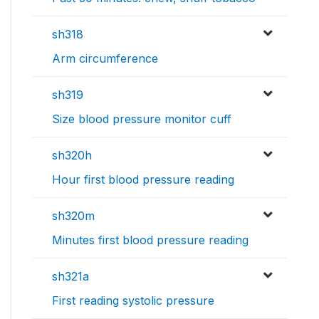
sh318
Arm circumference
sh319
Size blood pressure monitor cuff
sh320h
Hour first blood pressure reading
sh320m
Minutes first blood pressure reading
sh321a
First reading systolic pressure