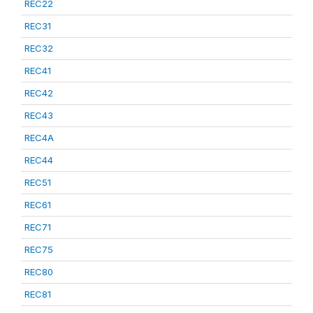
REC22
REC31
REC32
REC41
REC42
REC43
REC4A
REC44
REC51
REC61
REC71
REC75
REC80
REC81