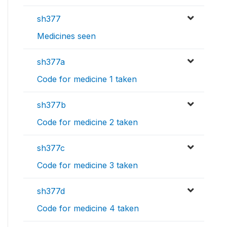
sh377
Medicines seen
sh377a
Code for medicine 1 taken
sh377b
Code for medicine 2 taken
sh377c
Code for medicine 3 taken
sh377d
Code for medicine 4 taken