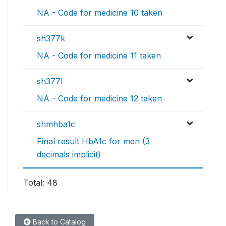
NA - Code for medicine 10 taken
sh377k
NA - Code for medicine 11 taken
sh377l
NA - Code for medicine 12 taken
shmhba1c
Final result HbA1c for men (3
decimals implicit)
Total: 48
Back to Catalog