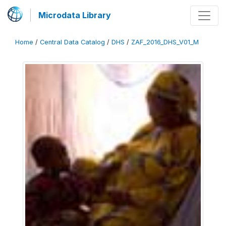
Microdata Library
Home
/
Central Data Catalog
/
DHS
/
ZAF_2016_DHS_V01_M