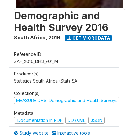
Demographic and
Health Survey 2016
South Africa
,
2016
GET MICRODATA
Reference ID
ZAF_2016_DHS_v01_M
Producer(s)
Statistics South Africa (Stats SA)
Collection(s)
MEASURE DHS: Demographic and Health Surveys
Metadata
Documentation in PDF
DDI/XML
JSON
Study website
Interactive tools