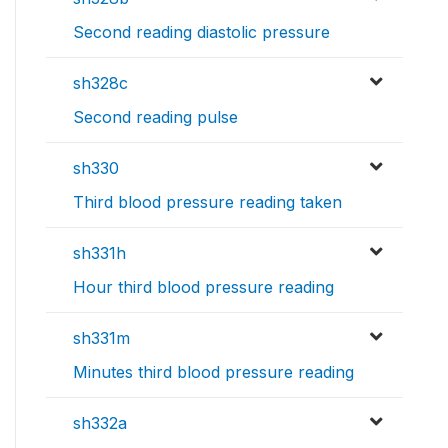
Second reading diastolic pressure
sh328c
Second reading pulse
sh330
Third blood pressure reading taken
sh331h
Hour third blood pressure reading
sh331m
Minutes third blood pressure reading
sh332a