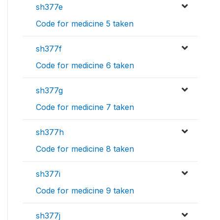
sh377e
Code for medicine 5 taken
sh377f
Code for medicine 6 taken
sh377g
Code for medicine 7 taken
sh377h
Code for medicine 8 taken
sh377i
Code for medicine 9 taken
sh377j