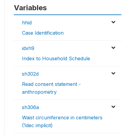
Variables
hhid
Case Identification
idxh9
Index to Household Schedule
sh302d
Read consent statement -
anthropometry
sh306a
Waist circumference in centimeters
(1dec implicit)