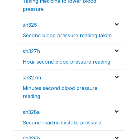
Taking medicine to lower blood
pressure
sh326
Second blood pressure reading taken
sh327h
Hour second blood pressure reading
sh327m
Minutes second blood pressure
reading
sh328a
Second reading systolic pressure
sh328b