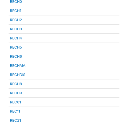
RECH0
RECH1
RECH2
RECH3
RECH4
RECH5
RECH6
RECHMA
RECHDIS
RECH8
RECH9
REC01
REC11
REC21