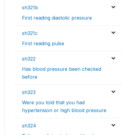
sh321b
First reading diastolic pressure
sh321c
First reading pulse
sh322
Has blood pressure been checked
before
sh323
Were you told that you had
hypertension or high blood pressure
sh324