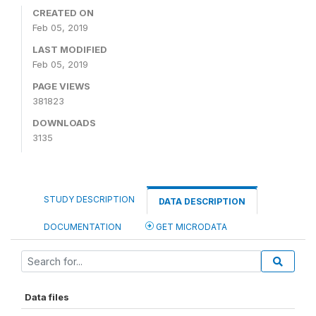
CREATED ON
Feb 05, 2019
LAST MODIFIED
Feb 05, 2019
PAGE VIEWS
381823
DOWNLOADS
3135
STUDY DESCRIPTION
DATA DESCRIPTION
DOCUMENTATION
GET MICRODATA
Data files