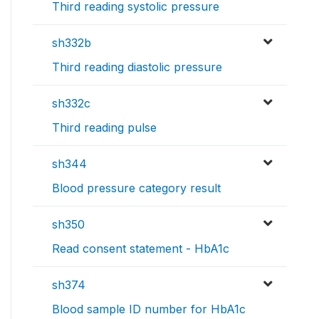
Third reading systolic pressure
sh332b
Third reading diastolic pressure
sh332c
Third reading pulse
sh344
Blood pressure category result
sh350
Read consent statement - HbA1c
sh374
Blood sample ID number for HbA1c