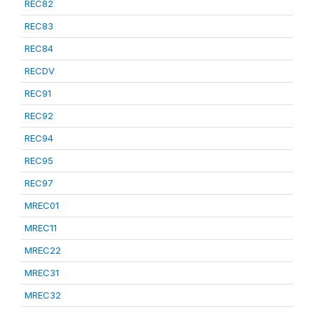
REC82
REC83
REC84
RECDV
REC91
REC92
REC94
REC95
REC97
MREC01
MREC11
MREC22
MREC31
MREC32