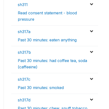
sh311
Read consent statement - blood
pressure
sh317a
Past 30 minutes: eaten anything
sh317b
Past 30 minutes: had coffee tea, soda
(caffeeine)
sh317c
Past 30 minutes: smoked
sh317d
Past 30 minutes: chew, snuff tobacco