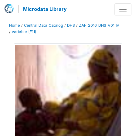
Microdata Library
Home
/
Central Data Catalog
/
DHS
/
ZAF_2016_DHS_V01_M
/
variable [F11]