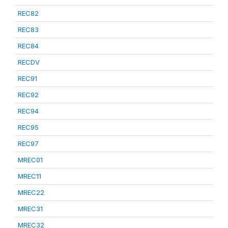
REC82
REC83
REC84
RECDV
REC91
REC92
REC94
REC95
REC97
MREC01
MREC11
MREC22
MREC31
MREC32