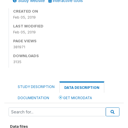
Study website
Interactive tools
CREATED ON
Feb 05, 2019
LAST MODIFIED
Feb 05, 2019
PAGE VIEWS
381971
DOWNLOADS
3135
STUDY DESCRIPTION
DATA DESCRIPTION
DOCUMENTATION
GET MICRODATA
Data files