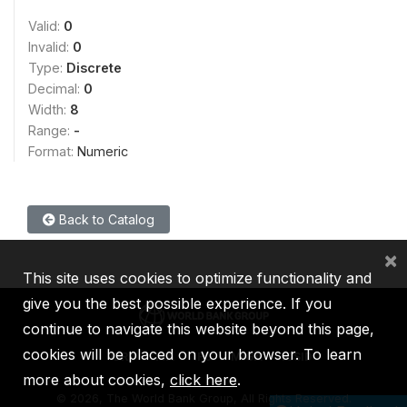
Valid:
0
Invalid:
0
Type:
Discrete
Decimal:
0
Width:
8
Range:
-
Format:
Numeric
Back to Catalog
×
This site uses cookies to optimize functionality and
give you the best possible experience. If you
continue to navigate this website beyond this page,
cookies will be placed on your browser. To learn
IBRD
IDA
IFC
MIGA
ICSID
more about cookies,
click here
.
©
2026, The World Bank Group, All Rights Reserved.