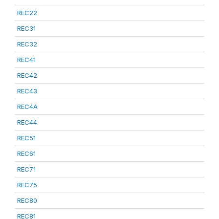
REC22
REC31
REC32
REC41
REC42
REC43
REC4A
REC44
REC51
REC61
REC71
REC75
REC80
REC81