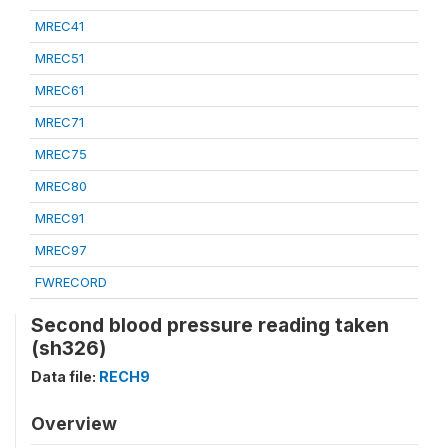
MREC41
MREC51
MREC61
MREC71
MREC75
MREC80
MREC91
MREC97
FWRECORD
Second blood pressure reading taken
(sh326)
Data file:
RECH9
Overview