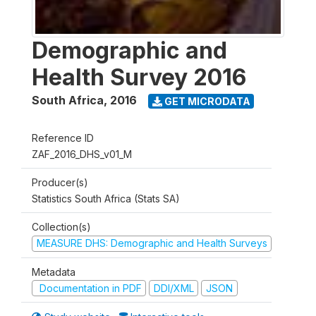
Demographic and
Health Survey 2016
South Africa
,
2016
GET MICRODATA
Reference ID
ZAF_2016_DHS_v01_M
Producer(s)
Statistics South Africa (Stats SA)
Collection(s)
MEASURE DHS: Demographic and Health Surveys
Metadata
Documentation in PDF
DDI/XML
JSON