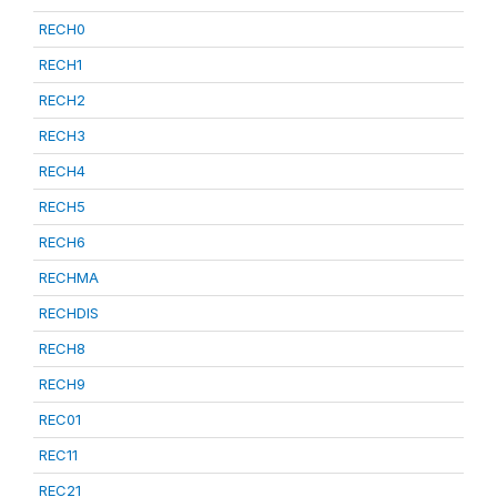
RECH0
RECH1
RECH2
RECH3
RECH4
RECH5
RECH6
RECHMA
RECHDIS
RECH8
RECH9
REC01
REC11
REC21