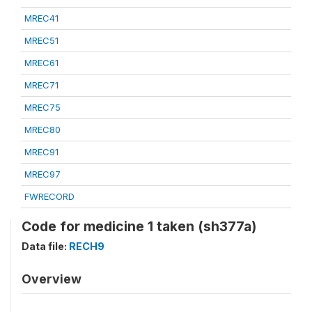
MREC41
MREC51
MREC61
MREC71
MREC75
MREC80
MREC91
MREC97
FWRECORD
Code for medicine 1 taken (sh377a)
Data file:
RECH9
Overview