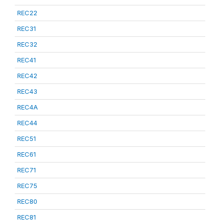
REC22
REC31
REC32
REC41
REC42
REC43
REC4A
REC44
REC51
REC61
REC71
REC75
REC80
REC81