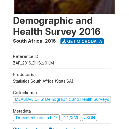
Demographic and
Health Survey 2016
South Africa
,
2016
GET MICRODATA
Reference ID
ZAF_2016_DHS_v01_M
Producer(s)
Statistics South Africa (Stats SA)
Collection(s)
MEASURE DHS: Demographic and Health Surveys
Metadata
Documentation in PDF
DDI/XML
JSON