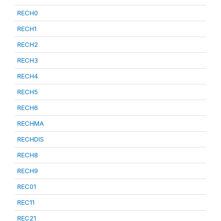
RECH0
RECH1
RECH2
RECH3
RECH4
RECH5
RECH6
RECHMA
RECHDIS
RECH8
RECH9
REC01
REC11
REC21