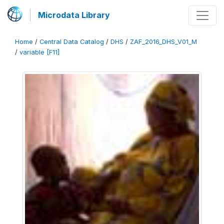
Microdata Library
Home
/
Central Data Catalog
/
DHS
/
ZAF_2016_DHS_V01_M
/
variable [F11]