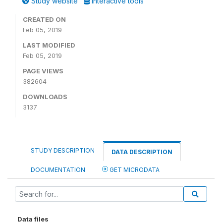
Study website
Interactive tools
CREATED ON
Feb 05, 2019
LAST MODIFIED
Feb 05, 2019
PAGE VIEWS
382604
DOWNLOADS
3137
STUDY DESCRIPTION
DATA DESCRIPTION
DOCUMENTATION
GET MICRODATA
Data files