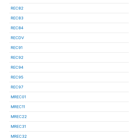
REC82
REC83
REC84
RECDV
REC91
REC92
REC94
REC95
REC97
MREC01
MREC11
MREC22
MREC31
MREC32