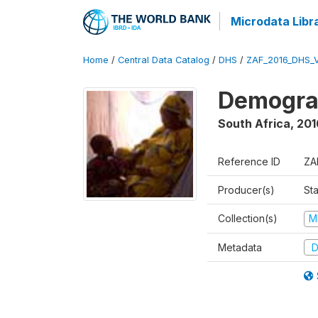
Microdata Libr
Home
/
Central Data Catalog
/
DHS
/
ZAF_2016_DHS_
Demograp
South Africa
,
201
Reference ID
ZA
Producer(s)
Sta
Collection(s)
M
Metadata
D