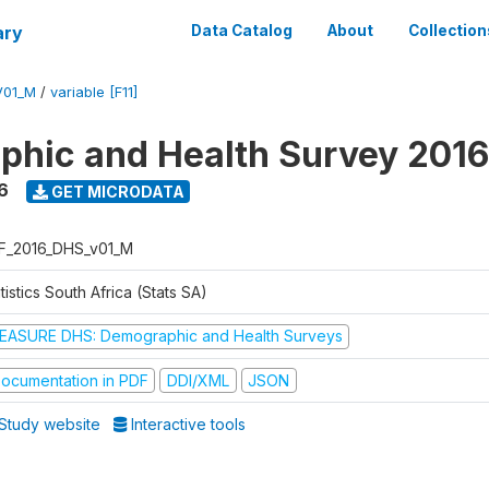
ary
Data Catalog
About
Collection
V01_M
/
variable [F11]
hic and Health Survey 2016
6
GET MICRODATA
F_2016_DHS_v01_M
tistics South Africa (Stats SA)
EASURE DHS: Demographic and Health Surveys
ocumentation in PDF
DDI/XML
JSON
Study website
Interactive tools