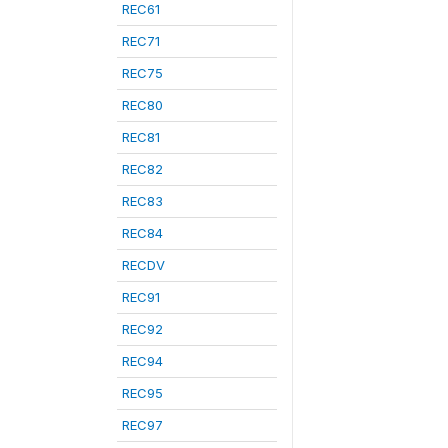
REC61
REC71
REC75
REC80
REC81
REC82
REC83
REC84
RECDV
REC91
REC92
REC94
REC95
REC97