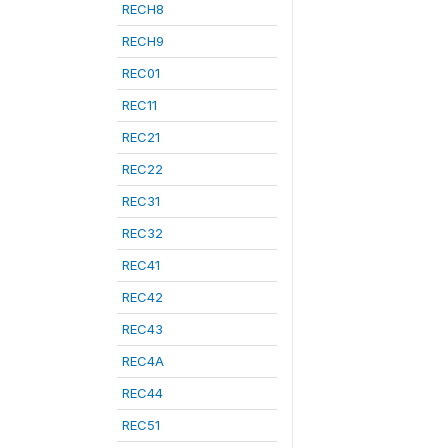
RECH8
RECH9
REC01
REC11
REC21
REC22
REC31
REC32
REC41
REC42
REC43
REC4A
REC44
REC51