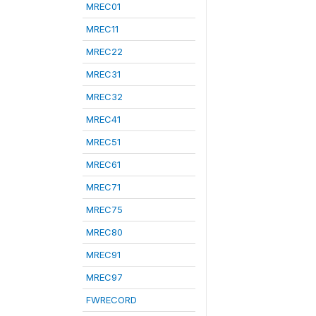
MREC01
MREC11
MREC22
MREC31
MREC32
MREC41
MREC51
MREC61
MREC71
MREC75
MREC80
MREC91
MREC97
FWRECORD