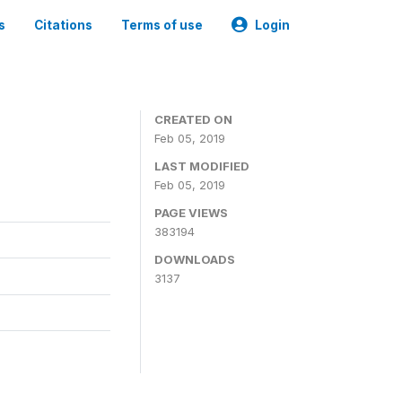
s
Citations
Terms of use
Login
CREATED ON
Feb 05, 2019
LAST MODIFIED
Feb 05, 2019
PAGE VIEWS
383194
DOWNLOADS
3137