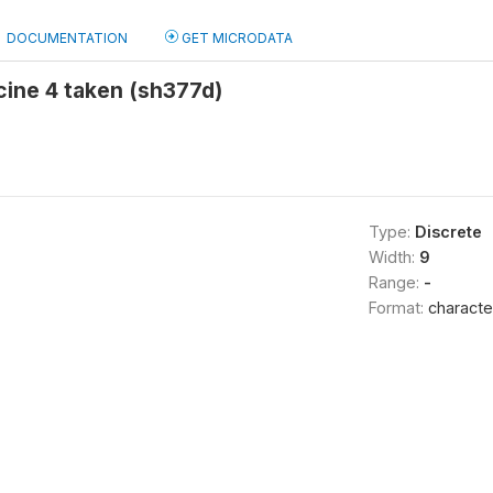
DOCUMENTATION
GET MICRODATA
cine 4 taken (sh377d)
Type:
Discrete
Width:
9
Range:
-
Format:
characte