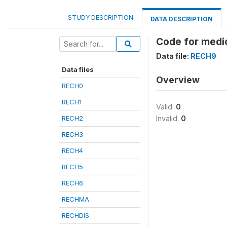
STUDY DESCRIPTION
DATA DESCRIPTION
Code for medi
Data file:
RECH9
Data files
Overview
RECH0
RECH1
Valid:
0
RECH2
Invalid:
0
RECH3
RECH4
RECH5
RECH6
RECHMA
RECHDIS