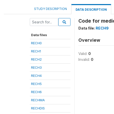
STUDY DESCRIPTION
DATA DESCRIPTION
Code for medi
Data file:
RECH9
Data files
Overview
RECH0
RECH1
Valid:
0
RECH2
Invalid:
0
RECH3
RECH4
RECH5
RECH6
RECHMA
RECHDIS