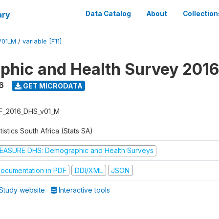
ary
Data Catalog
About
Collection
V01_M
/
variable [F11]
hic and Health Survey 2016
6
GET MICRODATA
F_2016_DHS_v01_M
tistics South Africa (Stats SA)
EASURE DHS: Demographic and Health Surveys
ocumentation in PDF
DDI/XML
JSON
Study website
Interactive tools