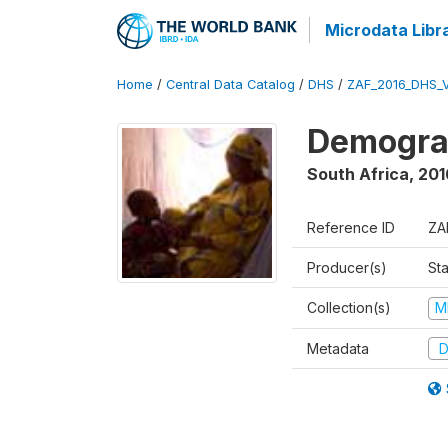
Microdata Libr
Home
/
Central Data Catalog
/
DHS
/
ZAF_2016_DHS_
Demograp
South Africa
,
201
Reference ID
ZA
Producer(s)
Sta
Collection(s)
M
Metadata
D