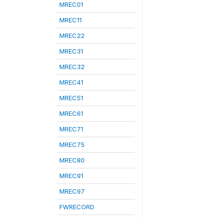
MREC01
MREC11
MREC22
MREC31
MREC32
MREC41
MREC51
MREC61
MREC71
MREC75
MREC80
MREC91
MREC97
FWRECORD