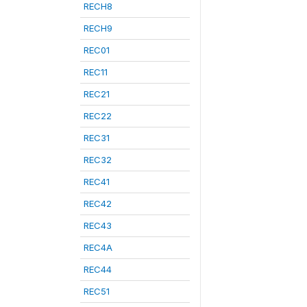
RECH8
RECH9
REC01
REC11
REC21
REC22
REC31
REC32
REC41
REC42
REC43
REC4A
REC44
REC51