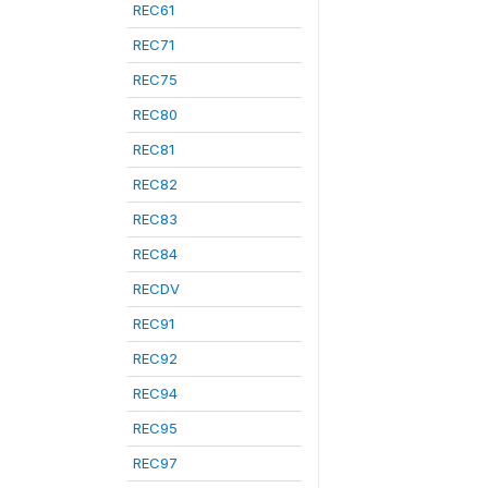
REC61
REC71
REC75
REC80
REC81
REC82
REC83
REC84
RECDV
REC91
REC92
REC94
REC95
REC97