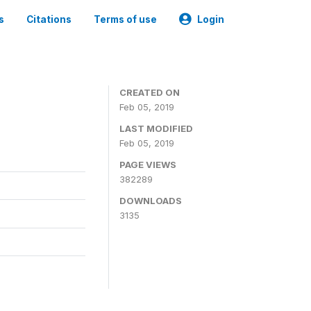
s
Citations
Terms of use
Login
CREATED ON
Feb 05, 2019
LAST MODIFIED
Feb 05, 2019
PAGE VIEWS
382289
DOWNLOADS
3135