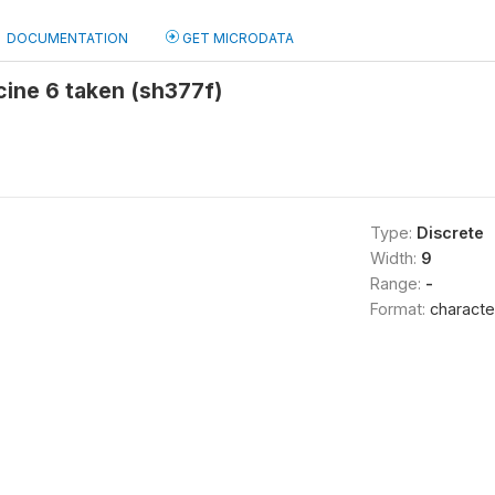
DOCUMENTATION
GET MICRODATA
cine 6 taken (sh377f)
Type:
Discrete
Width:
9
Range:
-
Format:
characte