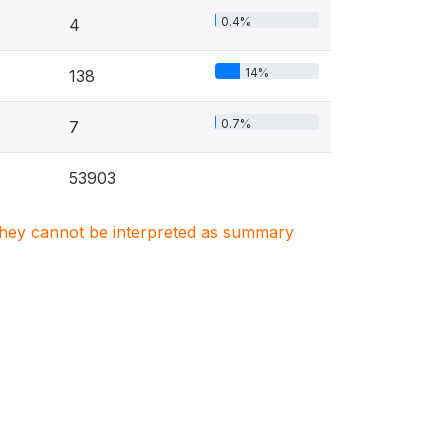
0.4%
4
14%
138
0.7%
7
53903
. They cannot be interpreted as summary