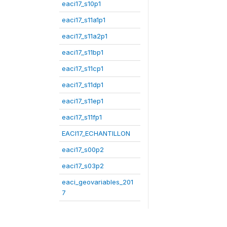
eaci17_s10p1
eaci17_s11a1p1
eaci17_s11a2p1
eaci17_s11bp1
eaci17_s11cp1
eaci17_s11dp1
eaci17_s11ep1
eaci17_s11fp1
EACI17_ECHANTILLON
eaci17_s00p2
eaci17_s03p2
eaci_geovariables_201
7