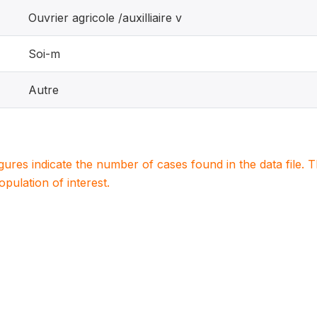
Ouvrier agricole /auxilliaire v
Soi-m
Autre
igures indicate the number of cases found in the data file
population of interest.