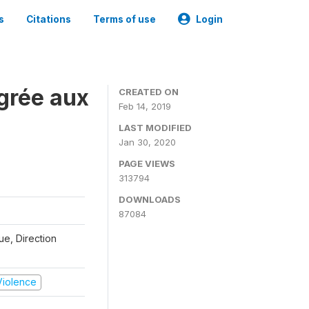
s
Citations
Terms of use
Login
grée aux
CREATED ON
Feb 14, 2019
LAST MODIFIED
Jan 30, 2020
PAGE VIEWS
313794
DOWNLOADS
87084
que, Direction
 Violence