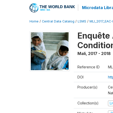
Microdata Libr
Home
/
Central Data Catalog
/
LSMS
/
MLI_2017_EAC-
Enquête 
Conditio
Mali
,
2017 - 2018
Reference ID
ML
DOI
ht
Producer(s)
Cel
Nat
Collection(s)
L