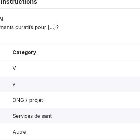
instructions
ON
itments curatifs pour […]?
Category
V
v
ONG / projet
Services de sant
Autre