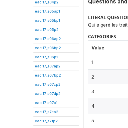
Questions and 
eaci17_s04p2
eaci17_s05ap1
LITERAL QUESTI
eaci17_s05bp1
Qui a geré les tra
eaci17_s05p2
CATEGORIES
eaci17_s06ap2
Value
eaci17_s06bp2
eaci17_s06p1
1
eaci17_s07ap2
eaci17_s07bp2
2
eaci17_s07cp2
3
eaci17_s07dp2
eaci17_s07p1
4
eaci17_s7ep2
5
eaci17_s7fp2