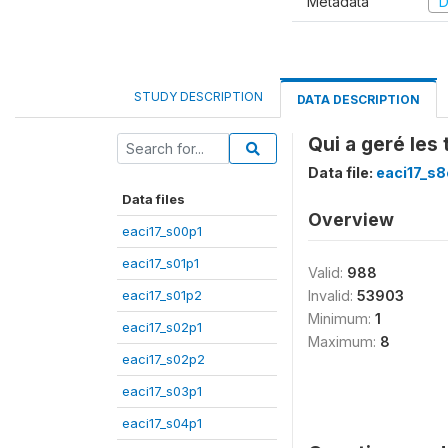
Metadata
D
STUDY DESCRIPTION
DATA DESCRIPTION
Qui a geré les
Data file:
eaci17_s
Data files
Overview
eaci17_s00p1
eaci17_s01p1
Valid:
988
eaci17_s01p2
Invalid:
53903
Minimum:
1
eaci17_s02p1
Maximum:
8
eaci17_s02p2
eaci17_s03p1
eaci17_s04p1