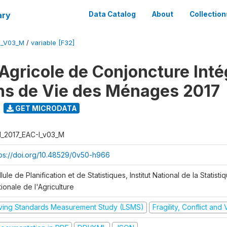
ary
Data Catalog
About
Collection
I_V03_M
/
variable [F32]
Agricole de Conjoncture Inté
ns de Vie des Ménages 2017
GET MICRODATA
I_2017_EAC-I_v03_M
tps://doi.org/10.48529/0v50-h966
lule de Planification et de Statistiques, Institut National de la Statisti
ionale de l'Agriculture
iving Standards Measurement Study (LSMS)
Fragility, Conflict and