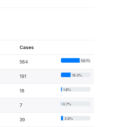
Cases
59.1%
584
19.3%
191
1.8%
18
0.7%
7
3.9%
39