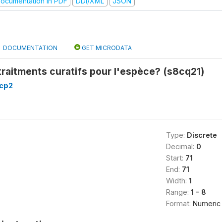
ocumentation in PDF
DDI/XML
JSON
DOCUMENTATION
GET MICRODATA
 traitments curatifs pour l'espèce? (s8cq21)
8cp2
Type:
Discrete
Decimal:
0
Start:
71
End:
71
Width:
1
Range:
1 - 8
Format:
Numeric