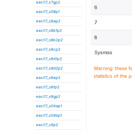
eaci17_s7gp2
6
eaci17_s08p1
eaci17_s8ap2
7
eaci17_s8b1p2
8
eaci17_s8b2p2
eaci17_s8cp2
Sysmiss
eaci17_s8d1p2
Warning: these f
eaci17_s8d2p2
statistics of the 
eaci17_s8ep2
eaci17_s8fp2
eaci17_s8gp2
eaci17_s09ap1
eaci17_s09bp1
eaci17_s9p2