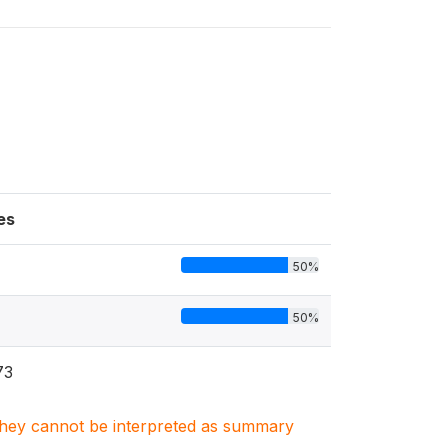
es
50%
50%
73
. They cannot be interpreted as summary