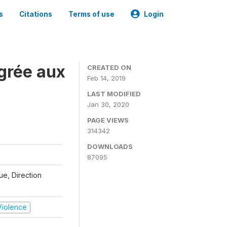
s
Citations
Terms of use
Login
grée aux
CREATED ON
Feb 14, 2019
LAST MODIFIED
Jan 30, 2020
PAGE VIEWS
314342
DOWNLOADS
87095
que, Direction
 Violence