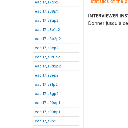
statistics of the 
eaci17_s7gp2
eaci17_s08p1
INTERVIEWER IN
eaci17_s8ap2
Donner jusqu'à de
eaci17_s8b1p2
eaci17_s8b2p2
eaci17_s8cp2
eaci17_s8d1p2
eaci17_s8d2p2
eaci17_s8ep2
eaci17_s8fp2
eaci17_s8gp2
eaci17_s09ap1
eaci17_s09bp1
eaci17_s9p2