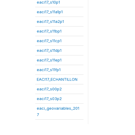
eaci17_s10p1
eaci17_s11a1p1
eaci17_s11a2p1
eaci17_s11bp1
eaci17_s11cp1
eaci17_s11dp1
eaci17_s11ep1
eaci17_s11fp1
EACI17_ECHANTILLON
eaci17_s00p2
eaci17_s03p2
eaci_geovariables_201
7