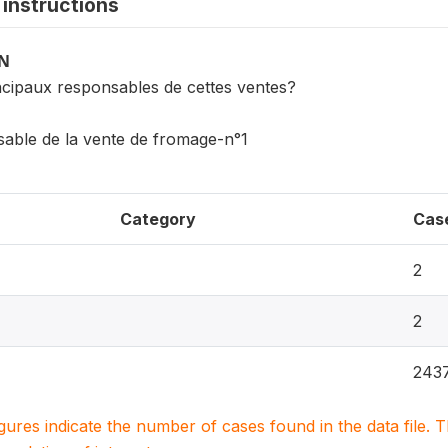
instructions
ON
incipaux responsables de cettes ventes?
sable de la vente de fromage-n°1
Category
Cas
2
2
243
igures indicate the number of cases found in the data file