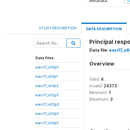
Metadata
D
STUDY DESCRIPTION
DATA DESCRIPTION
Principal resp
Data file:
eaci17_s
Data files
Overview
eaci17_s00p1
eaci17_s01p1
Valid:
4
eaci17_s01p2
Invalid:
24373
Minimum:
1
eaci17_s02p1
Maximum:
2
eaci17_s02p2
eaci17_s03p1
eaci17_s04p1