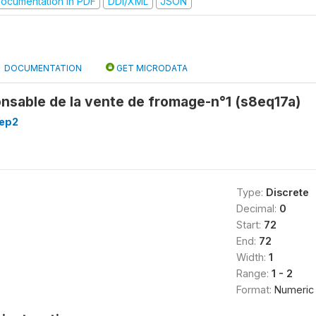
ocumentation in PDF
DDI/XML
JSON
DOCUMENTATION
GET MICRODATA
onsable de la vente de fromage-n°1 (s8eq17a)
8ep2
Type:
Discrete
Decimal:
0
Start:
72
End:
72
Width:
1
Range:
1 - 2
Format:
Numeric