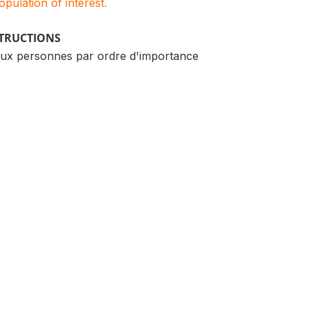
population of interest.
STRUCTIONS
ux personnes par ordre d'importance