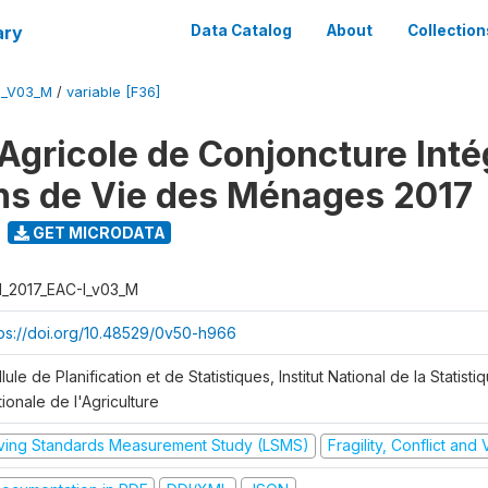
ary
Data Catalog
About
Collection
I_V03_M
/
variable [F36]
Agricole de Conjoncture Inté
ns de Vie des Ménages 2017
GET MICRODATA
I_2017_EAC-I_v03_M
tps://doi.org/10.48529/0v50-h966
lule de Planification et de Statistiques, Institut National de la Statisti
ionale de l'Agriculture
iving Standards Measurement Study (LSMS)
Fragility, Conflict and