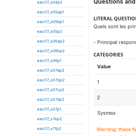
Questions and 
eaci17_s04p2
eaci17_s05ap1
LITERAL QUESTI
eaci17_s05bp1
Quels sont les pr
eaci17_s05p2
eaci17_s06ap2
- Principal respon
eaci17_s06bp2
CATEGORIES
eaci17_s06p1
Value
eaci17_s07ap2
eaci17_s07bp2
1
eaci17_s07cp2
2
eaci17_s07dp2
eaci17_s07p1
Sysmiss
eaci17_s7ep2
eaci17_s7fp2
Warning: these f