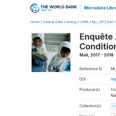
Microdata Libr
Home
/
Central Data Catalog
/
LSMS
/
MLI_2017_EAC-
Enquête 
Conditio
Mali
,
2017 - 2018
Reference ID
ML
DOI
ht
Producer(s)
Cel
Nat
Collection(s)
L